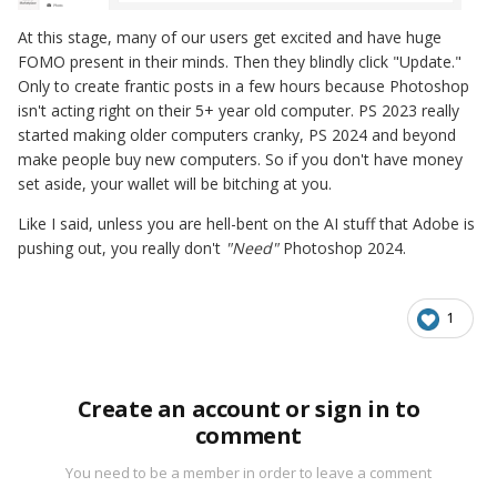
At this stage, many of our users get excited and have huge
FOMO present in their minds. Then they blindly click "Update."
Only to create frantic posts in a few hours because Photoshop
isn't acting right on their 5+ year old computer. PS 2023 really
started making older computers cranky, PS 2024 and beyond
make people buy new computers. So if you don't have money
set aside, your wallet will be bitching at you.
Like I said, unless you are hell-bent on the AI stuff that Adobe is
pushing out, you really don't
"Need"
Photoshop 2024.
1
Create an account or sign in to
comment
You need to be a member in order to leave a comment