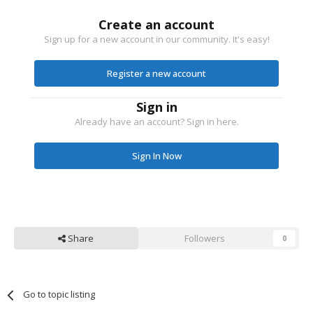
Create an account
Sign up for a new account in our community. It's easy!
Register a new account
Sign in
Already have an account? Sign in here.
Sign In Now
Share
Followers
0
Go to topic listing