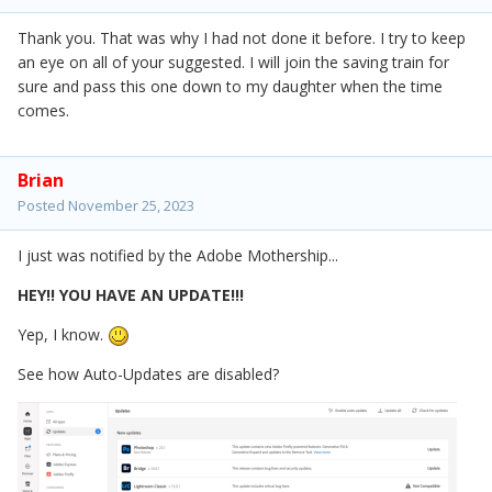
Thank you. That was why I had not done it before. I try to keep
an eye on all of your suggested. I will join the saving train for
sure and pass this one down to my daughter when the time
comes.
Brian
Posted
November 25, 2023
I just was notified by the Adobe Mothership...
HEY!! YOU HAVE AN UPDATE!!!
Yep, I know.
See how Auto-Updates are disabled?