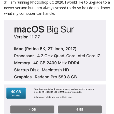
3) I am running Photoshop CC 2020. I would like to upgrade to a
newer version but I am always scared to do so bc I do not know
what my computer can handle.