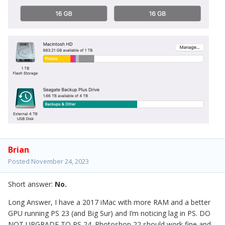
Brian
Posted
November 24, 2023
Short answer:
No.
Long Answer, I have a 2017 iMac with more RAM and a better
GPU running PS 23 (and Big Sur) and I’m noticing lag in PS. DO
NOT UPGRADE TO PS 24. Photoshop 22 should work fine and