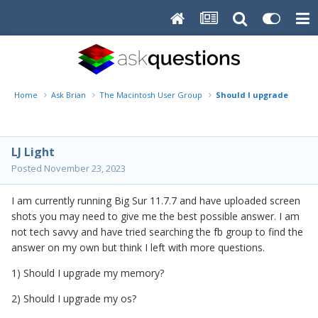
Home
Ask Brian
The Macintosh User Group
Should I upgrade my OS
LJ Light
Posted
November 23, 2023
I am currently running Big Sur 11.7.7 and have uploaded screen
shots you may need to give me the best possible answer. I am
not tech savvy and have tried searching the fb group to find the
answer on my own but think I left with more questions.
1) Should I upgrade my memory?
2) Should I upgrade my os?