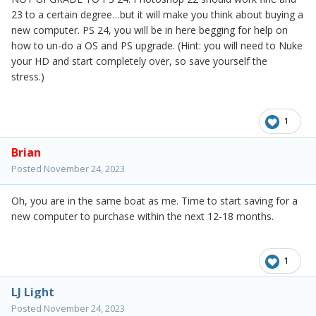
23 to a certain degree…but it will make you think about buying a
new computer. PS 24, you will be in here begging for help on
how to un-do a OS and PS upgrade. (Hint: you will need to Nuke
your HD and start completely over, so save yourself the
stress.)
1
Brian
Posted
November 24, 2023
Oh, you are in the same boat as me. Time to start saving for a
new computer to purchase within the next 12-18 months.
1
LJ Light
Posted
November 24, 2023