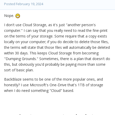
Posted
February 19, 2024
Nope.
I don't use Cloud Storage, as it's just "another person's
computer." I can say that you really need to read the fine-print
on the terms of your storage. Some require that a copy exists
locally on your computer; if you do decide to delete those files,
the terms will state that those files will automatically be deleted
within 30 days. This keeps Cloud Storage from becoming
"Dumping Grounds." Sometimes, there is a plan that doesn't do
this, but obviously you'd probably be paying more than some
sort of basic plan.
BackBlaze seems to be one of the more popular ones, and
honestly? I use Microsoft's One-Drive that's 1TB of storage
when I do need something "Cloud" based.