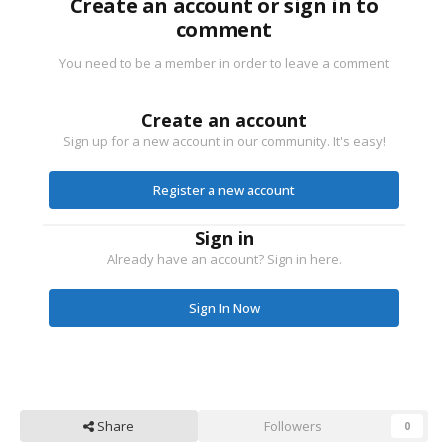
Create an account or sign in to
comment
You need to be a member in order to leave a comment
Create an account
Sign up for a new account in our community. It's easy!
Register a new account
Sign in
Already have an account? Sign in here.
Sign In Now
Share
Followers
0