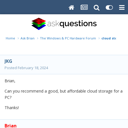
Home
Ask Brian
The Windows & PC Hardware Forum
cloud storage
JKG
Posted
February 18, 2024
Brian,
Can you recommend a good, but affordable cloud storage for a
PC?
Thanks!
Brian