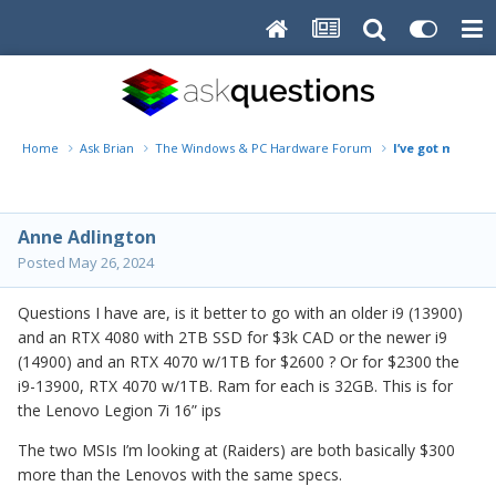
Home
Ask Brian
The Windows & PC Hardware Forum
I’ve got my new
Anne Adlington
Posted
May 26, 2024
Questions I have are, is it better to go with an older i9 (13900)
and an RTX 4080 with 2TB SSD for $3k CAD or the newer i9
(14900) and an RTX 4070 w/1TB for $2600 ? Or for $2300 the
i9-13900, RTX 4070 w/1TB. Ram for each is 32GB. This is for
the Lenovo Legion 7i 16” ips
The two MSIs I’m looking at (Raiders) are both basically $300
more than the Lenovos with the same specs.