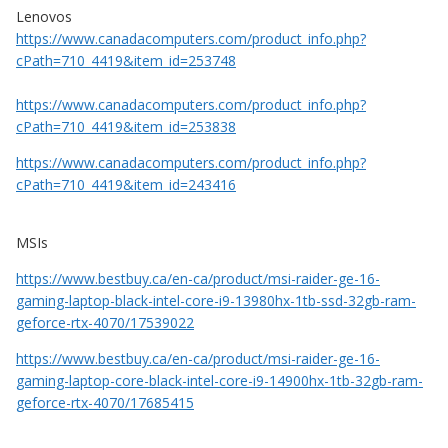
Lenovos
https://www.canadacomputers.com/product_info.php?
cPath=710_4419&item_id=253748
https://www.canadacomputers.com/product_info.php?
cPath=710_4419&item_id=253838
https://www.canadacomputers.com/product_info.php?
cPath=710_4419&item_id=243416
MSIs
https://www.bestbuy.ca/en-ca/product/msi-raider-ge-16-
gaming-laptop-black-intel-core-i9-13980hx-1tb-ssd-32gb-ram-
geforce-rtx-4070/17539022
https://www.bestbuy.ca/en-ca/product/msi-raider-ge-16-
gaming-laptop-core-black-intel-core-i9-14900hx-1tb-32gb-ram-
geforce-rtx-4070/17685415