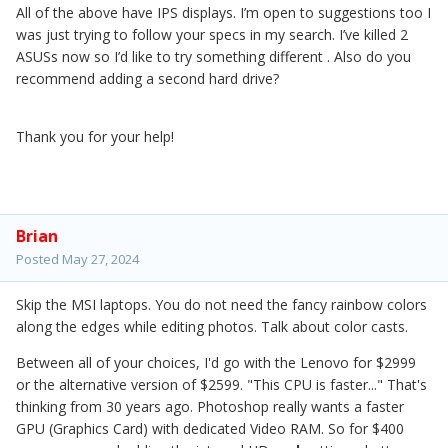
All of the above have IPS displays. I’m open to suggestions too I
was just trying to follow your specs in my search. I’ve killed 2
ASUSs now so I’d like to try something different . Also do you
recommend adding a second hard drive?
Thank you for your help!
Brian
Posted
May 27, 2024
Skip the MSI laptops. You do not need the fancy rainbow colors
along the edges while editing photos. Talk about color casts.
Between all of your choices, I'd go with the Lenovo for $2999
or the alternative version of $2599. "This CPU is faster..." That's
thinking from 30 years ago. Photoshop really wants a faster
GPU (Graphics Card) with dedicated Video RAM. So for $400