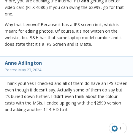
more, you are doubling the internal HD
and
getting a better
video card (RTX 4080.) If you can swing the $2999, go for that
one.
Why that Lenovo? Because it has a IPS screen in it, which is
meant for editing photos. Of course, it's not written on the
website, but B&H has that same laptop model number and it
does state that it's a IPS Screen and is Matte.
Anne Adlington
Posted
May 27, 2024
Thank you! Yes I checked and all of them do have an IPS screen
even though it doesn’t say. Actually some of them do say but
it’s buried down further. I didn’t even think about the colour
casts with the MSIs. I ended up going with the $2599 version
and adding another 1TB HD to it
1