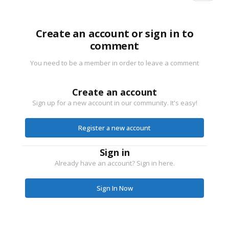
Create an account or sign in to
comment
You need to be a member in order to leave a comment
Create an account
Sign up for a new account in our community. It's easy!
Register a new account
Sign in
Already have an account? Sign in here.
Sign In Now