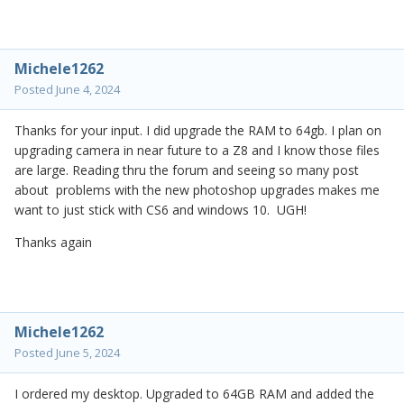
Michele1262
Posted
June 4, 2024
Thanks for your input. I did upgrade the RAM to 64gb. I plan on
upgrading camera in near future to a Z8 and I know those files
are large. Reading thru the forum and seeing so many post
about problems with the new photoshop upgrades makes me
want to just stick with CS6 and windows 10. UGH!
Thanks again
Michele1262
Posted
June 5, 2024
I ordered my desktop. Upgraded to 64GB RAM and added the