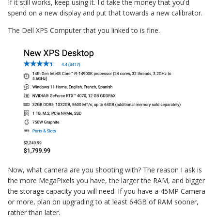
If it still works, keep using it. I'd take the money that you'd
spend on a new display and put that towards a new calibrator.
The Dell XPS Computer that you linked to is fine.
Now, what camera are you shooting with? The reason I ask is
the more MegaPixels you have, the larger the RAM, and bigger
the storage capacity you will need. If you have a 45MP Camera
or more, plan on upgrading to at least 64GB of RAM sooner,
rather than later.