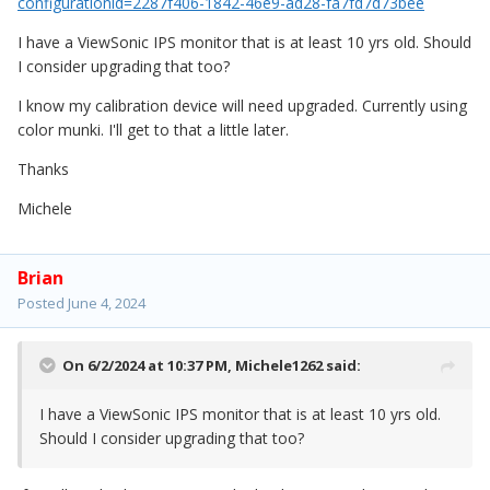
configurationid=2287f406-1842-46e9-ad28-fa7fd7d73bee
I have a ViewSonic IPS monitor that is at least 10 yrs old. Should
I consider upgrading that too?
I know my calibration device will need upgraded. Currently using
color munki. I'll get to that a little later.
Thanks
Michele
Brian
Posted
June 4, 2024
On 6/2/2024 at 10:37 PM,
Michele1262
said:
I have a ViewSonic IPS monitor that is at least 10 yrs old.
Should I consider upgrading that too?