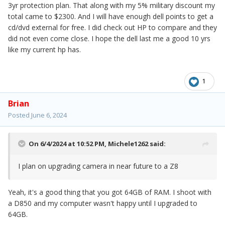
3yr protection plan. That along with my 5% military discount my
total came to $2300. And I will have enough dell points to get a
cd/dvd external for free. I did check out HP to compare and they
did not even come close. I hope the dell last me a good 10 yrs
like my current hp has.
1
Brian
Posted
June 6, 2024
On 6/4/2024 at 10:52 PM,
Michele1262
said:
I plan on upgrading camera in near future to a Z8
Yeah, it's a good thing that you got 64GB of RAM. I shoot with
a D850 and my computer wasn't happy until I upgraded to
64GB.