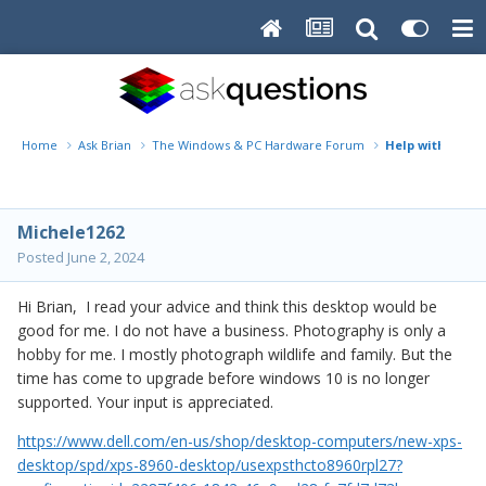
Home
Ask Brian
The Windows & PC Hardware Forum
Help with new 
Michele1262
Posted
June 2, 2024
Hi Brian, I read your advice and think this desktop would be
good for me. I do not have a business. Photography is only a
hobby for me. I mostly photograph wildlife and family. But the
time has come to upgrade before windows 10 is no longer
supported. Your input is appreciated.
https://www.dell.com/en-us/shop/desktop-computers/new-xps-
desktop/spd/xps-8960-desktop/usexpsthcto8960rpl27?