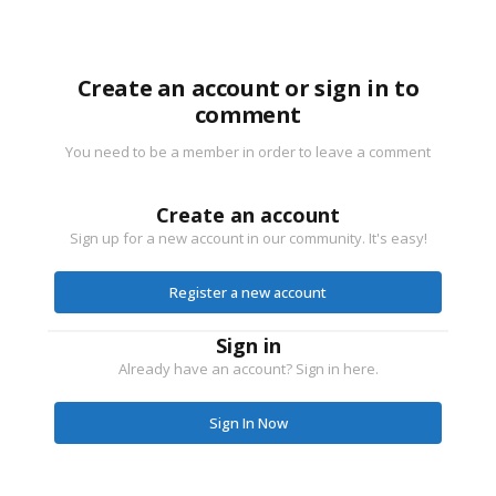
Create an account or sign in to
comment
You need to be a member in order to leave a comment
Create an account
Sign up for a new account in our community. It's easy!
Register a new account
Sign in
Already have an account? Sign in here.
Sign In Now