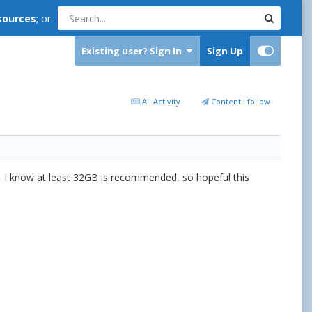
sources
; or
Existing user? Sign In
Sign Up
All Activity
Content I follow
g? I know at least 32GB is recommended, so hopeful this