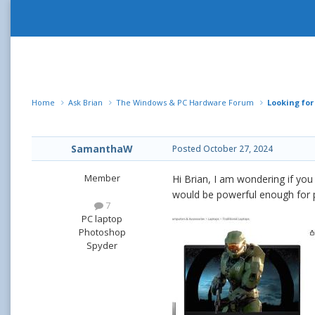
Home
Ask Brian
The Windows & PC Hardware Forum
Looking fo
SamanthaW
Posted
October 27, 2024
Member
Hi Brian, I am wondering if yo
would be powerful enough for
7
PC laptop
Photoshop
Spyder