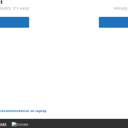
t
nity. It's easy!
Already
r recommendation on laptop
net