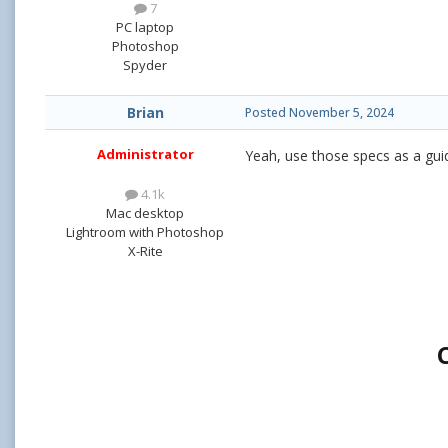
7
PC laptop
Photoshop
Spyder
Brian
Posted
November 5, 2024
Administrator
Yeah, use those specs as a gui
4.1k
Mac desktop
Lightroom with Photoshop
X-Rite