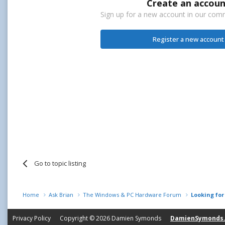
Create an accoun
Sign up for a new account in our commu
Register a new account
Go to topic listing
Home
Ask Brian
The Windows & PC Hardware Forum
Looking fo
Privacy Policy
Copyright © 2026
Damien Symonds
DamienSymonds.