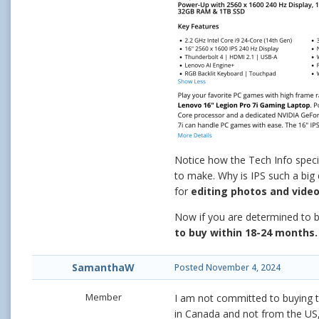
Notice how the Tech Info specif
to make. Why is IPS such a big 
for
editing photos and video
Now if you are determined to b
to buy within 18-24 months.
SamanthaW
Posted
November 4, 2024
Member
I am not committed to buying th
in Canada and not from the US, 