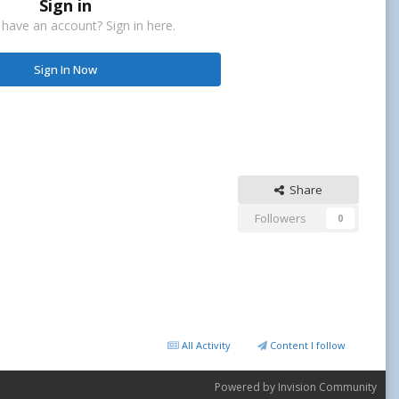
Sign in
 have an account? Sign in here.
Sign In Now
Share
Followers
0
All Activity
Content I follow
Powered by Invision Community