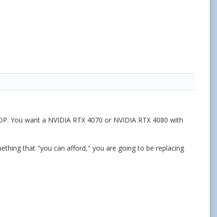
You want a NVIDIA RTX 4070 or NVIDIA RTX 4080 with
ething that "you can afford," you are going to be replacing