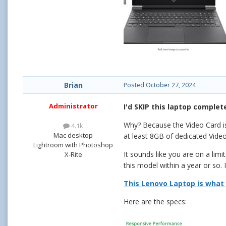
Brian
Posted
October 27, 2024
Administrator
I'd SKIP this laptop complete
Why? Because the Video Car
4.1k
Mac desktop
at least 8GB of dedicated Video
Lightroom with Photoshop
It sounds like you are on a lim
X-Rite
this model within a year or so. 
This Lenovo Laptop is what 
Here are the specs: