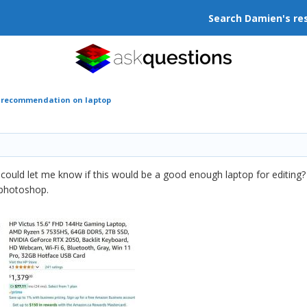
Search Damien's re
r recommendation on laptop
u could let me know if this would be a good enough laptop for editin
 photoshop.