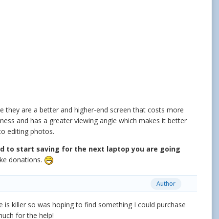
se they are a better and higher-end screen that costs more
tness and has a greater viewing angle which makes it better
to editing photos.
d to start saving for the next laptop you are going
ake donations.
Author
 is killer so was hoping to find something I could purchase
much for the help!