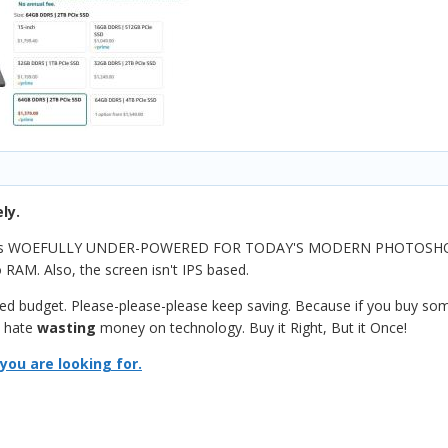
ly.
d is WOEFULLY UNDER-POWERED FOR TODAY'S MODERN PHOTOSHOP. 
 RAM. Also, the screen isn't IPS based.
ited budget. Please-please-please keep saving. Because if you buy som
I hate
wasting
money on technology. Buy it Right, But it Once!
you are looking for.