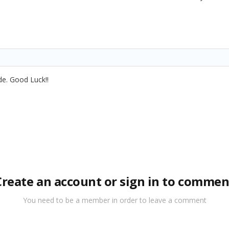
de. Good Luck!!
Create an account or sign in to commen
You need to be a member in order to leave a comment