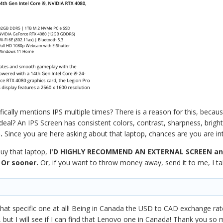
ically mentions IPS multiple times? There is a reason for this, becau
deal? An IPS Screen has consistent colors, contrast, sharpness, brigh
.
Since you are here asking about that laptop, chances are you are in
uy that laptop,
I'D HIGHLY RECOMMEND AN EXTERNAL SCREEN
an
 Or sooner.
Or, if you want to throw money away, send it to me, I t
at specific one at all! Being in Canada the USD to CAD exchange rate
but I will see if I can find that Lenovo one in Canada! Thank you so 