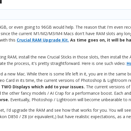
GB, or even going to 96GB would help. The reason that I'm even r
since the current M1/M2/M3/M4 Macs don't have RAM slots any longer;
with this
Crucial RAM Upgrade Kit.
As time goes on, it will be 
ing RAM, install the new Crucial Sticks in those slots, then install th
e the process, it's pretty straightforward. Here is one such video:
H
 a new Mac. While there is some life left in it, you are in the same
deo Card in its time, the current versions of Photoshop & Lightroom 
g TWO Displays which add to your issues.
The current versions of
and the other fancy models / AI Crap for a performance boost. Each an
orse.
Eventually, Photoshop / Lightroom will become unbearable to r
et, I'd upgrade the RAM and see how that works for you. You will see
n D850 / Z8 (or equivalent,) but have realistic expectations, as a n