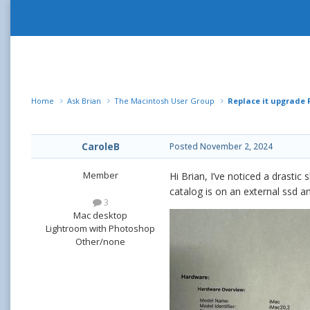
Home
Ask Brian
The Macintosh User Group
Replace it upgrade
CaroleB
Posted
November 2, 2024
Member
Hi Brian, I’ve noticed a drast
catalog is on an external ssd a
3
Mac desktop
Lightroom with Photoshop
Other/none