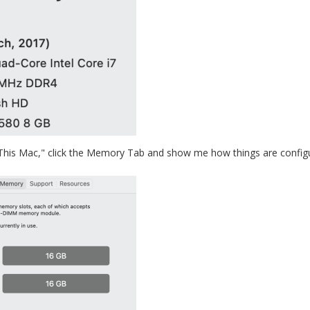
 This Mac," click the Memory Tab and show me how things are configu