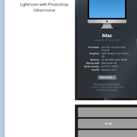
Lightroom with Photoshop
Other/none