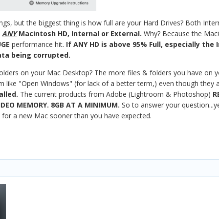
ngs, but the biggest thing is how full are your Hard Drives? Both Inter
N
ANY
Macintosh HD, Internal or External.
Why? Because the MacOS
UGE
performance hit.
If ANY HD is above 95% Full, especially the 
ta being corrupted.
 folders on your Mac Desktop? The more files & folders you have on 
ike "Open Windows" (for lack of a better term,) even though they are 
alled.
The current products from Adobe (Lightroom & Photoshop)
R
IDEO MEMORY. 8GB AT A MINIMUM.
So to answer your question...ye
t for a new Mac sooner than you have expected.