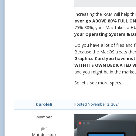
Increasing the RAM will help thi
ever go ABOVE 80% FULL O
75%-80%, your Mac takes a
H
your Operating System & Da
Do you have a lot of files and
Because the MacOS treats them l
Graphics Card you have inst
WITH ITS OWN DEDICATED V
and you might be in the marke
So let's see more specs.
CaroleB
Posted
November 2, 2024
Member
3
Mac desktop