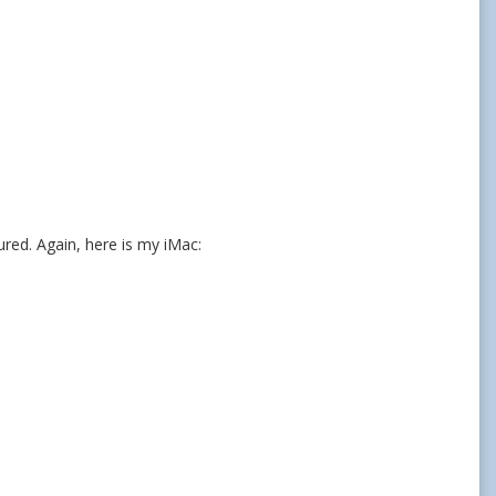
red. Again, here is my iMac: