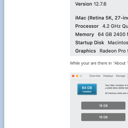
While your are there in "About