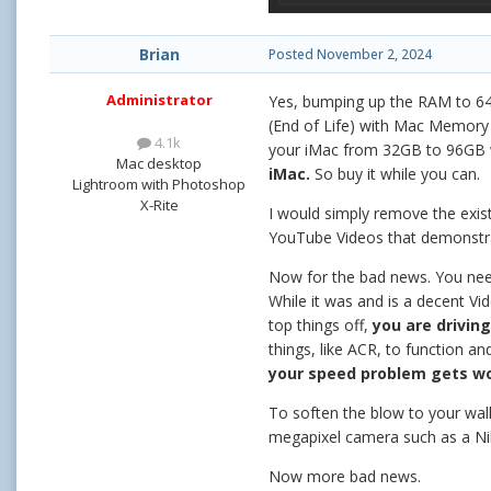
Brian
Posted
November 2, 2024
Administrator
Yes, bumping up the RAM to 64
(End of Life) with Mac Memory 
4.1k
your iMac from 32GB to 96GB 
Mac desktop
iMac.
So buy it while you can.
Lightroom with Photoshop
X-Rite
I would simply remove the exist
YouTube Videos that demonstrat
Now for the bad news. You need
While it was and is a decent Vi
top things off,
you are drivin
things, like ACR, to function 
your speed problem gets w
To soften the blow to your wall
megapixel camera such as a Niko
Now more bad news.