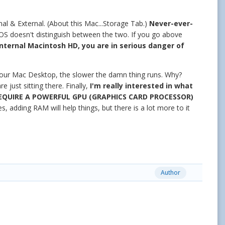
nal & External. (About this Mac...Storage Tab.)
Never-ever-
 doesn't distinguish between the two. If you go above
Internal Macintosh HD, you are in serious danger of
your Mac Desktop, the slower the damn thing runs. Why?
just sitting there. Finally,
I'm really interested in what
EQUIRE A POWERFUL GPU (GRAPHICS CARD PROCESSOR)
s, adding RAM will help things, but there is a lot more to it
Author