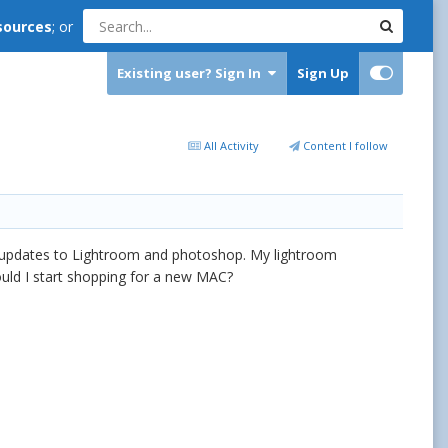
sources
; or
Existing user? Sign In
Sign Up
All Activity
Content I follow
of updates to Lightroom and photoshop. My lightroom
ould I start shopping for a new MAC?