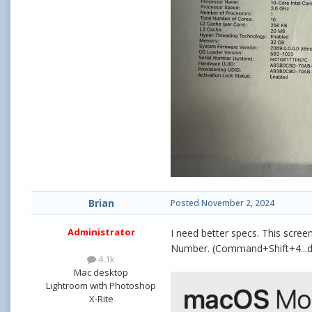
Brian
Posted
November 2, 2024
Administrator
I need better specs. This scree
Number. (Command+Shift+4...dra
4.1k
Mac desktop
Lightroom with Photoshop
X-Rite