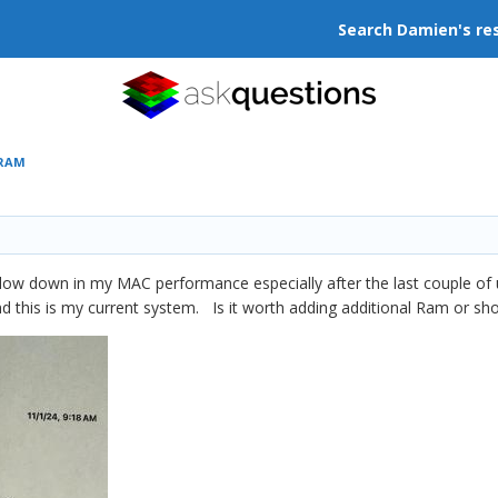
Search Damien's re
 RAM
ic slow down in my MAC performance especially after the last couple 
nd this is my current system. Is it worth adding additional Ram or sh