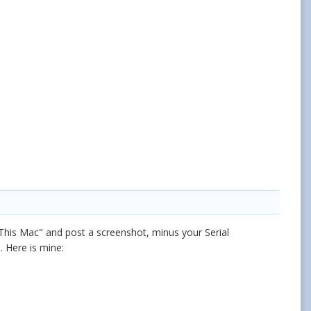
 This Mac" and post a screenshot, minus your Serial
 Here is mine: