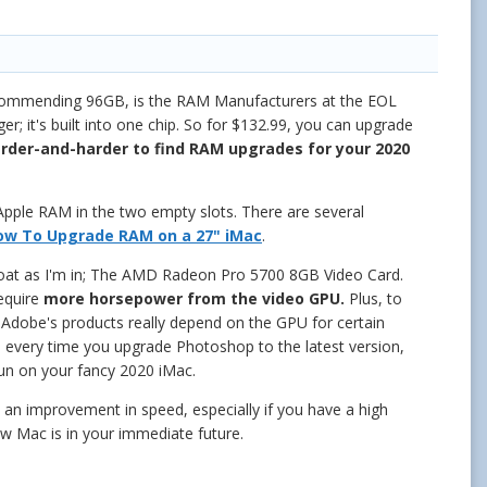
ecommending 96GB, is the RAM Manufacturers at the EOL
 it's built into one chip. So for $132.99, you can upgrade
harder-and-harder to find RAM upgrades for your 2020
e Apple RAM in the two empty slots. There are several
ow To Upgrade RAM on a 27" iMac
.
 boat as I'm in; The AMD Radeon Pro 5700 8GB Video Card.
require
more horsepower
from the video GPU.
Plus, to
 Adobe's products really depend on the GPU for certain
d every time you upgrade Photoshop to the latest version,
un on your fancy 2020 iMac.
 an improvement in speed, especially if you have a high
ew Mac is in your immediate future.