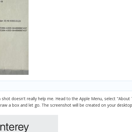
n shot doesn't really help me. Head to the Apple Menu, select "About
w a box and let go. The screenshot will be created on your desktop.