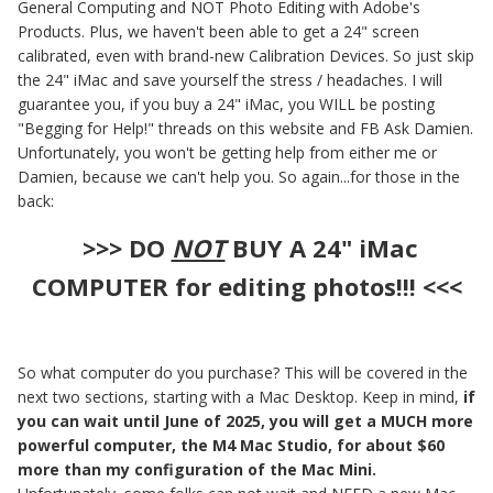
General Computing and NOT Photo Editing with Adobe's
Products. Plus, we haven't been able to get a 24" screen
calibrated, even with brand-new Calibration Devices. So just skip
the 24" iMac and save yourself the stress / headaches. I will
guarantee you, if you buy a 24" iMac, you WILL be posting
"Begging for Help!" threads on this website and FB Ask Damien.
Unfortunately, you won't be getting help from either me or
Damien, because we can't help you. So again...for those in the
back:
>>> DO
NOT
BUY A 24" iMac
COMPUTER for editing photos!!! <<<
So what computer do you purchase? This will be covered in the
next two sections, starting with a Mac Desktop. Keep in mind,
if
you can wait until June of 2025, you will get a MUCH more
powerful computer, the M4 Mac Studio, for about $60
more than my configuration of the Mac Mini.