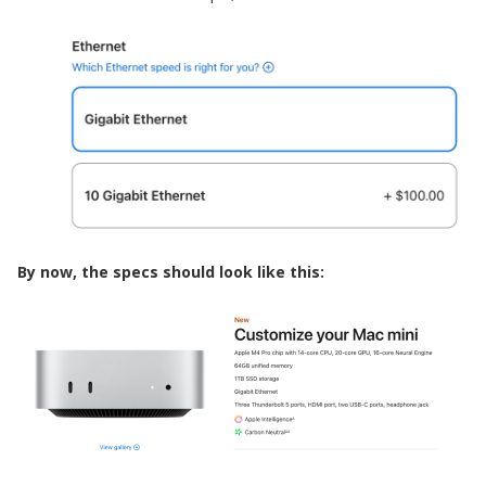
By now, the specs should look like this: