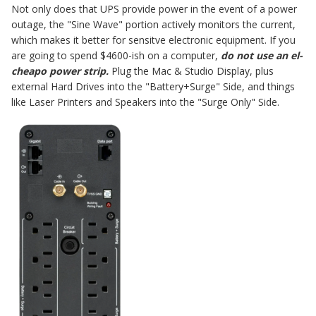
Not only does that UPS provide power in the event of a power
outage, the "Sine Wave" portion actively monitors the current,
which makes it better for sensitve electronic equipment. If you
are going to spend $4600-ish on a computer,
do not use an el-
cheapo power strip.
Plug the Mac & Studio Display, plus
external Hard Drives into the "Battery+Surge" Side, and things
like Laser Printers and Speakers into the "Surge Only" Side.