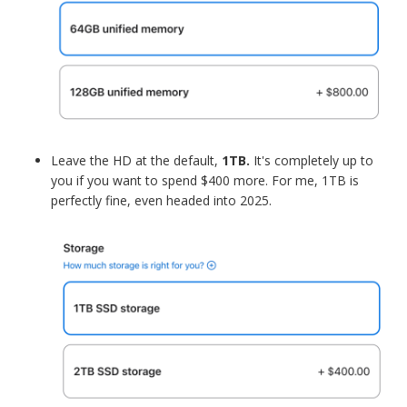
Leave the HD at the default,
1TB.
It's completely up to
you if you want to spend $400 more. For me, 1TB is
perfectly fine, even headed into 2025.