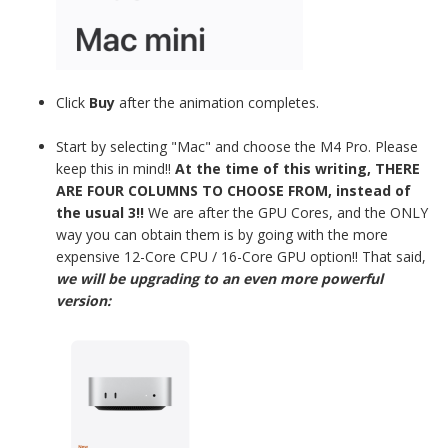
Click
Buy
after the animation completes.
Start by selecting "Mac" and choose the M4 Pro. Please
keep this in mind!!
At the time of this writing, THERE
ARE FOUR COLUMNS TO CHOOSE FROM, instead of
the usual 3!!
We are after the GPU Cores, and the ONLY
way you can obtain them is by going with the more
expensive 12-Core CPU / 16-Core GPU option!! That said,
we will be upgrading to an even more powerful
version: