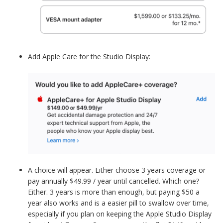
Add Apple Care for the Studio Display:
A choice will appear. Either choose 3 years coverage or
pay annually $49.99 / year until cancelled. Which one?
Either. 3 years is more than enough, but paying $50 a
year also works and is a easier pill to swallow over time,
especially if you plan on keeping the Apple Studio Display