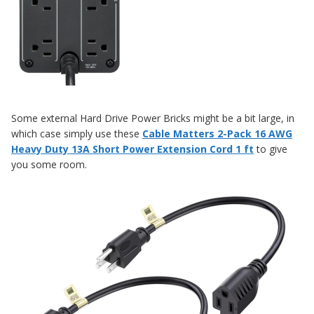
Some external Hard Drive Power Bricks might be a bit large, in
which case simply use these
Cable Matters 2-Pack 16 AWG
Heavy Duty 13A Short Power Extension Cord 1 ft
to give
you some room.