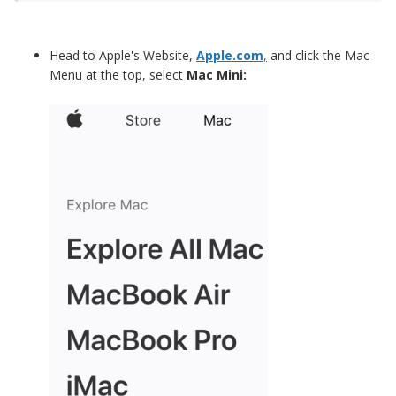
Head to Apple's Website,
Apple.com
,
and click the Mac
Menu at the top, select
Mac Mini: