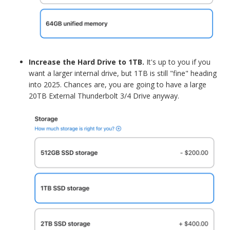
Increase the Hard Drive to 1TB.
It's up to you if you
want a larger internal drive, but 1TB is still "fine" heading
into 2025. Chances are, you are going to have a large
20TB External Thunderbolt 3/4 Drive anyway.