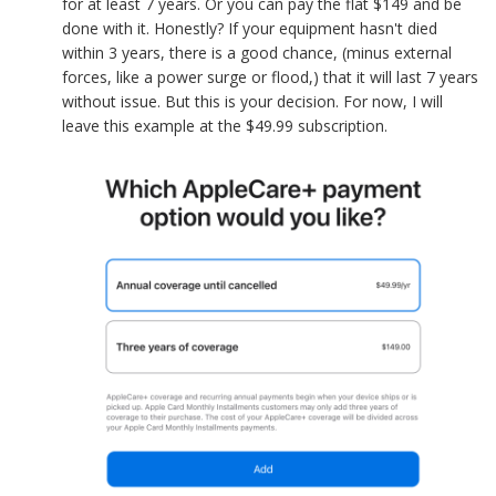
for at least 7 years. Or you can pay the flat $149 and be
done with it. Honestly? If your equipment hasn't died
within 3 years, there is a good chance, (minus external
forces, like a power surge or flood,) that it will last 7 years
without issue. But this is your decision. For now, I will
leave this example at the $49.99 subscription.