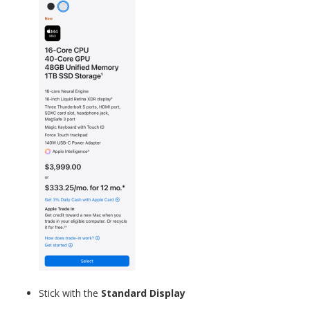
Stick with the
Standard Display