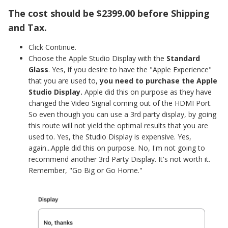
The cost should be $2399.00 before Shipping
and Tax.
Click Continue.
Choose the Apple Studio Display with the
Standard
Glass
. Yes, if you desire to have the "Apple Experience"
that you are used to,
you need to purchase the Apple
Studio Display.
Apple did this on purpose as they have
changed the Video Signal coming out of the HDMI Port.
So even though you can use a 3rd party display, by going
this route will not yield the optimal results that you are
used to. Yes, the Studio Display is expensive. Yes,
again...Apple did this on purpose. No, I'm not going to
recommend another 3rd Party Display. It's not worth it.
Remember, "Go Big or Go Home."