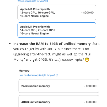
Increase the RAM to 64GB of unified memory
. Sure,
you could get by with 48GB, but since there is no
upgrading after-the-fact, might as well go the "Full
Monty" and get 64GB.
It's only money, right?