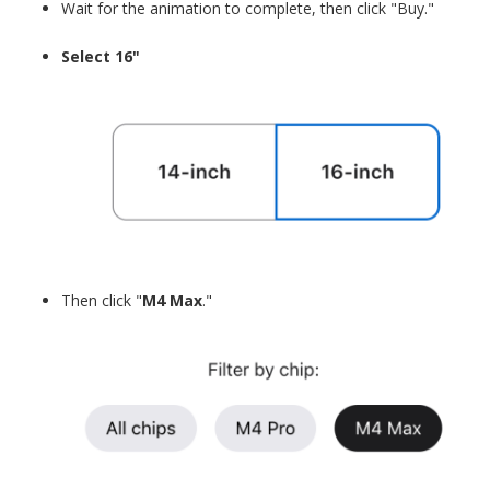
Wait for the animation to complete, then click "Buy."
Select 16"
Then click "
M4 Max
."