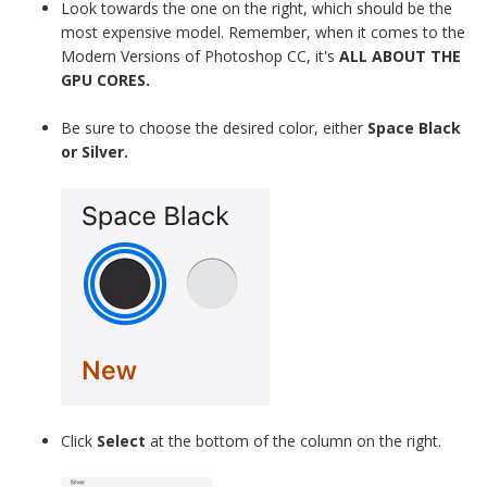
Look towards the one on the right, which should be the
most expensive model. Remember, when it comes to the
Modern Versions of Photoshop CC, it's
ALL ABOUT THE
GPU CORES.
Be sure to choose the desired color, either
Space Black
or Silver.
Click
Select
at the bottom of the column on the right.