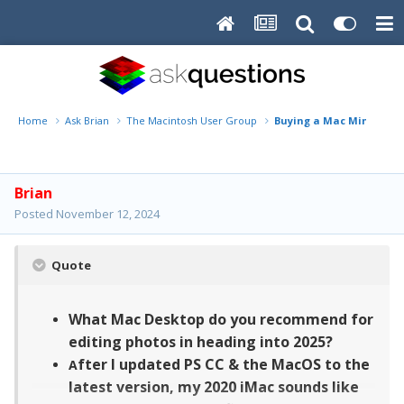
Home
Ask Brian
The Macintosh User Group
Buying a Mac Mini Deskto
Brian
Posted
November 12, 2024
Quote
What Mac Desktop do you recommend for
editing photos in heading into 2025?
fter I updated PS CC & the MacOS to the
A
latest version, my 2020 iMac sounds like