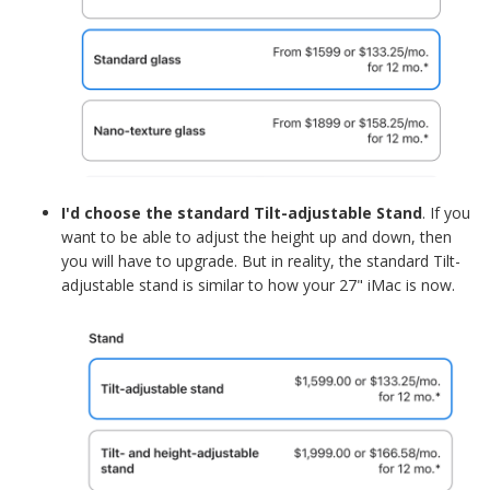
I'd choose the standard Tilt-adjustable Stand
. If you
want to be able to adjust the height up and down, then
you will have to upgrade. But in reality, the standard Tilt-
adjustable stand is similar to how your 27" iMac is now.