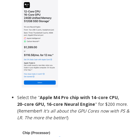
Select the
"
Apple M4 Pro chip with 14‑core CPU,
20‑core GPU, 16-core Neural Engine
" for $200 more.
(Remember!!
It's all about the GPU Cores now with PS &
LR. The more the better!
)