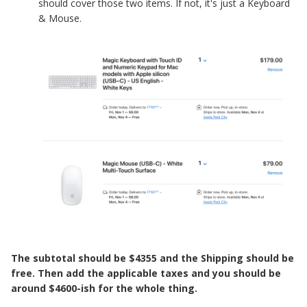
should cover those two items. If not, it's just a Keyboard
& Mouse.
The subtotal should be $4355 and the Shipping should be
free. Then add the applicable taxes and you should be
around $4600-ish for the whole thing.