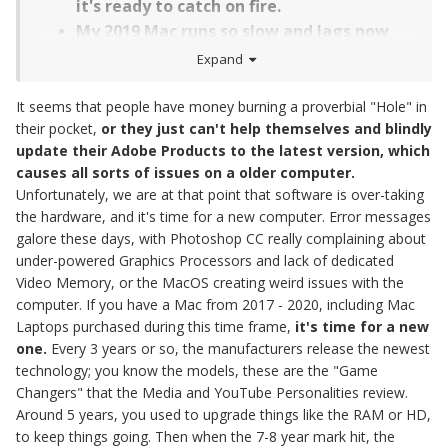
it's ready to catch on fire.
My 2019 Mac runs so slow and lags now
while in Photoshop. I have sessions to edit
Expand
and it's killing me!
I have a 2017 iMac, it's really slow now
It seems that people have money burning a proverbial "Hole" in
their pocket,
or they just can't help themselves and blindly
and want to stay with Macintosh, what
update their Adobe Products to the latest version, which
do you recommend?
causes all sorts of issues on a older computer.
I'm in the market for a new Mac Laptop,
Unfortunately, we are at that point that software is over-taking
what do you recommend? How would you
the hardware, and it's time for a new computer. Error messages
configure it?
galore these days, with Photoshop CC really complaining about
under-powered Graphics Processors and lack of dedicated
Video Memory, or the MacOS creating weird issues with the
computer. If you have a Mac from 2017 - 2020, including Mac
Laptops purchased during this time frame,
it's time for a new
one.
Every 3 years or so, the manufacturers release the newest
technology; you know the models, these are the "Game
Changers" that the Media and YouTube Personalities review.
Around 5 years, you used to upgrade things like the RAM or HD,
to keep things going. Then when the 7-8 year mark hit, the