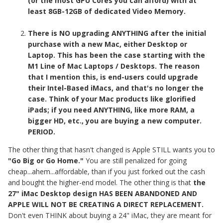
(or the most GPU Cores you can afford) with at
least 8GB-12GB of dedicated Video Memory.
There is NO upgrading ANYTHING after the initial
purchase with a new Mac, either Desktop or
Laptop. This has been the case starting with the
M1 Line of Mac Laptops / Desktops. The reason
that I mention this, is end-users could upgrade
their Intel-Based iMacs, and that's no longer the
case. Think of your Mac products like glorified
iPads; if you need ANYTHING, like more RAM, a
bigger HD, etc., you are buying a new computer.
PERIOD.
The other thing that hasn't changed is Apple STILL wants you to
"Go Big or Go Home."
You are still penalized for going
cheap...ahem...affordable, than if you just forked out the cash
and bought the higher-end model. The other thing is that
the
27" iMac Desktop design HAS BEEN ABANDONED AND
APPLE WILL NOT BE CREATING A DIRECT REPLACEMENT.
Don't even THINK about buying a 24" iMac, they are meant for