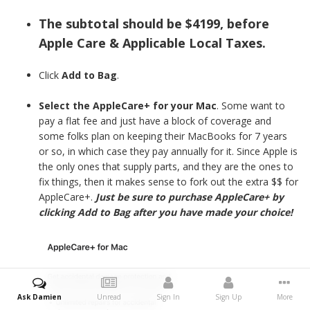
The subtotal should be $4199, before
Apple Care & Applicable Local Taxes.
Click
Add to Bag
.
Select the AppleCare+ for your Mac
. Some want to
pay a flat fee and just have a block of coverage and
some folks plan on keeping their MacBooks for 7 years
or so, in which case they pay annually for it. Since Apple is
the only ones that supply parts, and they are the ones to
fix things, then it makes sense to fork out the extra $$ for
AppleCare+.
Just be sure to purchase AppleCare+ by
clicking Add to Bag after you have made your choice!
Ask Damien
Unread
Sign In
Sign Up
More