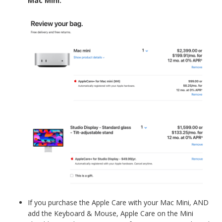
Mac Mini.
If you purchase the Apple Care with your Mac Mini, AND
add the Keyboard & Mouse, Apple Care on the Mini