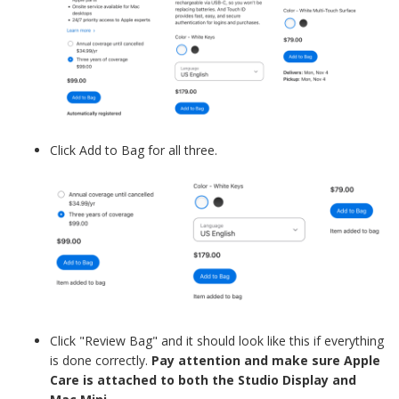
Click Add to Bag for all three.
Click "Review Bag" and it should look like this if everything
is done correctly.
Pay attention and make sure Apple
Care is attached to both the Studio Display and