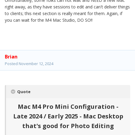
Unfortunately, some folks can not wait and NEED a new Mac
right away, as they have sessions to edit and can't deliver things
to clients; this next section is really meant for them. Again, if
you can wait for the M4 Mac Studio, DO SO!!
Brian
Posted
November 12, 2024
Quote
Mac M4 Pro Mini Configuration -
Late 2024 / Early 2025 - Mac Desktop
that's good for Photo Editing