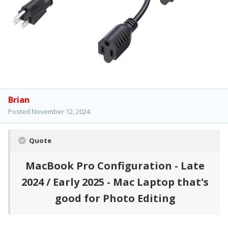
Brian
Posted
November 12, 2024
Quote
MacBook Pro Configuration - Late
2024 / Early 2025 - Mac Laptop that's
good for Photo Editing