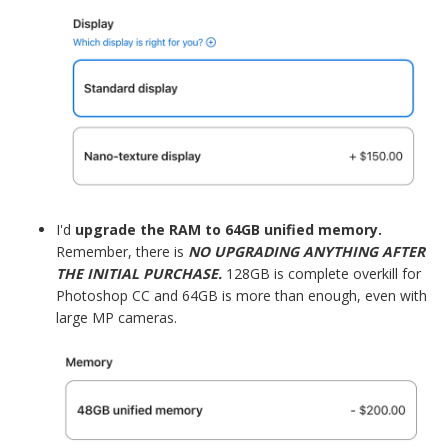
I'd
upgrade the RAM to 64GB unified memory.
Remember, there is
NO UPGRADING ANYTHING AFTER
THE INITIAL PURCHASE.
128GB is complete overkill for
Photoshop CC and 64GB is more than enough, even with
large MP cameras.