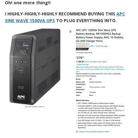
Oh! one more thing!!
I
HIGHLY-HIGHLY-HIGHLY RECOMMEND BUYING THIS
APC
SINE WAVE 1500VA UPS
TO PLUG EVERYTHING INTO.