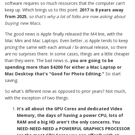
software requires so much resources that the computer can't
keep up. Which brings us to this point:
2017 is 8 years away
from 2025
,
so that's why a lot of folks are now asking about
buying new Macs.
The good news is Apple finally released the M4 line, with the
Mac Mini and Mac Laptops. Even better...is Apple tends to keep
pricing the same with each annual / bi-annual release, so there
are no surprises there. In some cases, things are a little cheaper
than they were. The bad news is...
you are going to be
spending more than $4200 for either a Mac Laptop or
Mac Desktop that's "Good for Photo Editing."
So start
saving.
So what's different now as opposed to prior years? Not much,
with the exception of two things:
It's all about the GPU Cores and dedicated Video
Memory, the days of having a power CPU, lots of
RAM and a big HD aren't the only concerns. You
NEED-NEED-NEED a POWERFUL GRAPHICS PROCESSOR