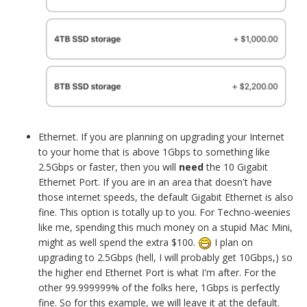
Ethernet. If you are planning on upgrading your Internet
to your home that is above 1Gbps to something like
2.5Gbps or faster, then you will
need
the 10 Gigabit
Ethernet Port. If you are in an area that doesn't have
those internet speeds, the default Gigabit Ethernet is also
fine. This option is totally up to you. For Techno-weenies
like me, spending this much money on a stupid Mac Mini,
might as well spend the extra $100.
I plan on
upgrading to 2.5Gbps (hell, I will probably get 10Gbps,) so
the higher end Ethernet Port is what I'm after. For the
other 99.999999% of the folks here, 1Gbps is perfectly
fine. So for this example, we will leave it at the default.