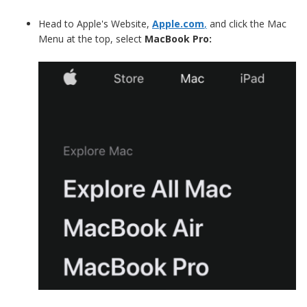
Head to Apple's Website,
Apple.com
,
and click the Mac
Menu at the top, select
MacBook Pro: