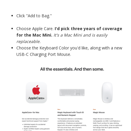
Click "Add to Bag."
Choose Apple Care.
I'd pick three years of coverage
for the Mac Mini.
It's a Mac Mini and is easily
replaceable.
Choose the Keyboard Color you'd like, along with a new
USB-C Charging Port Mouse.