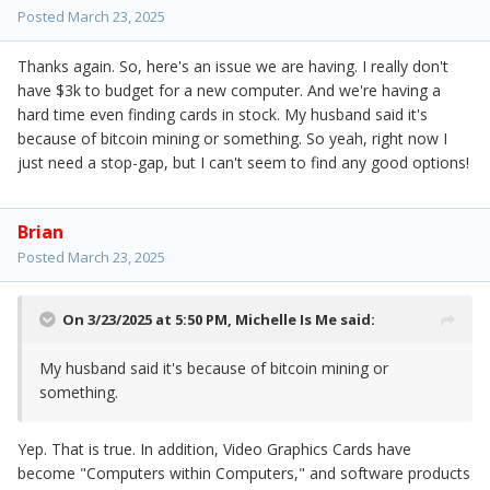
Posted
March 23, 2025
Thanks again. So, here's an issue we are having. I really don't
have $3k to budget for a new computer. And we're having a
hard time even finding cards in stock. My husband said it's
because of bitcoin mining or something. So yeah, right now I
just need a stop-gap, but I can't seem to find any good options!
Brian
Posted
March 23, 2025
On 3/23/2025 at 5:50 PM,
Michelle Is Me
said:
My husband said it's because of bitcoin mining or
something.
Yep. That is true. In addition, Video Graphics Cards have
become "Computers within Computers," and software products