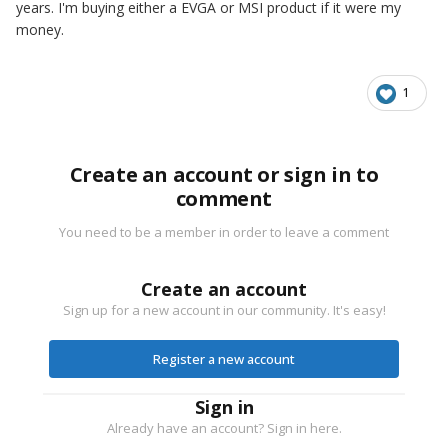
years. I'm buying either a EVGA or MSI product if it were my
money.
1
Create an account or sign in to
comment
You need to be a member in order to leave a comment
Create an account
Sign up for a new account in our community. It's easy!
Register a new account
Sign in
Already have an account? Sign in here.