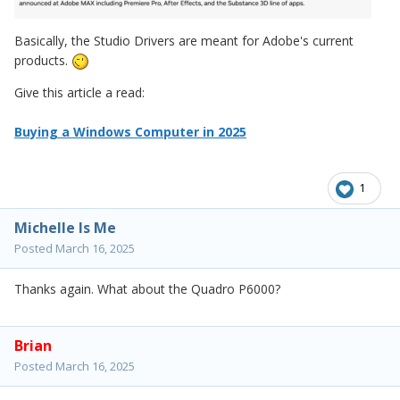
Basically, the Studio Drivers are meant for Adobe's current
products.
Give this article a read:
Buying a Windows Computer in 2025
1
Michelle Is Me
Posted
March 16, 2025
Thanks again. What about the Quadro P6000?
Brian
Posted
March 16, 2025