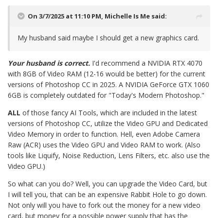
On 3/7/2025 at 11:10 PM,
Michelle Is Me
said:
My husband said maybe I should get a new graphics card.
Your husband is correct.
I'd recommend a NVIDIA RTX 4070
with 8GB of Video RAM (12-16 would be better) for the current
versions of Photoshop CC in 2025. A NVIDIA GeForce GTX 1060
6GB is completely outdated for "Today's Modern Photoshop."
ALL
of those fancy AI Tools, which are included in the latest
versions of Photoshop CC, utilize the Video GPU and Dedicated
Video Memory in order to function. Hell, even Adobe Camera
Raw (ACR) uses the Video GPU and Video RAM to work. (Also
tools like Liquify, Noise Reduction, Lens Filters, etc. also use the
Video GPU.)
So what can you do? Well, you can upgrade the Video Card, but
I will tell you, that can be an expensive Rabbit Hole to go down.
Not only will you have to fork out the money for a new video
card, but money for a possible power supply that has the