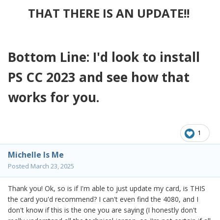
THAT THERE IS AN UPDATE!!
Bottom Line: I'd look to install
PS CC 2023 and see how that
works for you.
1
Michelle Is Me
Posted
March 23, 2025
Thank you! Ok, so is if I'm able to just update my card, is THIS
the card you'd recommend? I can't even find the 4080, and I
don't know if this is the one you are saying (I honestly don't