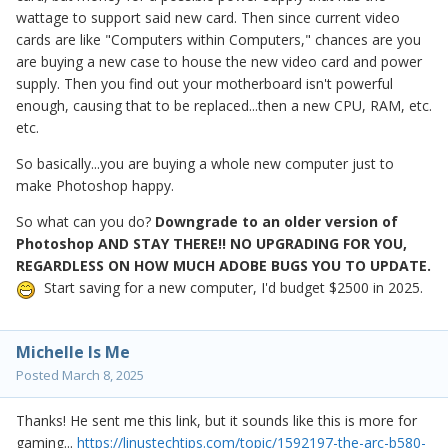
wattage to support said new card. Then since current video
cards are like "Computers within Computers," chances are you
are buying a new case to house the new video card and power
supply. Then you find out your motherboard isn't powerful
enough, causing that to be replaced...then a new CPU, RAM, etc.
etc.
So basically...you are buying a whole new computer just to
make Photoshop happy.
So what can you do?
Downgrade to an older version of
Photoshop AND STAY THERE!! NO UPGRADING FOR YOU,
REGARDLESS ON HOW MUCH ADOBE BUGS YOU TO UPDATE.
Start saving for a new computer, I'd budget $2500 in 2025.
Michelle Is Me
Posted
March 8, 2025
Thanks! He sent me this link, but it sounds like this is more for
gaming...
https://linustechtips.com/topic/1592197-the-arc-b580-