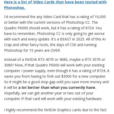
Here is a list of Video Cards that have been tested with
Photoshop.
I'd recommend the any Video Card that has a rating of 10,000
or better with the current versions of Photoshop CC. The
Quadro P6000 should work, but it has a rating of 8724. You
have to remember, Photoshop CC is only going to get worse
with each and every update. It's a BEAST in 2025. All of this AI
Crap and other fancy tools, the days of CS6 and running
Photoshop for 15 years are OVER.
Instead of a NVIDIA RTX 4070 or 4080, maybe a RTX 3070 or
3080? Now, if that Quadro P6000 will work with your existing
computer / power supply, even though it has a rating of 8724...it
saves you from having to fork out $3000 for a new computer.
So it might be a good stop-gap until you save more money and
it will be
a lot better than what you currently have.
Hopefully, we can get another year or two out of your
computer IF that card will work with your existing hardware.
I highly recommend the NVIDIA Graphics cards due to the fact