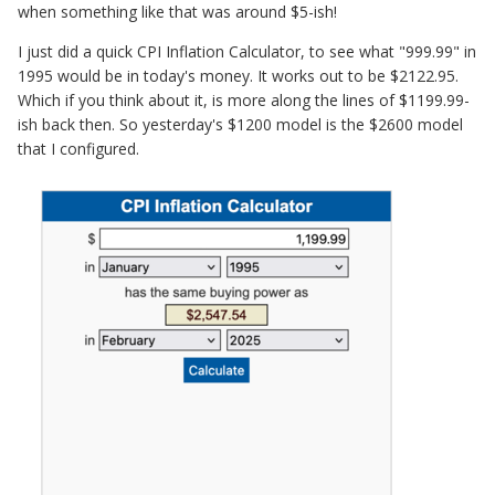
when something like that was around $5-ish!
I just did a quick CPI Inflation Calculator, to see what "999.99" in
1995 would be in today's money. It works out to be $2122.95.
Which if you think about it, is more along the lines of $1199.99-
ish back then. So yesterday's $1200 model is the $2600 model
that I configured.