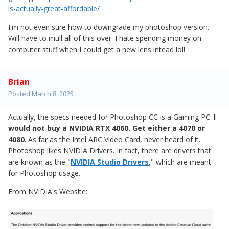
is-actually-great-affordable/
I'm not even sure how to downgrade my photoshop version.
Will have to mull all of this over. I hate spending money on
computer stuff when I could get a new lens intead lol!
Brian
Posted
March 8, 2025
Actually, the specs needed for Photoshop CC is a Gaming PC.
I
would not buy a NVIDIA RTX 4060. Get either a 4070 or
4080
. As far as the Intel ARC Video Card, never heard of it.
Photoshop likes NVIDIA Drivers. In fact, there are drivers that
are known as the "
NVIDIA Studio Drivers
," which are meant
for Photoshop usage.
From NVIDIA's Website: