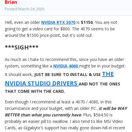
Brian
Posted
March 24, 2025
Hell, even an older
NVIDIA RTX 3070
is
$1150
. You are not
going to get a video card for $800. The 4070 seems to be
around the $1500 price-point, but it's sold out.
***SIGH***
As much as I hate to recommend this, since you have an older
system, something like a
NVIDIA 4060
might be in your budget.
THE
It should work,
JUST BE SURE TO INSTALL & USE
NVIDIA STUDIO DRIVERS
AND NOT THE ONES
THAT COME WITH THE CARD.
Even though I recommend at least a 4070 / 4080, in this
circumstance and your budget, with an older PC...
it will be WAY
BETTER than what you currently have
. Plus, $564.50 is
probably an easier pill to swallow. I also tend to like MSI Video
Cards, as Gigabyte's support has really gone down-hill in recent