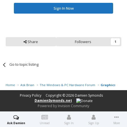
Sign In Now
Share
Followers
1
Go to topic listing
Home
Ask Brian
The Windows & PC Hardware Forum
Graphics proces
Privacy Policy
Copyright © 2026
Damien Symonds
DamienSymonds.net
Powered by Invision Community
Ask Damien
Unread
Sign In
Sign Up
More