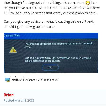
clue though.Photography is my thing, not computers
I can
tell you I have a 4.30GHz Intel Core CPU, 32 GB RAM, Windows
10 Pro. And I took a screenshot of my current graphics card...
Can you give any advice on what is causing this error? And,
should I get a new graphics card?
Brian
Posted
March 8, 2025