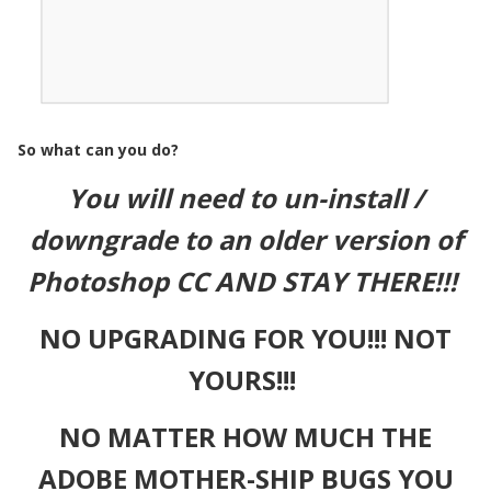
So what can you do?
You will need to un-install /
downgrade to an older version of
Photoshop CC AND STAY THERE!!!
NO UPGRADING FOR YOU!!! NOT
YOURS!!!
NO MATTER HOW MUCH THE
ADOBE MOTHER-SHIP BUGS YOU