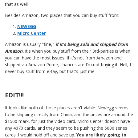
that as well.
Besides Amazon, two places that you can buy stuff from:
NEWEGG
Micro Center
Amazon is usually "fine,"
if it's being sold and shipped from
Amazon.
It's when you buy stuff from their 3rd-parties is when
you can have the most issues. If it's not from Amazon and
shipped via Amazon Prime, chances are I'm not buying it. Hell, I
never buy stuff from eBay, but that's just me.
EDIT!!!
It looks like both of those places aren't viable. Newegg seems
to be shipping directly from China, and the prices are around the
$1500 mark, for just the video card. Micro Center doesn't have
any 4070 cards, and they seem to be pushing the 5000 series
cards. I would hold off and save up.
You are likely going to