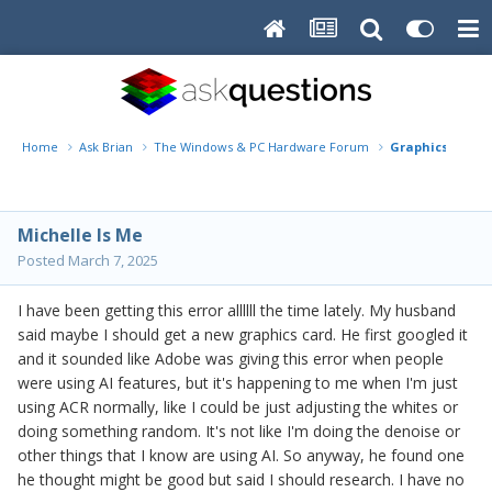
Home
Ask Brian
The Windows & PC Hardware Forum
Graphics proces
Michelle Is Me
Posted
March 7, 2025
I have been getting this error allllll the time lately. My husband
said maybe I should get a new graphics card. He first googled it
and it sounded like Adobe was giving this error when people
were using AI features, but it's happening to me when I'm just
using ACR normally, like I could be just adjusting the whites or
doing something random. It's not like I'm doing the denoise or
other things that I know are using AI. So anyway, he found one
he thought might be good but said I should research. I have no