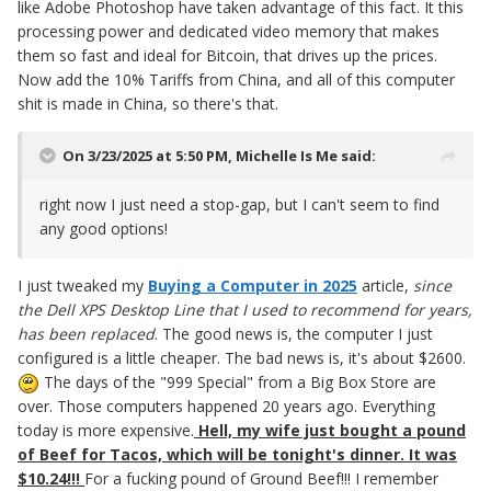
like Adobe Photoshop have taken advantage of this fact. It this
processing power and dedicated video memory that makes
them so fast and ideal for Bitcoin, that drives up the prices.
Now add the 10% Tariffs from China, and all of this computer
shit is made in China, so there's that.
On 3/23/2025 at 5:50 PM,
Michelle Is Me
said:
right now I just need a stop-gap, but I can't seem to find
any good options!
I just tweaked my
Buying a Computer in 2025
article,
since
the Dell XPS Desktop Line that I used to recommend for years,
has been replaced
. The good news is, the computer I just
configured is a little cheaper. The bad news is, it's about $2600.
The days of the "999 Special" from a Big Box Store are
over. Those computers happened 20 years ago. Everything
today is more expensive.
Hell, my wife just bought a pound
of Beef for Tacos, which will be tonight's dinner. It was
$10.24!!!
For a fucking pound of Ground Beef!!! I remember