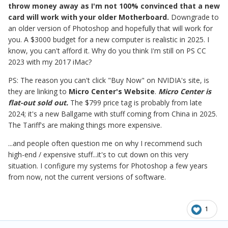
throw money away as I'm not 100% convinced that a new
card will work with your older Motherboard.
Downgrade to
an older version of Photoshop and hopefully that will work for
you. A $3000 budget for a new computer is realistic in 2025. I
know, you can't afford it. Why do you think I'm still on PS CC
2023 with my 2017 iMac?
PS: The reason you can't click "Buy Now" on NVIDIA's site, is
they are linking to
Micro Center's Website
.
Micro Center is
flat-out sold out.
The $799 price tag is probably from late
2024; it's a new Ballgame with stuff coming from China in 2025.
The Tariff's are making things more expensive.
...and people often question me on why I recommend such
high-end / expensive stuff...it's to cut down on this very
situation. I configure my systems for Photoshop a few years
from now, not the current versions of software.
1