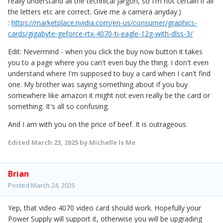
really understand all the technical jargon, so I'm not certain if all
the letters etc are correct. Give me a camera anyday.)
:
https://marketplace.nvidia.com/en-us/consumer/graphics-
cards/gigabyte-geforce-rtx-4070-ti-eagle-12g-with-dlss-3/
Edit: Nevermind - when you click the buy now button it takes
you to a page where you can't even buy the thing. I don't even
understand where I'm supposed to buy a card when I can't find
one. My brother was saying something about if you buy
somewhere like amazon it might not even really be the card or
something. It's all so confusing.
And I am with you on the price of beef. It is outrageous.
Edited
March 23, 2025
by Michelle Is Me
Brian
Posted
March 24, 2025
Yep, that video 4070 video card should work. Hopefully your
Power Supply will support it, otherwise you will be upgrading