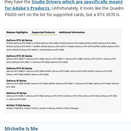
they have the
Studio Drivers which are specifically meant
for Adobe's Products.
Unfortunately, it looks like the Quadro
P6000 isn't on the list for supported cards, but a RTX 3070 is.
Michelle Is Me