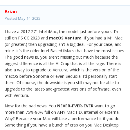
Brian
Posted
May 14, 2025
I have a 2017 27" Intel iMac, the model just before yours. I'm
still on PS CC 2023 and
macOS Ventura
. If you had a M1 Mac
(or greater,) then upgrading isn't a big deal. For your case, and
mine...it's the older Intel Based iMacs that have the most issues.
The good news is, you aren't missing out much because the
biggest difference is all the AI Crap that is all the rage. There is
also a way to upgrade to Ventura, which is the version of the
macOS before Sonoma or even Sequoia. I'd personally start
there. Of course, the downside is you still may not be able to
upgrade to the latest-and-greatest versions of software, even
with Ventura.
Now for the bad news. You
NEVER-EVER-EVER
want to go
more than 75%-80% full on ANY Mac HD, internal or external.
Why? Because your Mac will take a performance hit if you do.
Same thing if you have a bunch of crap on you Mac Desktop.