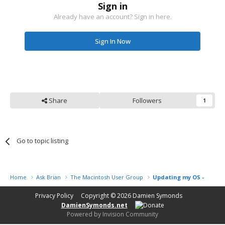
Sign in
Already have an account? Sign in here.
Sign In Now
Share
Followers
1
Go to topic listing
Home
Ask Brian
The Macintosh User Group
Updating my OS - is it a
Privacy Policy
Copyright © 2026
Damien Symonds
DamienSymonds.net
Powered by Invision Community