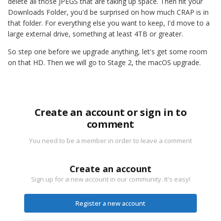
delete all those JPEGS that are taking up space. Then hit your
Downloads Folder, you'd be surprised on how much CRAP is in
that folder. For everything else you want to keep, I'd move to a
large external drive, something at least 4TB or greater.
So step one before we upgrade anything, let's get some room
on that HD. Then we will go to Stage 2, the macOS upgrade.
Create an account or sign in to
comment
You need to be a member in order to leave a comment
Create an account
Sign up for a new account in our community. It's easy!
Register a new account