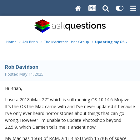
Home
Ask Brian
The Macintosh User Group
Updating my OS - is it a
Rob Davidson
Posted
May 11, 2025
Hi Brian,
I use a 2018 iMac 27" which is still running OS 10.14.6 Mojave.
It's the OS the Mac came with and I've never updated it because
I've only ever heard horror stories about things that can go
wrong. However I'm unable to update Photoshop beyond
22.5.9, which Damien tells me is ancient now.
My Mac has 16GB of RAM, a 1TB SSD with 157BB of space