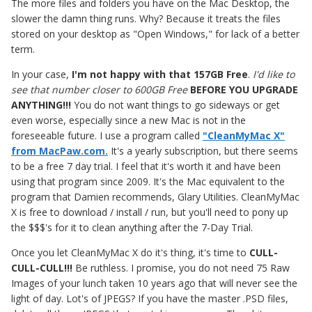
The more files and folders you have on the Mac Desktop, the
slower the damn thing runs. Why? Because it treats the files
stored on your desktop as "Open Windows," for lack of a better
term.
In your case,
I'm not happy with that 157GB Free
.
I'd like to
see that number closer to 600GB Free
BEFORE YOU UPGRADE
ANYTHING!!!
You do not want things to go sideways or get
even worse, especially since a new Mac is not in the
foreseeable future. I use a program called
"CleanMyMac X"
from MacPaw.com.
It's a yearly subscription, but there seems
to be a free 7 day trial. I feel that it's worth it and have been
using that program since 2009. It's the Mac equivalent to the
program that Damien recommends, Glary Utilities. CleanMyMac
X is free to download / install / run, but you'll need to pony up
the $$$'s for it to clean anything after the 7-Day Trial.
Once you let CleanMyMac X do it's thing, it's time to
CULL-
CULL-CULL!!!
Be ruthless. I promise, you do not need 75 Raw
Images of your lunch taken 10 years ago that will never see the
light of day. Lot's of JPEGS? If you have the master .PSD files,