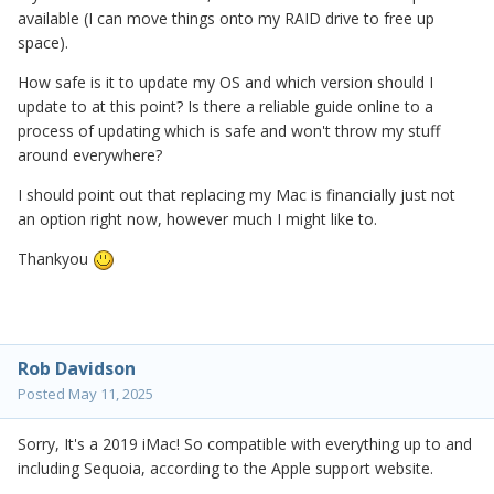
available (I can move things onto my RAID drive to free up
space).
How safe is it to update my OS and which version should I
update to at this point? Is there a reliable guide online to a
process of updating which is safe and won't throw my stuff
around everywhere?
I should point out that replacing my Mac is financially just not
an option right now, however much I might like to.
Thankyou
Rob Davidson
Posted
May 11, 2025
Sorry, It's a 2019 iMac! So compatible with everything up to and
including Sequoia, according to the Apple support website.