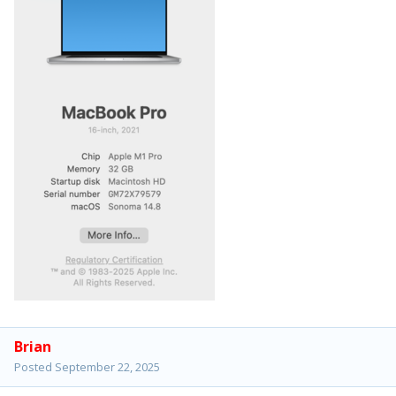
Brian
Posted
September 22, 2025