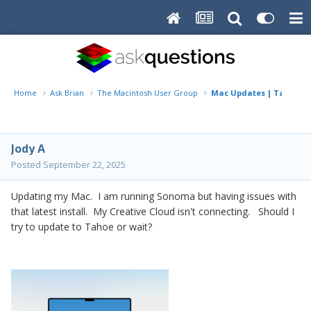
Home
Ask Brian
The Macintosh User Group
Mac Updates | Tahoe or
Jody A
Posted
September 22, 2025
Updating my Mac. I am running Sonoma but having issues with
that latest install. My Creative Cloud isn't connecting. Should I
try to update to Tahoe or wait?