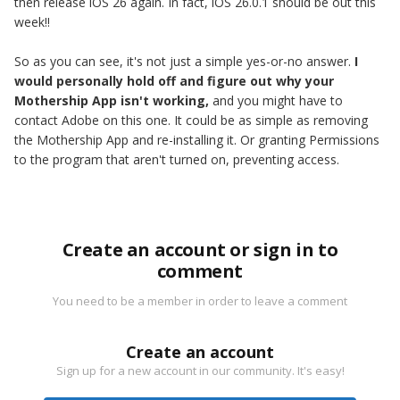
then release iOS 26 again. In fact, iOS 26.0.1 should be out this
week!!
So as you can see, it's not just a simple yes-or-no answer.
I
would personally hold off and figure out why your
Mothership App isn't working,
and you might have to
contact Adobe on this one. It could be as simple as removing
the Mothership App and re-installing it. Or granting Permissions
to the program that aren't turned on, preventing access.
Create an account or sign in to
comment
You need to be a member in order to leave a comment
Create an account
Sign up for a new account in our community. It's easy!