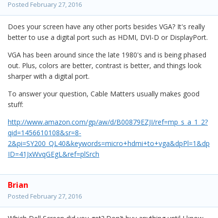
Posted
February 27, 2016
Does your screen have any other ports besides VGA? It's really
better to use a digital port such as HDMI, DVI-D or DisplayPort.
VGA has been around since the late 1980's and is being phased
out. Plus, colors are better, contrast is better, and things look
sharper with a digital port.
To answer your question, Cable Matters usually makes good
stuff:
http://www.amazon.com/gp/aw/d/B00879EZJI/ref=mp_s_a_1_2?
qid=1456610108&sr=8-
2&pi=SY200_QL40&keywords=micro+hdmi+to+vga&dpPl=1&dp
ID=41JxWvqGEgL&ref=plSrch
Brian
Posted
February 27, 2016