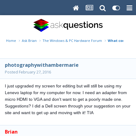
Home
Ask Brian
The Windows & PC Hardware Forum
What cord would
photographywithambermarie
Posted
February 27, 2016
I just upgraded my screen for editing but will still be using my
Lenevo laptop for my computer for now. I need an adapter from
micro HDMI to VGA and don't want to get a poorly made one.
Suggestions
? I did a Dell screen through your suggestion on your
site and want to get up and moving with it! TIA
Brian