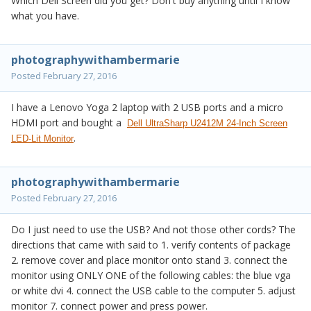
Which Dell Screen did you get? Don't buy anything until I know
what you have.
photographywithambermarie
Posted
February 27, 2016
I have a Lenovo Yoga 2 laptop with 2 USB ports and a micro
HDMI port and bought a
Dell UltraSharp U2412M 24-Inch Screen
.
LED-Lit Monitor
photographywithambermarie
Posted
February 27, 2016
Do I just need to use the USB? And not those other cords? The
directions that came with said to 1. verify contents of package
2. remove cover and place monitor onto stand 3. connect the
monitor using ONLY ONE of the following cables: the blue vga
or white dvi 4. connect the USB cable to the computer 5. adjust
monitor 7. connect power and press power.