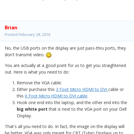
Brian
Posted
February 28, 2016
No, the USB ports on the display are just pass-thru ports, they
don't transmit video.
You are actually at a good point for us to get you straightened
out. Here is what you need to do:
Remove the VGA cable.
Either purchase this
3 Foot Micro HDMI to DVI
cable or
this
6 Foot Micro HDMI to DVI cable
.
Hook one end into the laptop, and the other end into the
big white port
that is next to the VGA port on your Dell
Display.
That's all you need to do. In fact, the image on the display will
be better. VGA was only meant for CRT (Tube) Displays up to