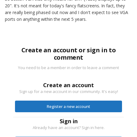
20". It's not meant for today's fancy flatscreens. In fact, they
are really being phased out now and I don't expect to see VGA
ports on anything within the next 5 years.
Create an account or sign in to
comment
You need to be a member in order to leave a comment
Create an account
Sign up for a new account in our community. It's easy!
Register a new account
Sign in
Already have an account? Sign in here.