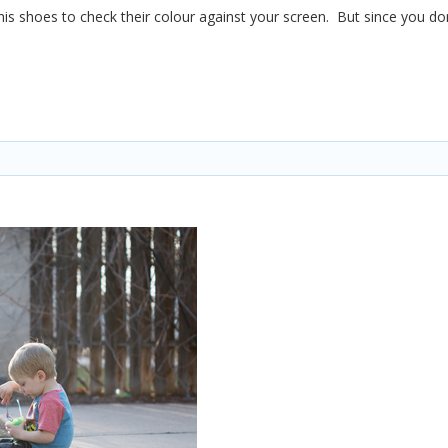
 his shoes to check their colour against your screen. But since you don