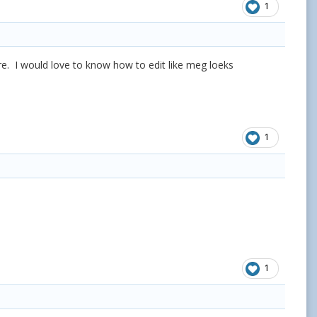
1
ere. I would love to know how to edit like meg loeks
1
1