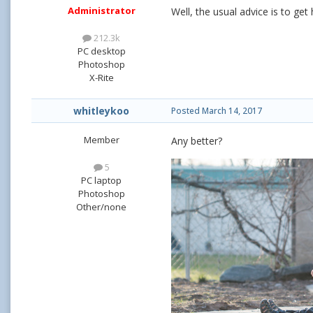
Administrator
Well, the usual advice is to get
212.3k
PC desktop
Photoshop
X-Rite
whitleykoo
Posted
March 14, 2017
Member
Any better?
5
PC laptop
Photoshop
Other/none