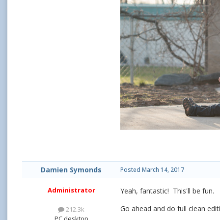
Damien Symonds
Posted
March 14, 2017
Administrator
Yeah, fantastic! This'll be fun.
Go ahead and do full clean editi
212.3k
PC desktop