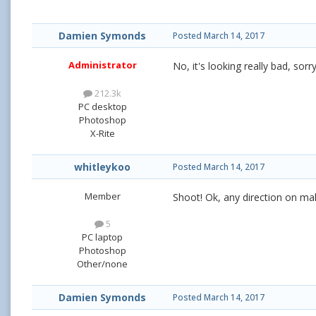
Damien Symonds
Posted
March 14, 2017
Administrator
No, it's looking really bad, sorr
212.3k
PC desktop
Photoshop
X-Rite
whitleykoo
Posted
March 14, 2017
Member
Shoot! Ok, any direction on maki
5
PC laptop
Photoshop
Other/none
Damien Symonds
Posted
March 14, 2017