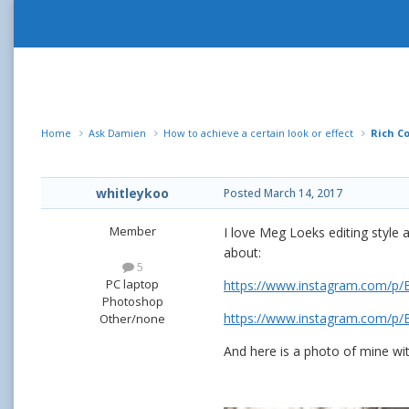
Home
Ask Damien
How to achieve a certain look or effect
Rich Co
whitleykoo
Posted
March 14, 2017
Member
I love Meg Loeks editing style 
about:
5
PC laptop
https://www.instagram.com/p
Photoshop
https://www.instagram.com/p
Other/none
And here is a photo of mine with