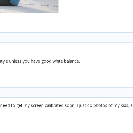
 style unless you have good white balance.
need to get my screen calibrated soon. I just do photos of my kids, so