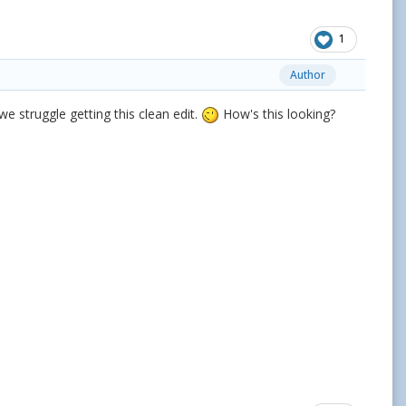
1
Author
we struggle getting this clean edit.
How's this looking?