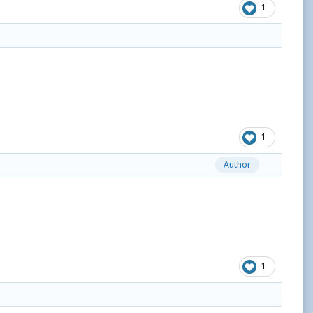
1
1
Author
1