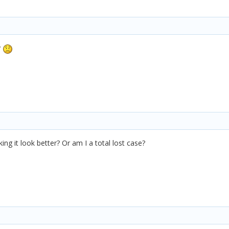
y
ng it look better? Or am I a total lost case?