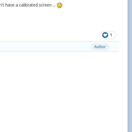
't have a calibrated screen ...
1
Author