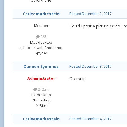
Other/none
Carleemarkestein
Posted
December 3, 2017
Member
Could I post a picture Or do I 
265
Mac desktop
Lightroom with Photoshop
Spyder
Damien Symonds
Posted
December 3, 2017
Administrator
Go for it!
212.3k
PC desktop
Photoshop
X-Rite
Carleemarkestein
Posted
December 4, 2017