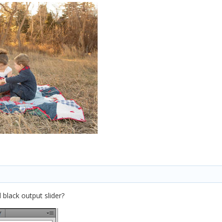
 black output slider?