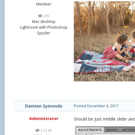
Member
265
Mac desktop
Lightroom with Photoshop
Spyder
Damien Symonds
Posted
December 4, 2017
Administrator
Should be just middle slider and
212.3k