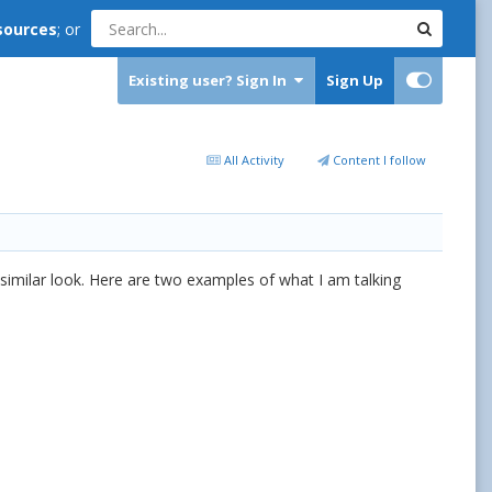
sources
; or
Existing user? Sign In
Sign Up
All Activity
Content I follow
 similar look. Here are two examples of what I am talking