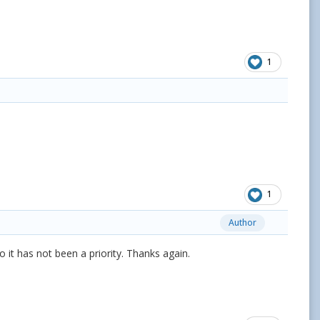
1
1
Author
 it has not been a priority. Thanks again.