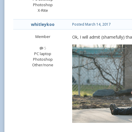
Photoshop
X-Rite
whitleykoo
Posted
March 14, 2017
Member
Ok, I will admit (shamefully) th
5
PC laptop
Photoshop
Other/none