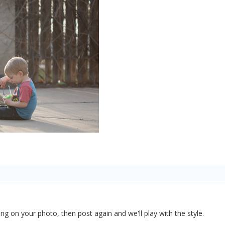
ng on your photo, then post again and we'll play with the style.