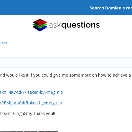
Search Damien's re
lors
and would like it if you could give me some input on how to achieve a
/BRXF4K7Ad-Y/?taken-by=meg_nlo
/BREMjJ-AK84/?taken-by=meg_nlo
 similar lighting. Thank you!!