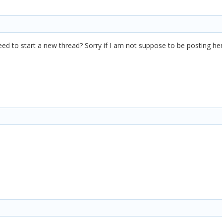
need to start a new thread? Sorry if I am not suppose to be posting h