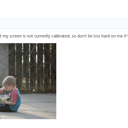
at my screen is not currently calibrated, so don't be too hard on me if 