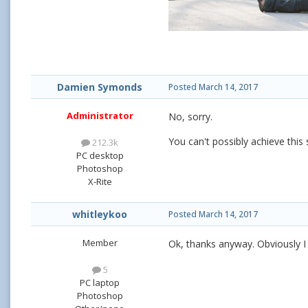
Damien Symonds
Posted
March 14, 2017
Administrator
No, sorry.
You can't possibly achieve this
212.3k
PC desktop
Photoshop
X-Rite
whitleykoo
Posted
March 14, 2017
Member
Ok, thanks anyway. Obviously I 
5
PC laptop
Photoshop