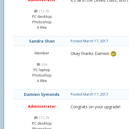
It's all in the Levels Class, don
212.3k
PC desktop
Photoshop
X-Rite
Sandra Shan
Posted
March 17, 2017
Member
Okay thanks Damien
264
PC laptop
Photoshop
X-Rite
Damien Symonds
Posted
March 17, 2017
Administrator
Congrats on your upgrade!
212.3k
PC desktop
Photoshop