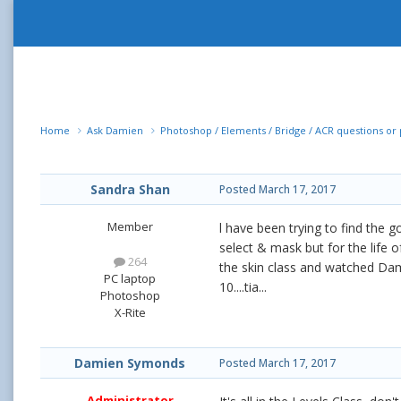
Home
Ask Damien
Photoshop / Elements / Bridge / ACR questions o
Sandra Shan
Posted
March 17, 2017
Member
l have been trying to find the 
select & mask but for the life of
264
the skin class and watched Dam
PC laptop
10....tia...
Photoshop
X-Rite
Damien Symonds
Posted
March 17, 2017
Administrator