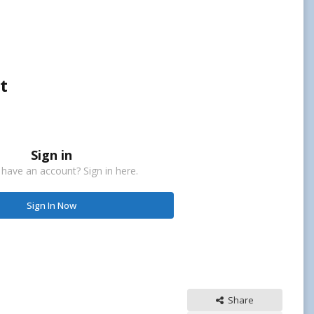
t
Sign in
 have an account? Sign in here.
Sign In Now
Share