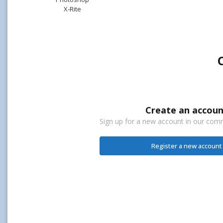
X-Rite
Create an accoun
Sign up for a new account in our commu
Register a new account