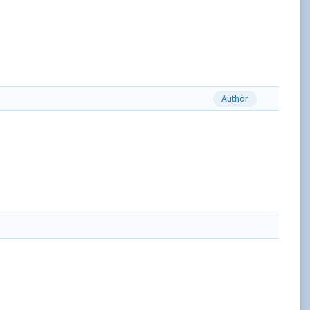
Author