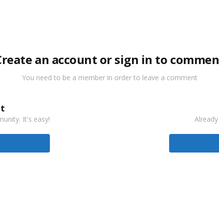
Create an account or sign in to commen
You need to be a member in order to leave a comment
t
nity. It's easy!
Already