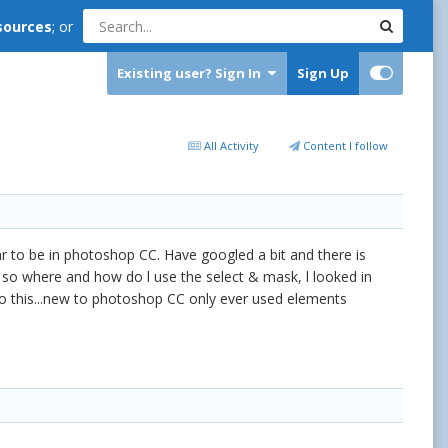
sources
; or
Existing user? Sign In
Sign Up
All Activity
Content I follow
ear to be in photoshop CC. Have googled a bit and there is
ction so where and how do l use the select & mask, l looked in
do this...new to photoshop CC only ever used elements