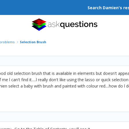
Search Damien's re
r problems
Selection Brush
good old selection brush that is available in elements but doesn't app
 me l can't find it.....l really don't like using the lasso or quick sele
ien select a baby with brush and painted with colour red....how do l 