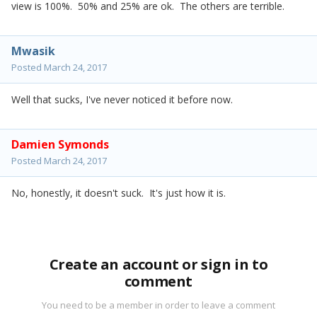
view is 100%. 50% and 25% are ok. The others are terrible.
Mwasik
Posted
March 24, 2017
Well that sucks, I've never noticed it before now.
Damien Symonds
Posted
March 24, 2017
No, honestly, it doesn't suck. It's just how it is.
Create an account or sign in to
comment
You need to be a member in order to leave a comment