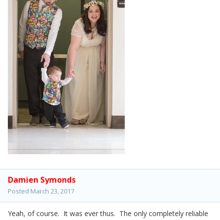
Damien Symonds
Posted
March 23, 2017
Yeah, of course. It was ever thus. The only completely reliable