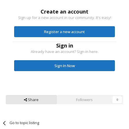
Create an account
Sign up for a new account in our community. It's easy!
Register a new account
Sign in
Already have an account? Sign in here.
Sign In Now
Share
Followers
0
Go to topic listing