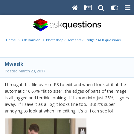
Home
Ask Damien
Photoshop / Elements / Bridge / ACR questions or pro
Mwasik
Posted
March 23, 2017
I brought this file over to PS to edit and when I look at it at the
automatic 16.67% "fit to size", the edges of parts of the image
is all jagged and terrible looking. If I zoom into just 25%, it goes
away. If I save it as a .jpg it looks fine too. But it's super
annoying to look at when I'm editing, it's all I can see lol.