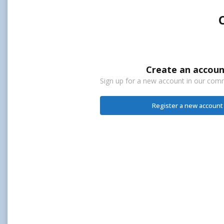
Create an accoun
Sign up for a new account in our commu
Register a new account