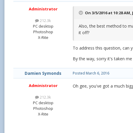
Administrator
On 3/5/2016 at 10:28 AM,
212.3k
Also, the best method to ma
PC desktop
Photoshop
it off?
X-Rite
To address this question, can 
By the way, sorry it's taken me
Damien Symonds
Posted
March 6, 2016
Administrator
Oh gee, you've got a much big
212.3k
PC desktop
Photoshop
X-Rite