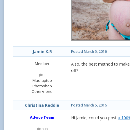
Jamie K.R
Posted
March 5, 2016
Member
Also, the best method to make 
off?
3
Mac laptop
Photoshop
Other/none
Christina Keddie
Posted
March 5, 2016
Advice Team
Hi Jamie, could you post
a 100
808