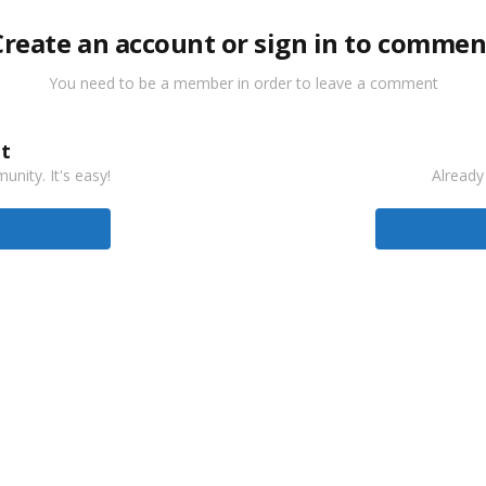
Create an account or sign in to commen
You need to be a member in order to leave a comment
t
nity. It's easy!
Already