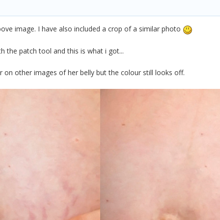
above image. I have also included a crop of a similar photo
 the patch tool and this is what i got...
r on other images of her belly but the colour still looks off.