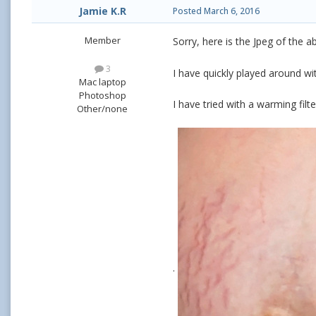
Jamie K.R
Posted
March 6, 2016
Member
Sorry, here is the Jpeg of the 
3
I have quickly played around with
Mac laptop
Photoshop
I have tried with a warming filte
Other/none
.