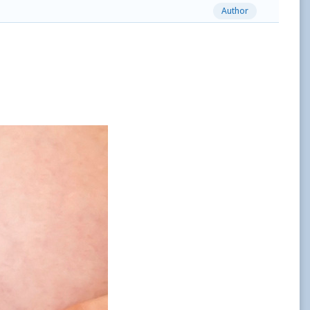
Author