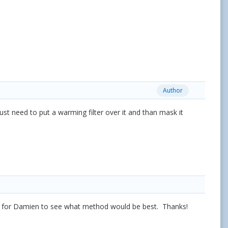
Author
t need to put a warming filter over it and than mask it
ry for Damien to see what method would be best. Thanks!