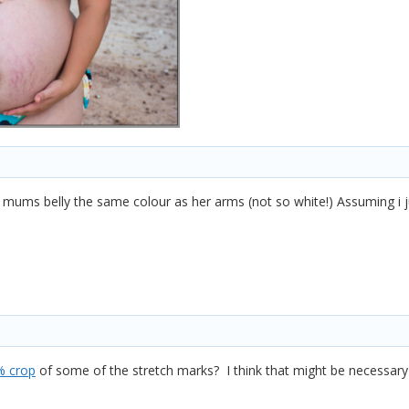
mums belly the same colour as her arms (not so white!) Assuming i jus
% crop
of some of the stretch marks? I think that might be necessa