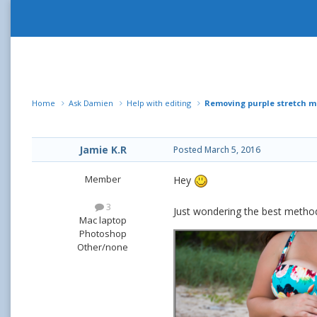
Home
Ask Damien
Help with editing
Removing purple stretch m
Jamie K.R
Posted
March 5, 2016
Member
Hey
3
Just wondering the best metho
Mac laptop
Photoshop
Other/none