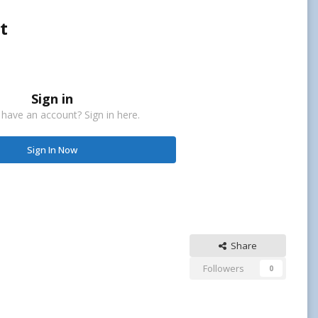
t
Sign in
 have an account? Sign in here.
Sign In Now
Share
Followers
0