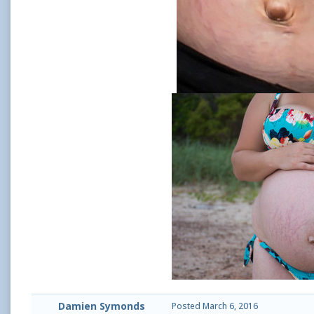
Damien Symonds
Posted
March 6, 2016