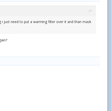
 just need to put a warming filter over it and than mask
gain?