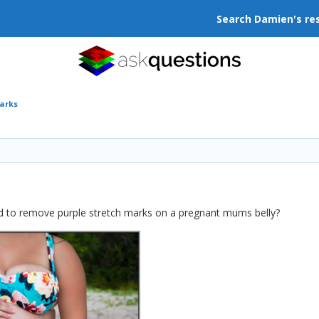
Search Damien's re
arks
d to remove purple stretch marks on a pregnant mums belly?