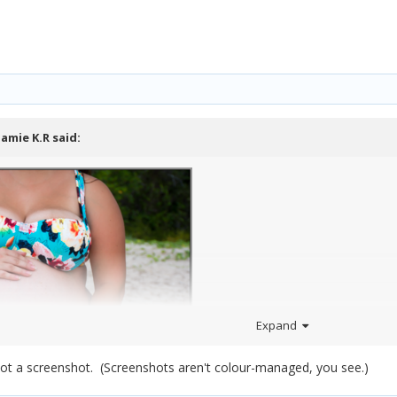
Jamie K.R
said:
Expand
not a screenshot. (Screenshots aren't colour-managed, you see.)