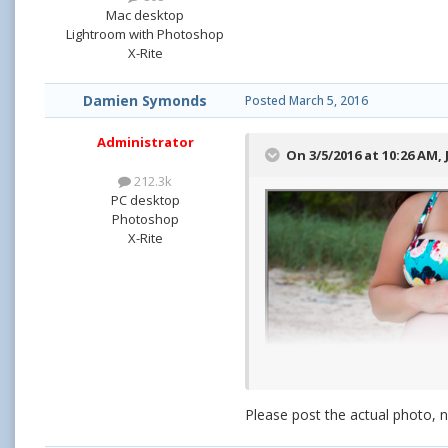
Mac desktop
Lightroom with Photoshop
X-Rite
Damien Symonds
Posted
March 5, 2016
Administrator
On 3/5/2016 at 10:26 AM,
212.3k
PC desktop
Photoshop
X-Rite
Please post the actual photo, 