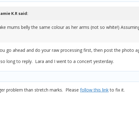
Jamie K.R
said:
ke mums belly the same colour as her arms (not so white!) Assuming i
you go ahead and do your raw processing first, then post the photo a
 so long to reply. Lara and I went to a concert yesterday.
ger problem than stretch marks. Please
follow this link
to fix it.