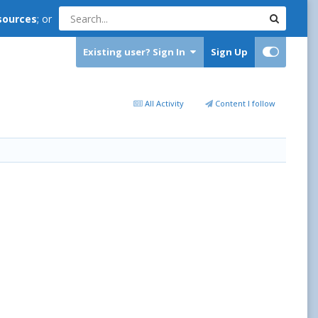
sources
; or
Existing user? Sign In
Sign Up
All Activity
Content I follow