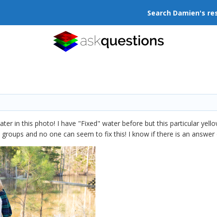
Search Damien's re
water in this photo! I have "Fixed" water before but this particular ye
groups and no one can seem to fix this! I know if there is an answer or