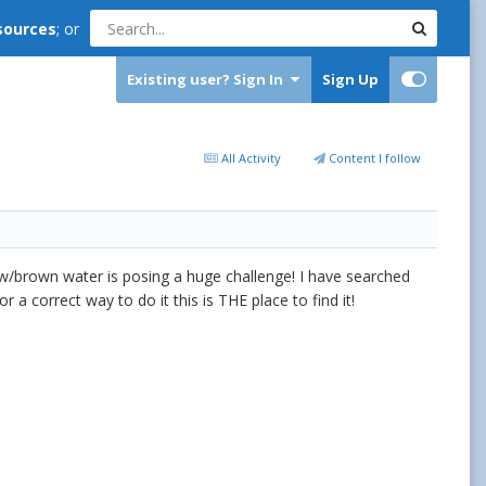
sources
; or
Existing user? Sign In
Sign Up
All Activity
Content I follow
llow/brown water is posing a huge challenge! I have searched
 a correct way to do it this is THE place to find it!