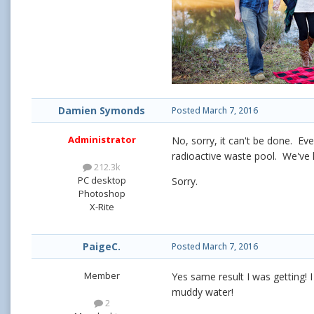
Damien Symonds
Posted
March 7, 2016
Administrator
No, sorry, it can't be done. Eve
radioactive waste pool. We've 
212.3k
PC desktop
Sorry.
Photoshop
X-Rite
PaigeC.
Posted
March 7, 2016
Member
Yes same result I was getting! 
muddy water!
2