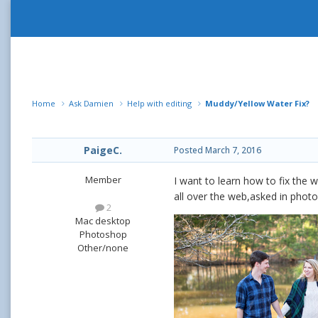
Home
Ask Damien
Help with editing
Muddy/Yellow Water Fix?
PaigeC.
Posted
March 7, 2016
Member
I want to learn how to fix the 
all over the web,asked in photo 
2
Mac desktop
Photoshop
Other/none