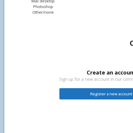
Mac desktop
Photoshop
Other/none
Create an accoun
Sign up for a new account in our commu
Register a new account