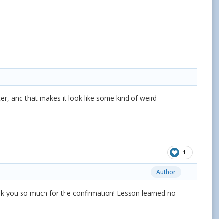
ater, and that makes it look like some kind of weird
1
Author
hank you so much for the confirmation! Lesson learned no