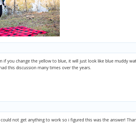
n if you change the yellow to blue, it will just look like blue muddy w
had this discussion many times over the years.
I could not get anything to work so i figured this was the answer! T