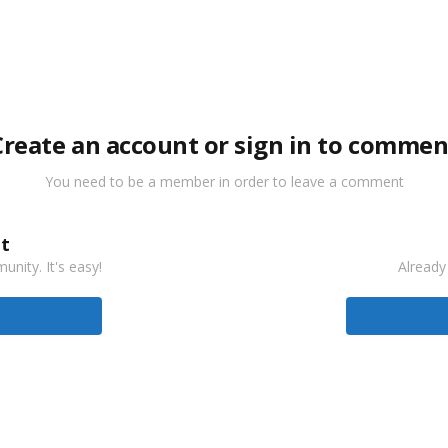
Create an account or sign in to commen
You need to be a member in order to leave a comment
t
nity. It's easy!
Already