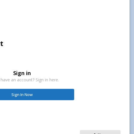
t
Sign in
 have an account? Sign in here.
Sign In Now