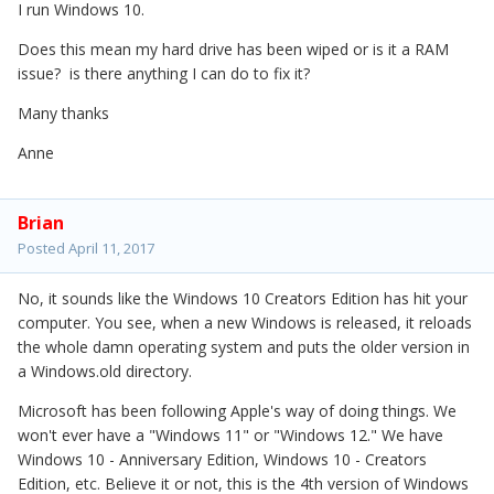
I run Windows 10.
Does this mean my hard drive has been wiped or is it a RAM
issue? is there anything I can do to fix it?
Many thanks
Anne
Brian
Posted
April 11, 2017
No, it sounds like the Windows 10 Creators Edition has hit your
computer. You see, when a new Windows is released, it reloads
the whole damn operating system and puts the older version in
a Windows.old directory.
Microsoft has been following Apple's way of doing things. We
won't ever have a "Windows 11" or "Windows 12." We have
Windows 10 - Anniversary Edition, Windows 10 - Creators
Edition, etc. Believe it or not, this is the 4th version of Windows