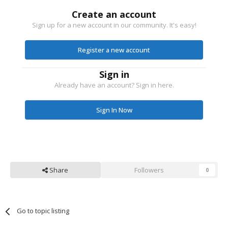
Create an account
Sign up for a new account in our community. It's easy!
Register a new account
Sign in
Already have an account? Sign in here.
Sign In Now
Share
Followers
0
Go to topic listing