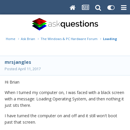
Home
Ask Brian
The Windows & PC Hardware Forum
Loading Operat
mrsjangles
Posted
April 11, 2017
Hi Brian
When I turned my computer on, I was faced with a black screen
with a message: Loading Operating System, and then nothing it
just sits there.
I have turned the computer on and off and it still won't boot
past that screen.