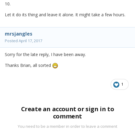
10.
Let it do its thing and leave it alone. It might take a few hours.
mrsjangles
Posted
April 17, 2017
Sorry for the late reply, I have been away.
Thanks Brian, all sorted
1
Create an account or sign in to
comment
You need to be a member in order to leave a comment