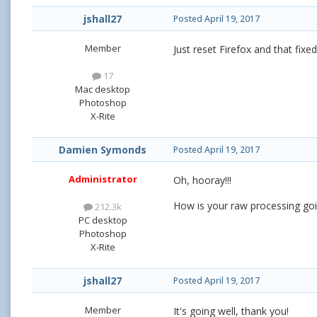
jshall27
Posted
April 19, 2017
Member
Just reset Firefox and that fixe
17
Mac desktop
Photoshop
X-Rite
Damien Symonds
Posted
April 19, 2017
Administrator
Oh, hooray!!!
How is your raw processing go
212.3k
PC desktop
Photoshop
X-Rite
jshall27
Posted
April 19, 2017
Member
It's going well, thank you!