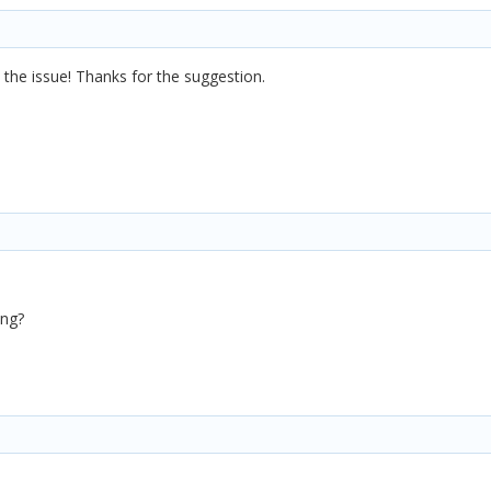
d the issue! Thanks for the suggestion.
ing?