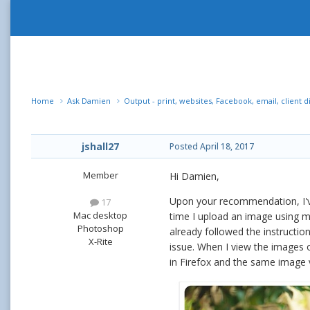
Home
Ask Damien
Output - print, websites, Facebook, email, client d
jshall27
Posted
April 18, 2017
Member
Hi Damien,
Upon your recommendation, I've
17
Mac desktop
time I upload an image using my
Photoshop
already followed the instructio
X-Rite
issue. When I view the images o
in Firefox and the same image v