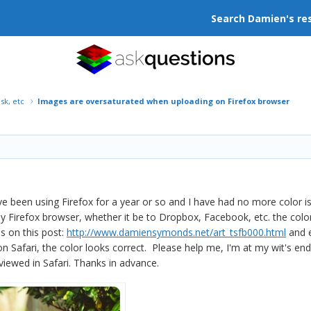
Search Damien's re
isk, etc
Images are oversaturated when uploading on Firefox browser
 been using Firefox for a year or so and I have had no more color i
 Firefox browser, whether it be to Dropbox, Facebook, etc. the color
ns on this post:
http://www.damiensymonds.net/art_tsfb000.html
and e
n Safari, the color looks correct. Please help me, I'm at my wit's e
iewed in Safari. Thanks in advance.