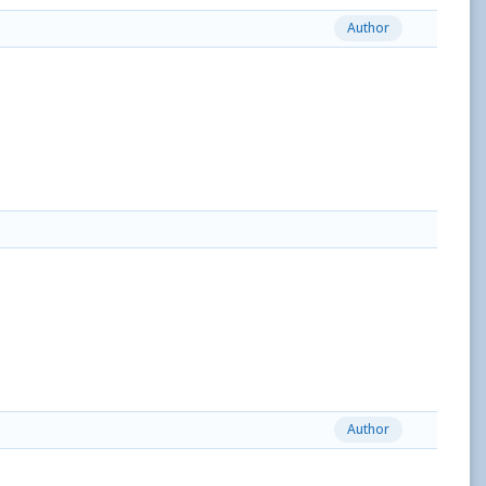
Author
Author