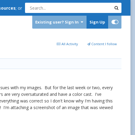
sources
; or
Existing user? Sign In
Sign Up
All Activity
Content I follow
ssues with my images. But for the last week or two, every
s are very oversaturated and have a color cast. I've
verything was correct so I don't know why I'm having this
nd! I'm attaching a screenshot of an image that was viewed