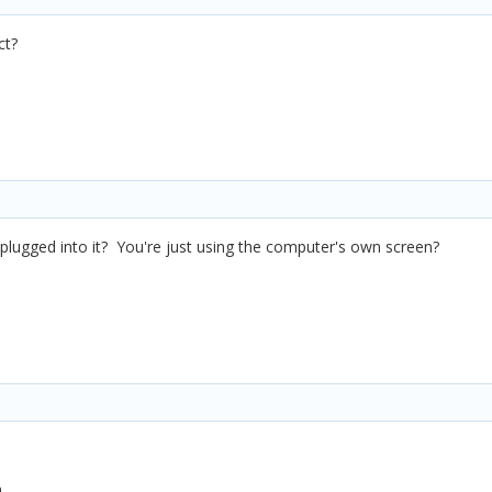
ct?
plugged into it? You're just using the computer's own screen?
.