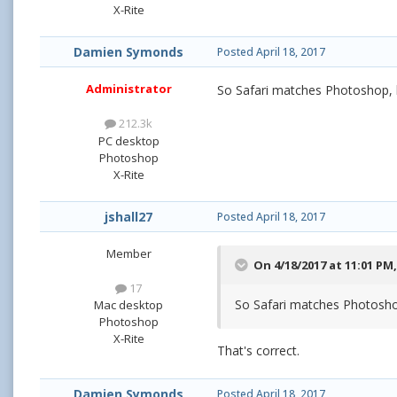
X-Rite
Damien Symonds
Posted
April 18, 2017
Administrator
So Safari matches Photoshop, b
212.3k
PC desktop
Photoshop
X-Rite
jshall27
Posted
April 18, 2017
Member
On 4/18/2017 at 11:01 PM
17
So Safari matches Photoshop
Mac desktop
Photoshop
X-Rite
That's correct.
Damien Symonds
Posted
April 18, 2017