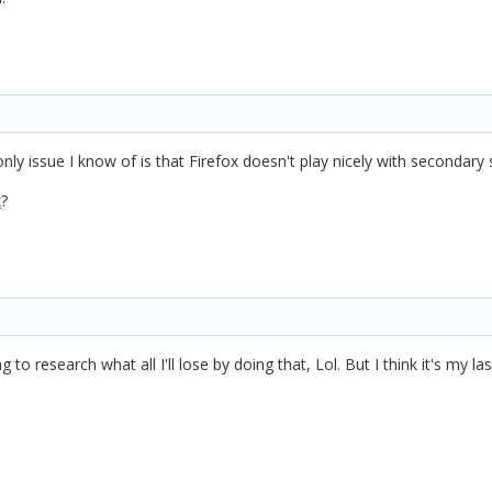
nly issue I know of is that Firefox doesn't play nicely with secondary 
x
?
ng to research what all I'll lose by doing that, Lol. But I think it's my la