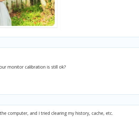
r monitor calibration is still ok?
d the computer, and I tried clearing my history, cache, etc.