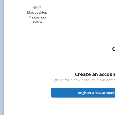
17
Mac desktop
Photoshop
X-Rite
Create an accoun
Sign up for a new account in our commu
Register a new account