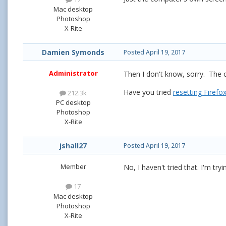
Mac desktop
Photoshop
X-Rite
Damien Symonds
Posted
April 19, 2017
Administrator
Then I don't know, sorry. The o
Have you tried
resetting Firefo
212.3k
PC desktop
Photoshop
X-Rite
jshall27
Posted
April 19, 2017
Member
No, I haven't tried that. I'm tryi
17
Mac desktop
Photoshop
X-Rite