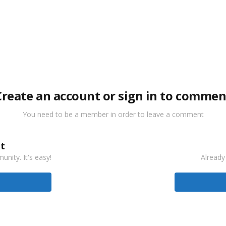
Create an account or sign in to commen
You need to be a member in order to leave a comment
t
nity. It's easy!
Already