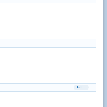
Author