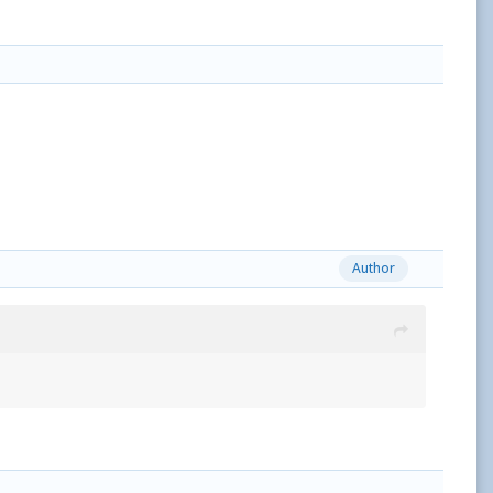
Author