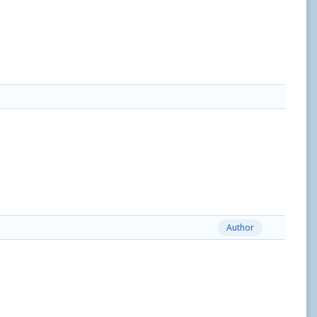
Author