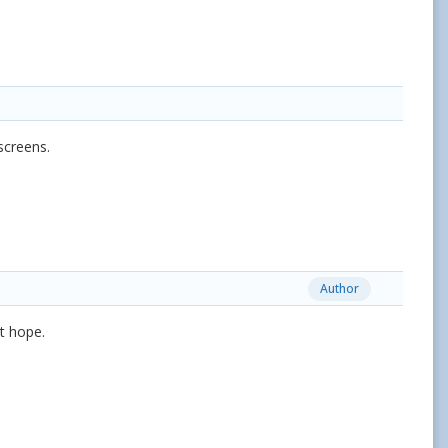
screens.
Author
st hope.