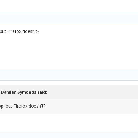
ut Firefox doesn't?
,
Damien Symonds
said:
, but Firefox doesn't?