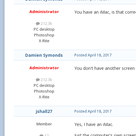
Administrator
You have an iMac, is that corre
212.3k
PC desktop
Photoshop
X-Rite
Damien Symonds
Posted
April 18, 2017
Administrator
You don't have another screen 
212.3k
PC desktop
Photoshop
X-Rite
jshall27
Posted
April 18, 2017
Member
Yes, I have an iMac.
Just the computer's own screen
17