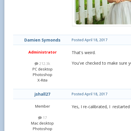
Damien Symonds
Posted
April 18, 2017
Administrator
That's weird.
You've checked to make sure you
212.3k
PC desktop
Photoshop
X-Rite
jshall27
Posted
April 18, 2017
Member
Yes, I re-calibrated, I restarte
17
Mac desktop
Photoshop