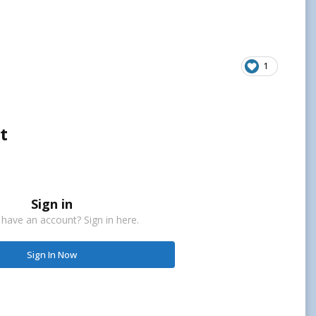
1
t
Sign in
 have an account? Sign in here.
Sign In Now