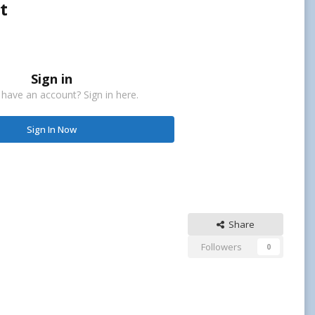
t
Sign in
 have an account? Sign in here.
Sign In Now
Share
Followers
0