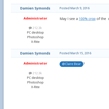
Damien Symonds
Posted
March 9, 2016
Administrator
May I see a
100% crop
of the c
212.3k
PC desktop
Photoshop
X-Rite
Damien Symonds
Posted
March 15, 2016
Administrator
?
@Claire Bear
212.3k
PC desktop
Photoshop
X-Rite