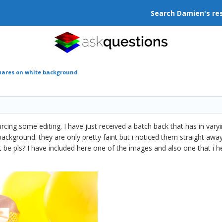
Search Damien's re
uares on white background
urcing some editing. I have just received a batch back that has in var
ackground. they are only pretty faint but i noticed them straight aw
t be pls? I have included here one of the images and also one that i