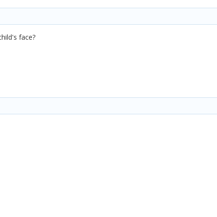
hild's face?