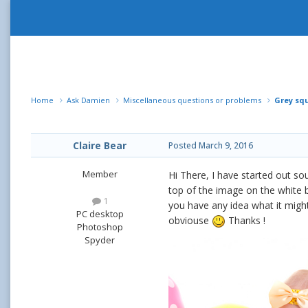
Home
Ask Damien
Miscellaneous questions or problems
Grey sq
Claire Bear
Posted
March 9, 2016
Member
Hi There, I have started out so
top of the image on the white b
1
you have any idea what it migh
PC desktop
obviouse
Thanks !
Photoshop
Spyder