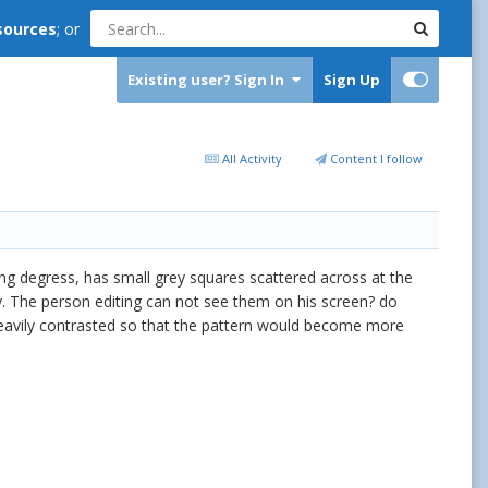
sources
; or
Existing user? Sign In
Sign Up
All Activity
Content I follow
ying degress, has small grey squares scattered across at the
ay. The person editing can not see them on his screen? do
 heavily contrasted so that the pattern would become more