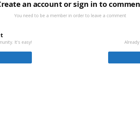
Create an account or sign in to commen
You need to be a member in order to leave a comment
t
nity. It's easy!
Already