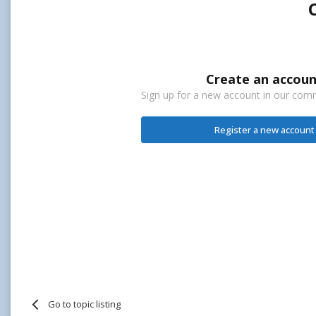
Create an accoun
Sign up for a new account in our commu
Register a new account
Go to topic listing