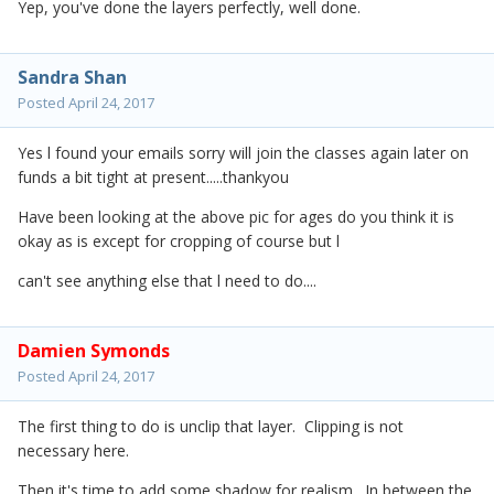
Yep, you've done the layers perfectly, well done.
Sandra Shan
Posted
April 24, 2017
Yes l found your emails sorry will join the classes again later on
funds a bit tight at present.....thankyou
Have been looking at the above pic for ages do you think it is
okay as is except for cropping of course but l
can't see anything else that l need to do....
Damien Symonds
Posted
April 24, 2017
The first thing to do is unclip that layer. Clipping is not
necessary here.
Then it's time to add some shadow for realism. In between the