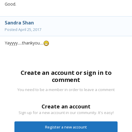
Good.
Sandra Shan
Posted
April 25, 2017
Yayyyy.....thankyou....
Create an account or sign in to
comment
You need to be a member in order to leave a comment
Create an account
Sign up for a new account in our community. It's easy!
Register a new account