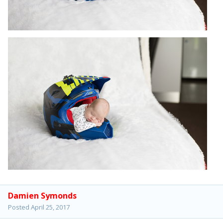
Damien Symonds
Posted
April 25, 2017