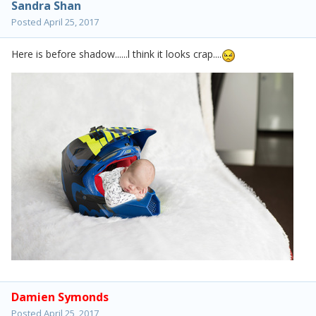
Sandra Shan
Posted
April 25, 2017
Here is before shadow......l think it looks crap....
Damien Symonds
Posted
April 25, 2017