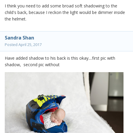
I think you need to add some broad soft shadowing to the
child's back, because I reckon the light would be dimmer inside
the helmet.
Sandra Shan
Posted
April 25, 2017
Have added shadow to his back is this okay....first pic with
shadow, second pic without