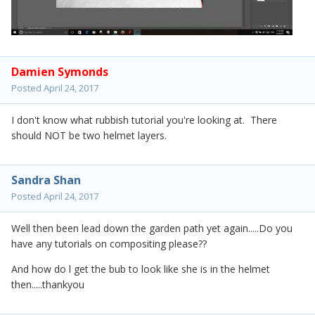
Damien Symonds
Posted
April 24, 2017
I don't know what rubbish tutorial you're looking at. There
should NOT be two helmet layers.
Sandra Shan
Posted
April 24, 2017
Well then been lead down the garden path yet again.....Do you
have any tutorials on compositing please??
And how do l get the bub to look like she is in the helmet
then.....thankyou