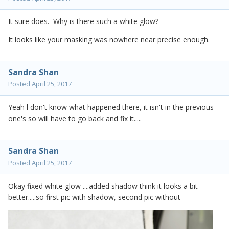
It sure does. Why is there such a white glow?
It looks like your masking was nowhere near precise enough.
Sandra Shan
Posted
April 25, 2017
Yeah l don't know what happened there, it isn't in the previous
one's so will have to go back and fix it.....
Sandra Shan
Posted
April 25, 2017
Okay fixed white glow ....added shadow think it looks a bit
better.....so first pic with shadow, second pic without