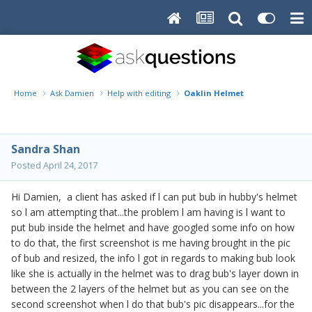
Home
Ask Damien
Help with editing
Oaklin Helmet
Sandra Shan
Posted
April 24, 2017
Hi Damien, a client has asked if l can put bub in hubby's helmet
so l am attempting that...the problem l am having is l want to
put bub inside the helmet and have googled some info on how
to do that, the first screenshot is me having brought in the pic
of bub and resized, the info l got in regards to making bub look
like she is actually in the helmet was to drag bub's layer down in
between the 2 layers of the helmet but as you can see on the
second screenshot when l do that bub's pic disappears...for the