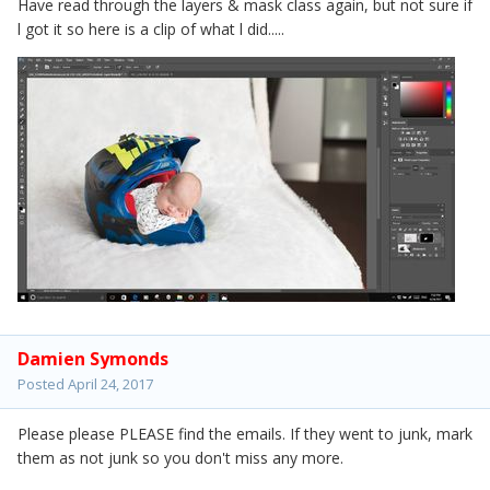
Have read through the layers & mask class again, but not sure if
l got it so here is a clip of what l did.....
Damien Symonds
Posted
April 24, 2017
Please please PLEASE find the emails. If they went to junk, mark
them as not junk so you don't miss any more.