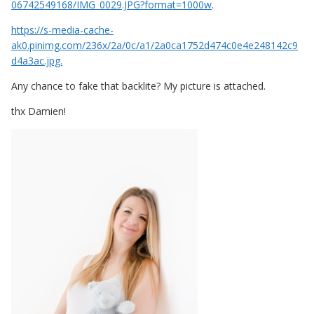
06742549168/IMG_0029.JPG?format=1000w
.
https://s-media-cache-
ak0.pinimg.com/236x/2a/0c/a1/2a0ca1752d474c0e4e248142c9
d4a3ac.jpg.
Any chance to fake that backlite? My picture is attached.
thx Damien!