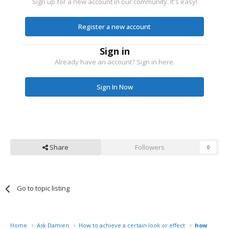
Sign up for a new account in our community. It's easy!
Register a new account
Sign in
Already have an account? Sign in here.
Sign In Now
Share
Followers
0
Go to topic listing
Home
Ask Damien
How to achieve a certain look or effect
how to fak