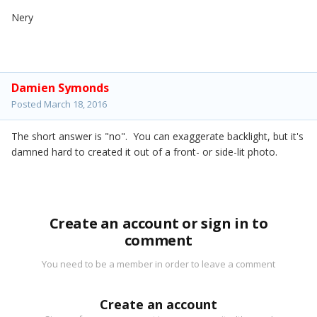
Nery
Damien Symonds
Posted
March 18, 2016
The short answer is "no". You can exaggerate backlight, but it's
damned hard to created it out of a front- or side-lit photo.
Create an account or sign in to
comment
You need to be a member in order to leave a comment
Create an account