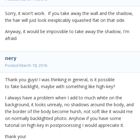
Sorry, it won't work. If you take away the wall and the shadow,
the hair will just look inexplicably squashed flat on that side.
Anyway, it would be impossible to take away the shadow, I'm
afraid.
nery
Posted
March 18, 2016
Thank you guys! I was thinking in general, is it possible
to fake backlight, maybe with something like high-key?
I always have a problem when I add to much white on the
background, it looks unrealy, no shadows around the body, and
the border of the body become hursh, not soft like it would me
on normally backlighted photo. Anyhow if you have some
tutorial on high-key in postprocessing I would appreciate it.
thank you!