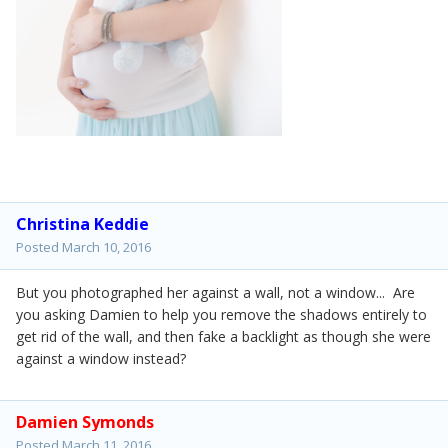
Christina Keddie
Posted
March 10, 2016
But you photographed her against a wall, not a window... Are
you asking Damien to help you remove the shadows entirely to
get rid of the wall, and then fake a backlight as though she were
against a window instead?
Damien Symonds
Posted
March 11, 2016