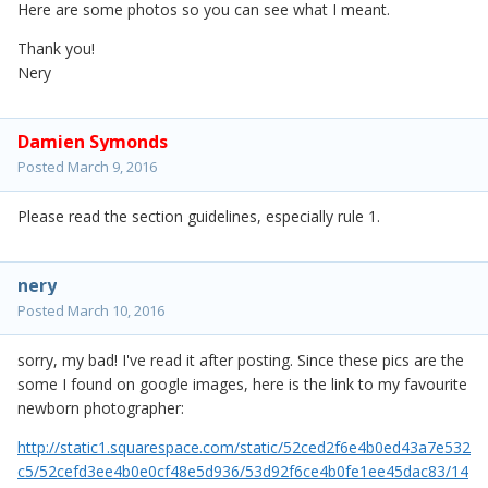
Here are some photos so you can see what I meant.
Thank you!
Nery
Damien Symonds
Posted
March 9, 2016
Please read the section guidelines, especially rule 1.
nery
Posted
March 10, 2016
sorry, my bad! I've read it after posting. Since these pics are the
some I found on google images, here is the link to my favourite
newborn photographer:
http://static1.squarespace.com/static/52ced2f6e4b0ed43a7e532
c5/52cefd3ee4b0e0cf48e5d936/53d92f6ce4b0fe1ee45dac83/14