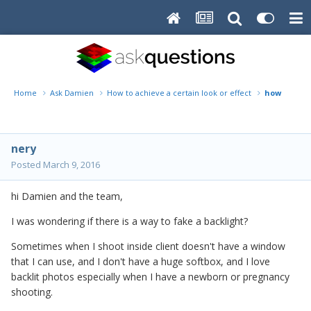
Home
Ask Damien
How to achieve a certain look or effect
how to fak
nery
Posted
March 9, 2016
hi Damien and the team,
I was wondering if there is a way to fake a backlight?
Sometimes when I shoot inside client doesn't have a window
that I can use, and I don't have a huge softbox, and I love
backlit photos especially when I have a newborn or pregnancy
shooting.