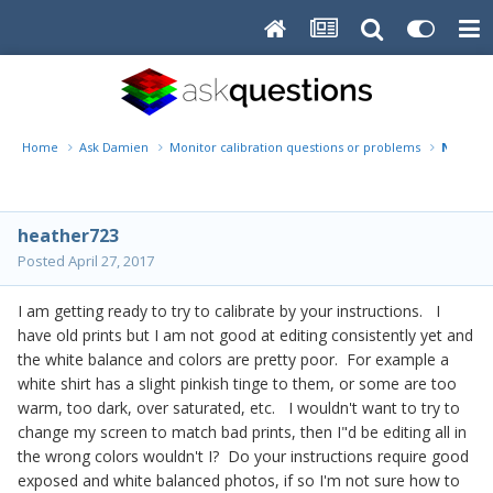
Home
Ask Damien
Monitor calibration questions or problems
Not sur
heather723
Posted
April 27, 2017
I am getting ready to try to calibrate by your instructions. I
have old prints but I am not good at editing consistently yet and
the white balance and colors are pretty poor. For example a
white shirt has a slight pinkish tinge to them, or some are too
warm, too dark, over saturated, etc. I wouldn't want to try to
change my screen to match bad prints, then I"d be editing all in
the wrong colors wouldn't I? Do your instructions require good
exposed and white balanced photos, if so I'm not sure how to