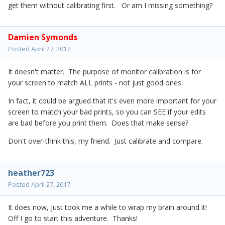
get them without calibrating first. Or am I missing something?
Damien Symonds
Posted
April 27, 2017
It doesn't matter. The purpose of monitor calibration is for
your screen to match ALL prints - not just good ones.
In fact, it could be argued that it's even more important for your
screen to match your bad prints, so you can SEE if your edits
are bad before you print them. Does that make sense?
Don't over-think this, my friend. Just calibrate and compare.
heather723
Posted
April 27, 2017
It does now, Just took me a while to wrap my brain around it!
Off I go to start this adventure. Thanks!