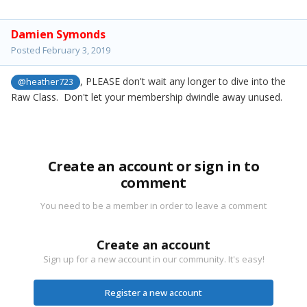
Damien Symonds
Posted
February 3, 2019
, PLEASE don't wait any longer to dive into the
@heather723
Raw Class. Don't let your membership dwindle away unused.
Create an account or sign in to
comment
You need to be a member in order to leave a comment
Create an account
Sign up for a new account in our community. It's easy!
Register a new account