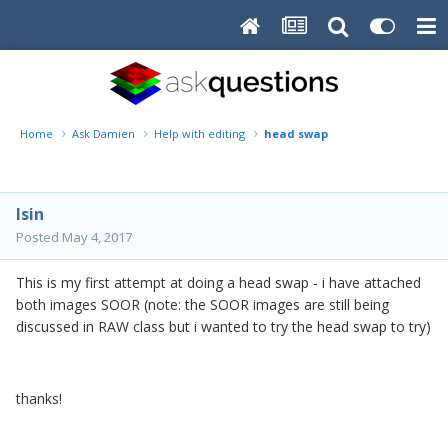
Home
Ask Damien
Help with editing
head swap
lsin
Posted
May 4, 2017
This is my first attempt at doing a head swap - i have attached
both images SOOR (note: the SOOR images are still being
discussed in RAW class but i wanted to try the head swap to try)
thanks!