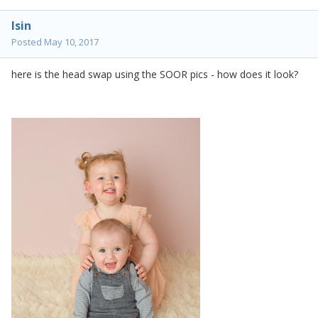
lsin
Posted
May 10, 2017
here is the head swap using the SOOR pics - how does it look?