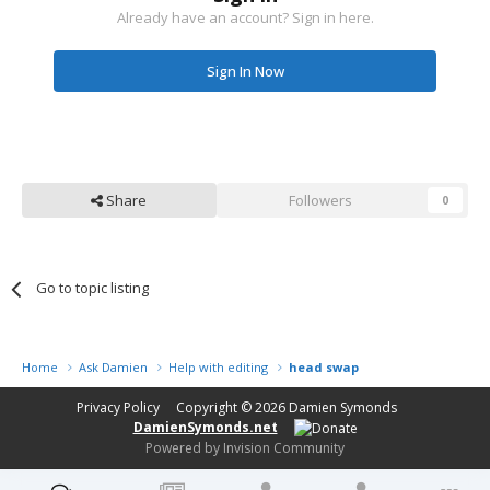
Already have an account? Sign in here.
Sign In Now
Share
Followers
0
Go to topic listing
Home
Ask Damien
Help with editing
head swap
Privacy Policy
Copyright © 2026
Damien Symonds
DamienSymonds.net
Powered by Invision Community