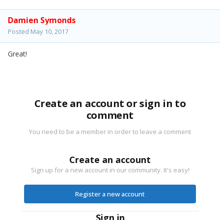
Damien Symonds
Posted
May 10, 2017
Great!
Create an account or sign in to
comment
You need to be a member in order to leave a comment
Create an account
Sign up for a new account in our community. It's easy!
Register a new account
Sign in