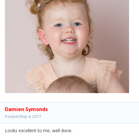
Damien Symonds
Posted
May 4, 2017
Looks excellent to me, well done.