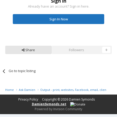
Sign in
Already have an account? Sign in here.
Sign In Now
Share
Followers
0
Go to topic listing
Home
Ask Damien
Output - print, websites, Facebook, email, client disk, 
Privacy Policy
Copyright © 2026
Damien Symonds
DamienSymonds.net
Powered by Invision Community