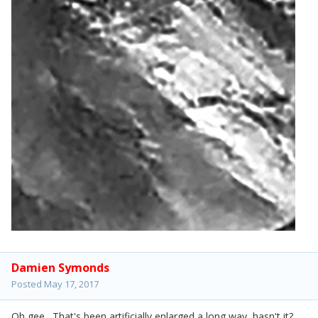
Damien Symonds
Posted
May 17, 2017
Oh gee. That's been artificially enlarged a long way, hasn't it?