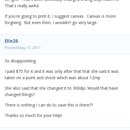
That's really awful.
If you're going to print it, I suggest canvas. Canvas is more
forgiving. But even then, I wouldn't go very large.
Elle26
Posted
May 17, 2017
So disappointing.
I paid $75 for it and it was only after that that she said it was
taken on a point and shoot which was about 12mp
She also said that she changed it to 300dpi. Would that have
changed things?
There is nothing I can do to save this is there??
Thanks so much for your help!