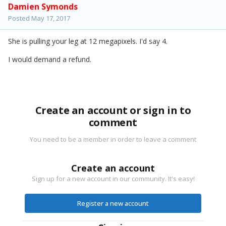
Damien Symonds
Posted
May 17, 2017
She is pulling your leg at 12 megapixels. I'd say 4.
I would demand a refund.
Create an account or sign in to
comment
You need to be a member in order to leave a comment
Create an account
Sign up for a new account in our community. It's easy!
Register a new account