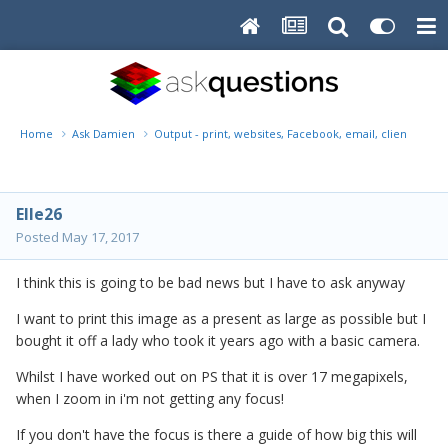
Home
Ask Damien
Output - print, websites, Facebook, email, client disk, 
Elle26
Posted
May 17, 2017
I think this is going to be bad news but I have to ask anyway
I want to print this image as a present as large as possible but I
bought it off a lady who took it years ago with a basic camera.
Whilst I have worked out on PS that it is over 17 megapixels,
when I zoom in i'm not getting any focus!
If you don't have the focus is there a guide of how big this will