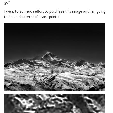
go?
I went to so much effort to purchase this image and I'm going
to be so shattered if I can't print it!