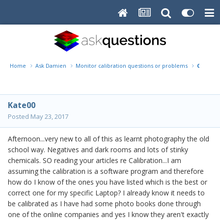
Home
Ask Damien
Monitor calibration questions or problems
Calibra
Kate00
Posted
May 23, 2017
Afternoon...very new to all of this as learnt photography the old
school way. Negatives and dark rooms and lots of stinky
chemicals. SO reading your articles re Calibration...I am
assuming the calibration is a software program and therefore
how do I know of the ones you have listed which is the best or
correct one for my specific Laptop? I already know it needs to
be calibrated as I have had some photo books done through
one of the online companies and yes I know they aren't exactly