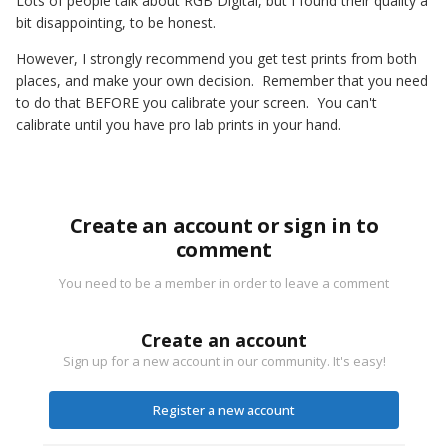
Lots of people talk about RGB Digital, but I found their quality a
bit disappointing, to be honest.
However, I strongly recommend you get test prints from both
places, and make your own decision. Remember that you need
to do that BEFORE you calibrate your screen. You can't
calibrate until you have pro lab prints in your hand.
Create an account or sign in to
comment
You need to be a member in order to leave a comment
Create an account
Sign up for a new account in our community. It's easy!
Register a new account