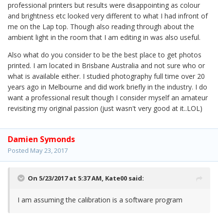
professional printers but results were disappointing as colour
and brightness etc looked very different to what I had infront of
me on the Lap top. Though also reading through about the
ambient light in the room that I am editing in was also useful.
Also what do you consider to be the best place to get photos
printed. I am located in Brisbane Australia and not sure who or
what is available either. I studied photography full time over 20
years ago in Melbourne and did work briefly in the industry. I do
want a professional result though I consider myself an amateur
revisiting my original passion (just wasn't very good at it..LOL)
Damien Symonds
Posted
May 23, 2017
On 5/23/2017 at 5:37 AM,
Kate00
said:
I am assuming the calibration is a software program