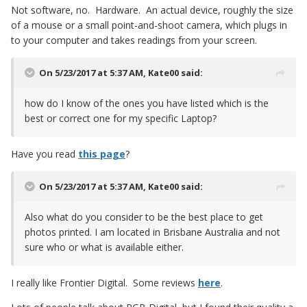
Not software, no. Hardware. An actual device, roughly the size
of a mouse or a small point-and-shoot camera, which plugs in
to your computer and takes readings from your screen.
On 5/23/2017 at 5:37 AM,
Kate00
said:
how do I know of the ones you have listed which is the
best or correct one for my specific Laptop?
Have you read
this page
?
On 5/23/2017 at 5:37 AM,
Kate00
said:
Also what do you consider to be the best place to get
photos printed. I am located in Brisbane Australia and not
sure who or what is available either.
I really like Frontier Digital. Some reviews
here
.