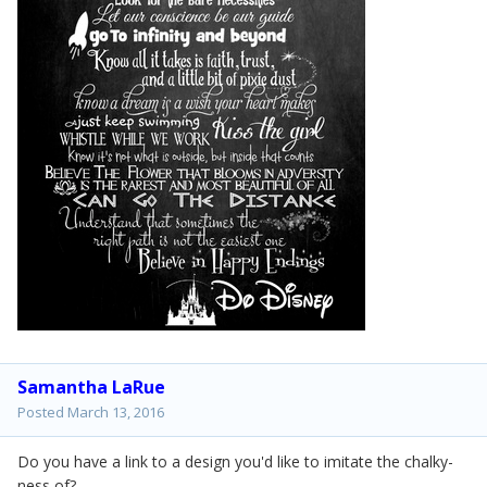
Samantha LaRue
Posted
March 13, 2016
Do you have a link to a design you'd like to imitate the chalky-
ness of?