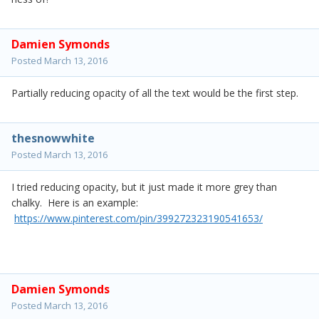
Damien Symonds
Posted
March 13, 2016
Partially reducing opacity of all the text would be the first step.
thesnowwhite
Posted
March 13, 2016
I tried reducing opacity, but it just made it more grey than
chalky. Here is an example:
https://www.pinterest.com/pin/399272323190541653/
Damien Symonds
Posted
March 13, 2016