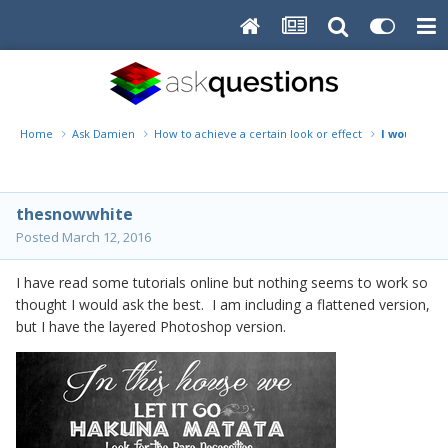
Home
Ask Damien
How to achieve a certain look or effect
I would lik
thesnowwhite
Posted
March 12, 2016
I have read some tutorials online but nothing seems to work so
thought I would ask the best. I am including a flattened version,
but I have the layered Photoshop version.