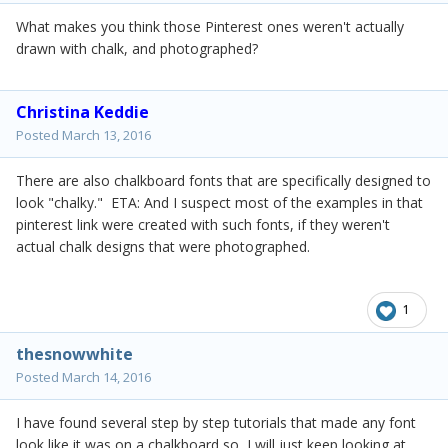
What makes you think those Pinterest ones weren't actually
drawn with chalk, and photographed?
Christina Keddie
Posted
March 13, 2016
There are also chalkboard fonts that are specifically designed to
look "chalky." ETA: And I suspect most of the examples in that
pinterest link were created with such fonts, if they weren't
actual chalk designs that were photographed.
1
thesnowwhite
Posted
March 14, 2016
I have found several step by step tutorials that made any font
look like it was on a chalkboard so I will just keep looking at