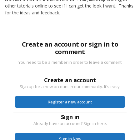
other tutorials online to see if I can get the look I want. Thanks
for the ideas and feedback.
Create an account or sign in to
comment
You need to be a member in order to leave a comment
Create an account
Sign up for a new account in our community. It's easy!
Register a new account
Sign in
Already have an account? Sign in here.
Sign In Now