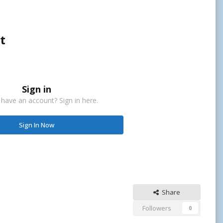
t
Sign in
 have an account? Sign in here.
Sign In Now
Share
Followers
0