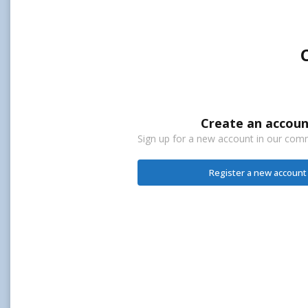
Create an accoun
Sign up for a new account in our commu
Register a new account