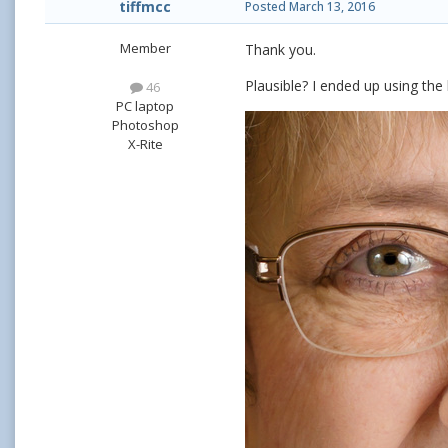
tiffmcc
Posted
March 13, 2016
Member
Thank you.
Plausible? I ended up using the
46
PC laptop
Photoshop
X-Rite