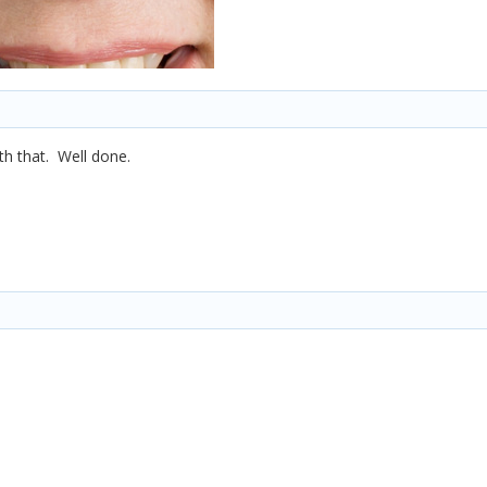
th that. Well done.