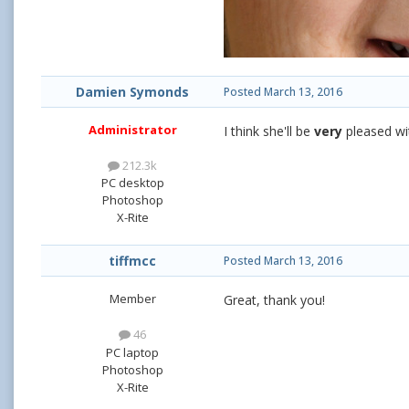
Damien Symonds
Posted
March 13, 2016
Administrator
I think she'll be
very
pleased wi
212.3k
PC desktop
Photoshop
X-Rite
tiffmcc
Posted
March 13, 2016
Member
Great, thank you!
46
PC laptop
Photoshop
X-Rite