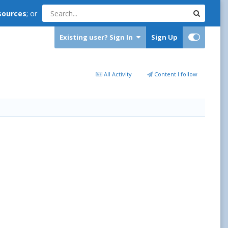
sources
; or
Existing user? Sign In
Sign Up
All Activity
Content I follow