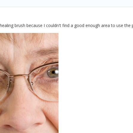
 healing brush because I couldn't find a good enough area to use the 