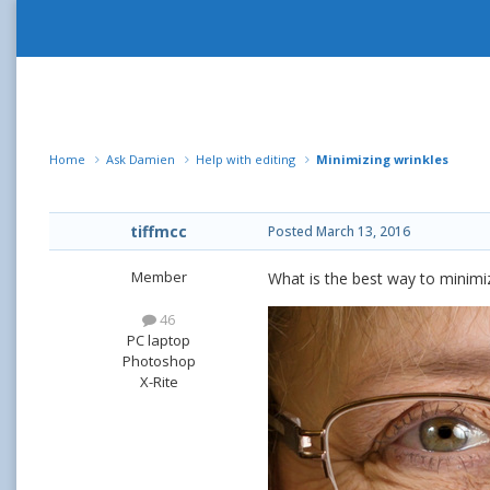
Home
Ask Damien
Help with editing
Minimizing wrinkles
tiffmcc
Posted
March 13, 2016
Member
What is the best way to minimi
46
PC laptop
Photoshop
X-Rite