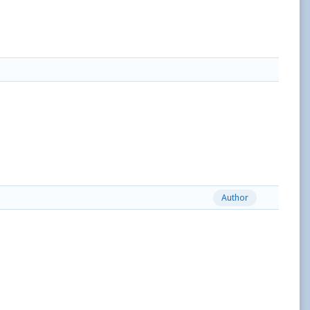
Author