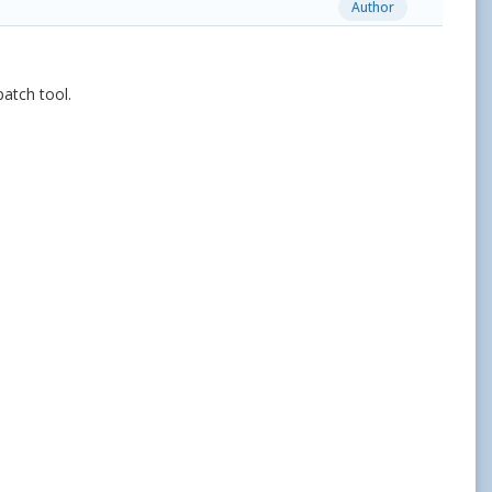
Author
patch tool.