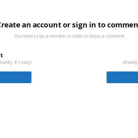
Create an account or sign in to commen
You need to be a member in order to leave a comment
t
nity. It's easy!
Already