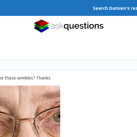
Search Damien's re
ze these wrinkles? Thanks.