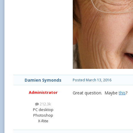
Damien Symonds
Posted
March 13, 2016
Administrator
Great question. Maybe
this
?
212.3k
PC desktop
Photoshop
X-Rite