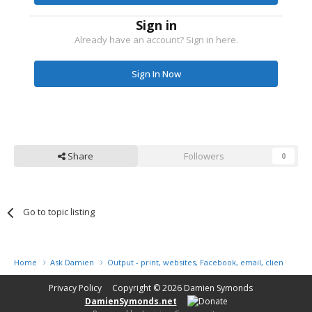
Sign in
Already have an account? Sign in here.
Sign In Now
Share
Followers
0
Go to topic listing
Home
Ask Damien
Output - print, websites, Facebook, email, client disk, 
Privacy Policy
Copyright © 2026
Damien Symonds
DamienSymonds.net