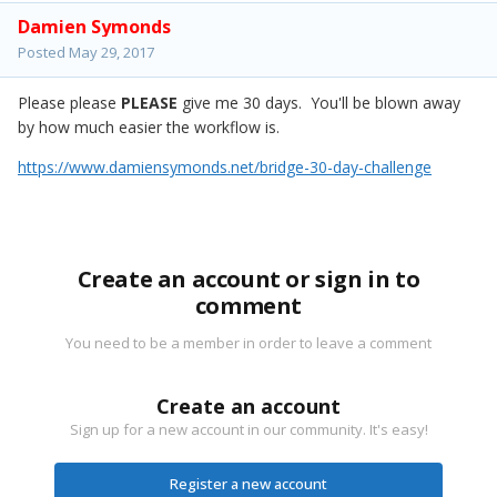
Damien Symonds
Posted
May 29, 2017
Please please
PLEASE
give me 30 days. You'll be blown away
by how much easier the workflow is.
https://www.damiensymonds.net/bridge-30-day-challenge
Create an account or sign in to
comment
You need to be a member in order to leave a comment
Create an account
Sign up for a new account in our community. It's easy!
Register a new account