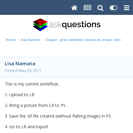
Home
Ask Damien
Output - print, websites, Facebook, email, client disk, 
Lisa Namata
Posted
May 29, 2017
This is my current workflow:
1. Upload to LR
2. Bring a picture from LR to PS
3. Save the .tif file created (without flatting image) in PS
4. Go to LR and export.