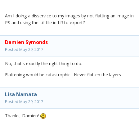
Am I doing a disservice to my images by not flatting an image in
PS and using the .tif file in LR to export?
Damien Symonds
Posted
May 29, 2017
No, that's exactly the right thing to do.
Flattening would be catastrophic. Never flatten the layers.
Lisa Namata
Posted
May 29, 2017
Thanks, Damien!