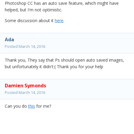
Photoshop CC has an auto save feature, which might have
helped, but I'm not optimistic.
Some discussion about it
here
.
Ada
Posted
March 14, 2016
Thank you, They say that Ps should open auto saved images,
but unfortunately it didn't:( Thank you for your help
Damien Symonds
Posted
March 14, 2016
Can you do
this
for me?