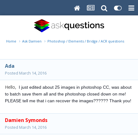
Home
Ask Damien
Photoshop / Elements / Bridge / ACR questions or pro
Ada
Posted
March 14, 2016
Hello,
I just edited about 25 images in photoshop CC, was about
to batch save them all and the photoshop closed down on me!
PLEASE tell me that i can recover the images?????? Thank you!
Damien Symonds
Posted
March 14, 2016