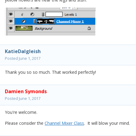
KatieDalgleish
Posted
June 1, 2017
Thank you so so much. That worked perfectly!
Damien Symonds
Posted
June 1, 2017
You're welcome.
Please consider the
Channel Mixer Class
. It will blow your mind.