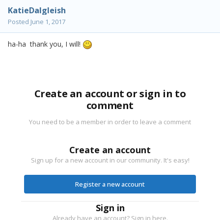
KatieDalgleish
Posted
June 1, 2017
ha-ha thank you, I will!
Create an account or sign in to
comment
You need to be a member in order to leave a comment
Create an account
Sign up for a new account in our community. It's easy!
Register a new account
Sign in
Already have an account? Sign in here.