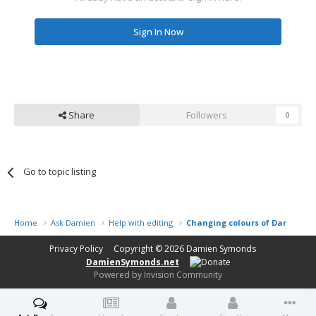
Sign In Now
Share
Followers
0
Go to topic listing
Home
Ask Damien
Help with editing
Changing colours of Dandelion
Privacy Policy
Copyright © 2026
Damien Symonds
DamienSymonds.net
Powered by Invision Community