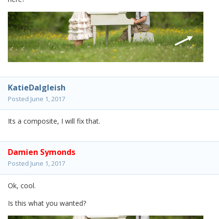
KatieDalgleish
Posted
June 1, 2017
Its a composite, I will fix that.
Damien Symonds
Posted
June 1, 2017
Ok, cool.
Is this what you wanted?