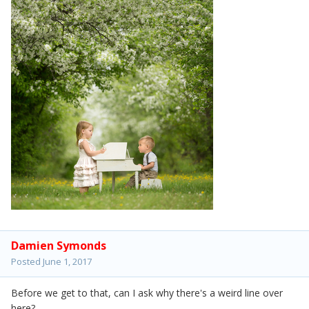
Damien Symonds
Posted
June 1, 2017
Before we get to that, can I ask why there's a weird line over
here?