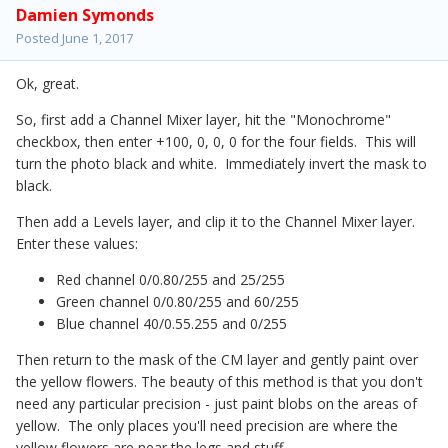
Damien Symonds
Posted
June 1, 2017
Ok, great.
So, first add a Channel Mixer layer, hit the "Monochrome"
checkbox, then enter +100, 0, 0, 0 for the four fields. This will
turn the photo black and white. Immediately invert the mask to
black.
Then add a Levels layer, and clip it to the Channel Mixer layer.
Enter these values:
Red channel 0/0.80/255 and 25/255
Green channel 0/0.80/255 and 60/255
Blue channel 40/0.55.255 and 0/255
Then return to the mask of the CM layer and gently paint over
the yellow flowers. The beauty of this method is that you don't
need any particular precision - just paint blobs on the areas of
yellow. The only places you'll need precision are where the
yellow flowers are near the legs and stuff.