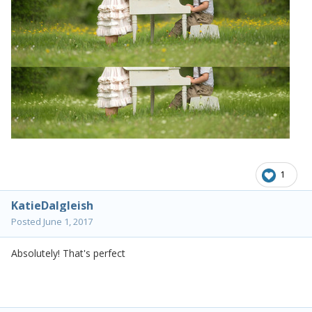
1
KatieDalgleish
Posted
June 1, 2017
Absolutely! That's perfect