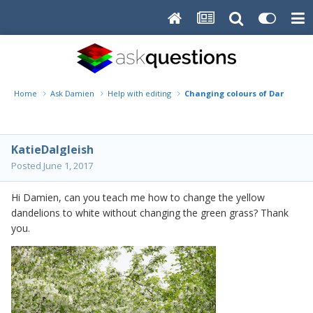
Home
Ask Damien
Help with editing
Changing colours of Dandelion
KatieDalgleish
Posted
June 1, 2017
Hi Damien, can you teach me how to change the yellow
dandelions to white without changing the green grass? Thank
you.