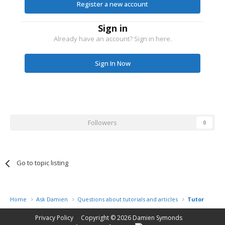
Register a new account
Sign in
Already have an account? Sign in here.
Sign In Now
Followers
0
Go to topic listing
Home
Ask Damien
Questions about tutorials and articles
Tutorial Na
Privacy Policy
Copyright © 2026
Damien Symonds