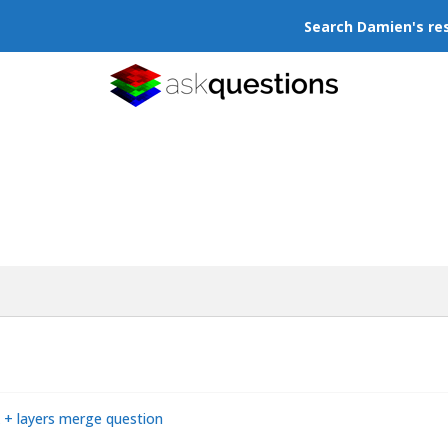
Search Damien's re
ck + layers merge question