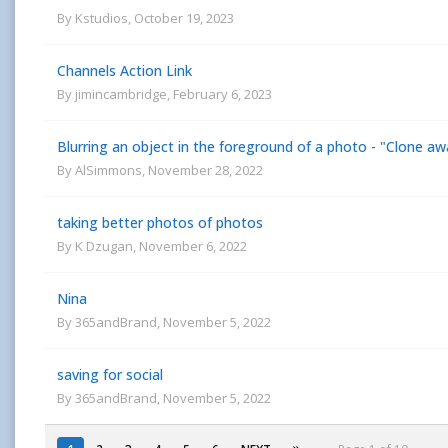
By
Kstudios
,
October 19, 2023
Channels Action Link
By
jimincambridge
,
February 6, 2023
Blurring an object in the foreground of a photo - "Clone aw
By
AlSimmons
,
November 28, 2022
taking better photos of photos
By
K Dzugan
,
November 6, 2022
Nina
By
365andBrand
,
November 5, 2022
saving for social
By
365andBrand
,
November 5, 2022