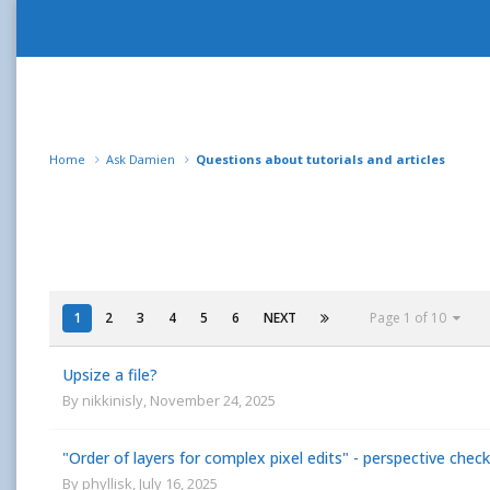
Home
Ask Damien
Questions about tutorials and articles
1
2
3
4
5
6
NEXT
Page 1 of 10
Upsize a file?
By
nikkinisly
,
November 24, 2025
"Order of layers for complex pixel edits" - perspective che
By
phyllisk
,
July 16, 2025