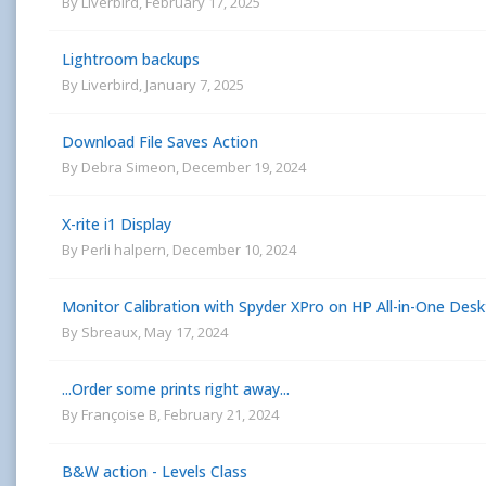
By
Liverbird
,
February 17, 2025
Lightroom backups
By
Liverbird
,
January 7, 2025
Download File Saves Action
By
Debra Simeon
,
December 19, 2024
X-rite i1 Display
By
Perli halpern
,
December 10, 2024
Monitor Calibration with Spyder XPro on HP All-in-One Des
By
Sbreaux
,
May 17, 2024
...Order some prints right away...
By
Françoise B
,
February 21, 2024
B&W action - Levels Class