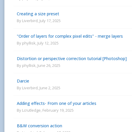
Creating a size preset
By
Liverbird
,
July 17, 2025
"Order of layers for complex pixel edits" - merge layers
By
phyllisk
,
July 12, 2025
Distortion or perspective correction tutorial [Photoshop]
By
phyllisk
,
June 26, 2025
Darcie
By
Liverbird
,
June 2, 2025
Adding effects- From one of your articles
By
Lcrutledge
,
February 19, 2025
B&W conversion action