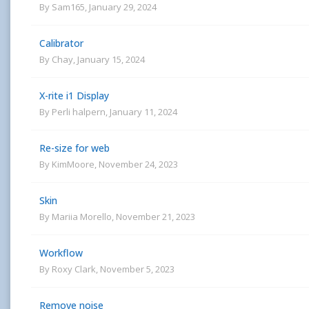
By
Sam165
,
January 29, 2024
Calibrator
By
Chay
,
January 15, 2024
X-rite i1 Display
By
Perli halpern
,
January 11, 2024
Re-size for web
By
KimMoore
,
November 24, 2023
Skin
By
Mariia Morello
,
November 21, 2023
Workflow
By
Roxy Clark
,
November 5, 2023
Remove noise