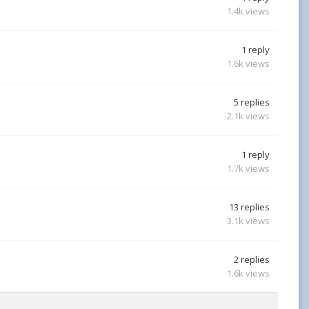
1.4k
views
1
reply
1.6k
views
5
replies
2.1k
views
1
reply
1.7k
views
13
replies
3.1k
views
2
replies
1.6k
views