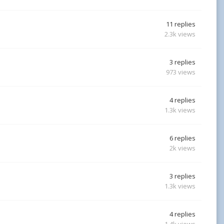
11
replies
2.3k
views
3
replies
973
views
4
replies
1.3k
views
6
replies
2k
views
3
replies
1.3k
views
4
replies
1.4k
views