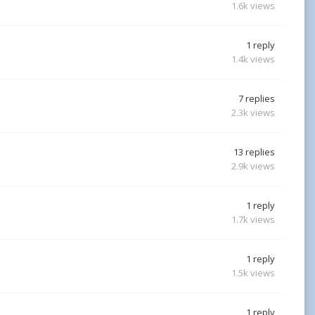
1.6k
views
1
reply
1.4k
views
7
replies
2.3k
views
13
replies
2.9k
views
1
reply
1.7k
views
1
reply
1.5k
views
1
reply