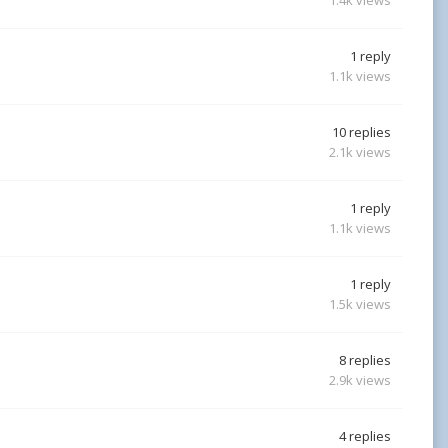
1
reply
1.1k
views
10
replies
2.1k
views
1
reply
1.1k
views
1
reply
1.5k
views
8
replies
2.9k
views
4
replies