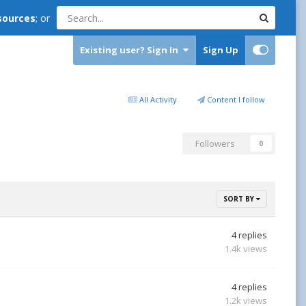
sources
; or
Existing user? Sign In
Sign Up
All Activity
Content I follow
Followers
0
SORT BY
4
replies
1.4k
views
4
replies
1.2k
views