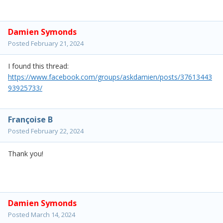
Damien Symonds
Posted
February 21, 2024
I found this thread:
https://www.facebook.com/groups/askdamien/posts/37613443
93925733/
Françoise B
Posted
February 22, 2024
Thank you!
Damien Symonds
Posted
March 14, 2024