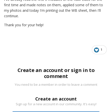
first time and made notes on them, applied some of them to
my photos and today I'm printing out the WB sheet, then I'll
continue.
Thank you for your help!
1
Create an account or sign in to
comment
You need to be a member in order to leave a comment
Create an account
Sign up for a new account in our community. It's easy!