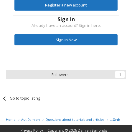
Register a new account
Sign in
Already have an account? Sign in here.
Sign In Now
Followers
1
Go to topic listing
Home
Ask Damien
Questions about tutorials and articles
...Order some
Privacy Policy
Copyright © 2026
Damien Symonds