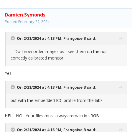
Damien Symonds
Posted
February 21, 2024
On 2/21/2024 at 4:13 PM,
Françoise B
said:
- Do I now order images as I see them on the not
correctly calibrated monitor
Yes.
On 2/21/2024 at 4:13 PM,
Françoise B
said:
but with the embedded ICC profile from the lab?
HELL NO. Your files must always remain in sRGB.
On 2/21/2024 at 4:13 PM,
Françoise B
said: