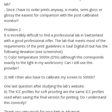
lab?
- Since I have to order prints anyway, is matte, semi-gloss or
glossy the easiest for comparison with the post-calibrated
monitor?
Problem 2
It is incredibly difficult to find a professional lab in Switzerland
with a good professional offer. The lab that meets most of the
requirements of the print guidelines is Saal Digital.ch but has the
following deviation (see screenshot):
1) Color temperature 5000K (D50) (although this corresponds
exactly to the light in my workroom). Can I still use this
provider?
2) Will I then also have to calibrate my screen to 5000K?
One last question after studying the lab's website:
6) The ICC profiles for soft proofing are the same ICC profiles
used when saving the final version for printing. Do I understand
this correctly?
Thank you very much for your help in advance!