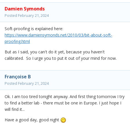
Damien Symonds
Posted
February 21, 2024
Soft-proofing is explained here:
https://www.damiensymonds.net/2010/03/bit-about-soft-
proofing.html
But as I said, you can't do it yet, because you haven't
calibrated. So I urge you to put it out of your mind for now.
Françoise B
Posted
February 21, 2024
Ok. I am too tired tonight anyway. And first thing tomorrow I try
to find a better lab - there must be one in Europe. I just hope I
will find it...
Have a good day, good night