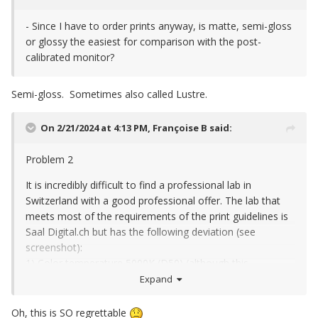
- Since I have to order prints anyway, is matte, semi-gloss
or glossy the easiest for comparison with the post-
calibrated monitor?
Semi-gloss. Sometimes also called Lustre.
On 2/21/2024 at 4:13 PM,
Françoise B
said:
Problem 2
It is incredibly difficult to find a professional lab in
Switzerland with a good professional offer. The lab that
meets most of the requirements of the print guidelines is
Saal Digital.ch but has the following deviation (see
screenshot):
1) Color temperature 5000K (D50) (although this
corresponds exactly to the light in my workroom). Can I
Expand
still use this provider?
Oh, this is SO regrettable