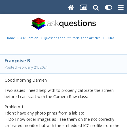
Home
Ask Damien
Questions about tutorials and articles
...Order some
Françoise B
Posted
February 21, 2024
Good morning Damien
Two issues I need help with to properly calibrate the screen
before I can start with the Camera Raw class:
Problem 1
I don't have any photo prints from a lab so:
- Do I now order images as I see them on the not correctly
calibrated monitor but with the embedded ICC profile from the