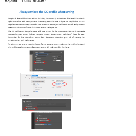
explain in this article?