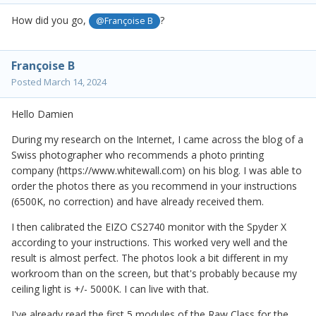
How did you go,
?
@Françoise B
Françoise B
Posted
March 14, 2024
Hello Damien
During my research on the Internet, I came across the blog of a
Swiss photographer who recommends a photo printing
company (https://www.whitewall.com) on his blog. I was able to
order the photos there as you recommend in your instructions
(6500K, no correction) and have already received them.
I then calibrated the EIZO CS2740 monitor with the Spyder X
according to your instructions. This worked very well and the
result is almost perfect. The photos look a bit different in my
workroom than on the screen, but that's probably because my
ceiling light is +/- 5000K. I can live with that.
I've already read the first 5 modules of the Raw Class for the