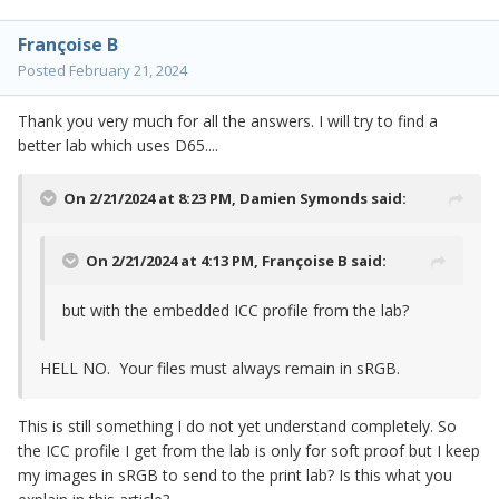
Françoise B
Posted
February 21, 2024
Thank you very much for all the answers. I will try to find a
better lab which uses D65....
On 2/21/2024 at 8:23 PM,
Damien Symonds
said:
On 2/21/2024 at 4:13 PM,
Françoise B
said:
but with the embedded ICC profile from the lab?
HELL NO. Your files must always remain in sRGB.
This is still something I do not yet understand completely. So
the ICC profile I get from the lab is only for soft proof but I keep
my images in sRGB to send to the print lab? Is this what you