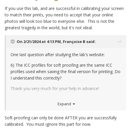
2) Will I then also have to calibrate my screen to 5000K?
If you use this lab, and are successful in calibrating your screen
to match their prints, you need to accept that your online
photos will look too blue to everyone else. This is not the
greatest tragedy in the world, but it's not ideal.
On 2/21/2024 at 4:13 PM,
Françoise B
said:
One last question after studying the lab's website:
6) The ICC profiles for soft proofing are the same ICC
profiles used when saving the final version for printing. Do
I understand this correctly?
Thank you very much for your help in advance!
Expand
Soft-proofing can only be done AFTER you are successfully
calibrated. You must ignore this part for now.