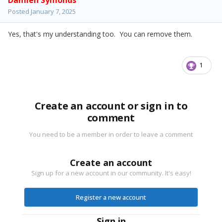
Damien Symonds
Posted
January 7, 2025
Yes, that's my understanding too. You can remove them.
1
Create an account or sign in to
comment
You need to be a member in order to leave a comment
Create an account
Sign up for a new account in our community. It's easy!
Register a new account
Sign in