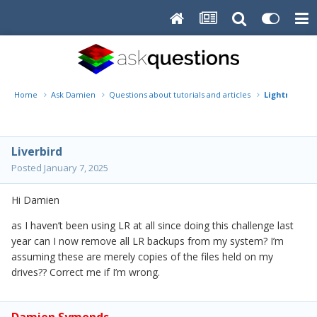
Home
Ask Damien
Questions about tutorials and articles
Lightroom b
Liverbird
Posted
January 7, 2025
Hi Damien
as I haven’t been using LR at all since doing this challenge last
year can I now remove all LR backups from my system? I’m
assuming these are merely copies of the files held on my
drives?? Correct me if I’m wrong.