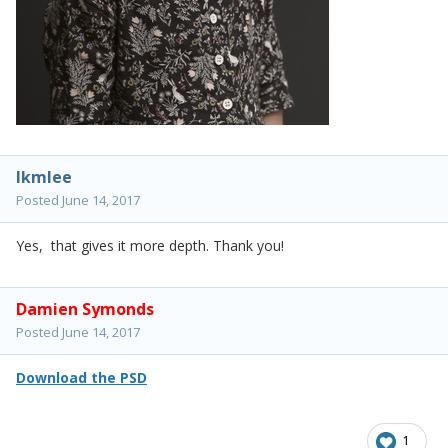
lkmlee
Posted
June 14, 2017
Yes, that gives it more depth. Thank you!
Damien Symonds
Posted
June 14, 2017
Download the PSD
1