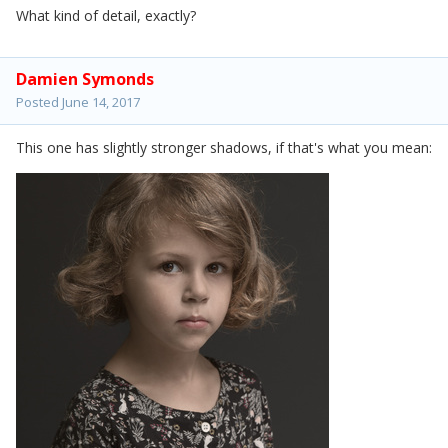
What kind of detail, exactly?
Damien Symonds
Posted
June 14, 2017
This one has slightly stronger shadows, if that's what you mean: