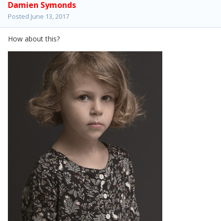
Damien Symonds
Posted
June 13, 2017
How about this?