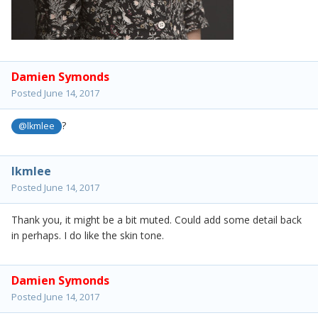
Damien Symonds
Posted
June 14, 2017
?
@lkmlee
lkmlee
Posted
June 14, 2017
Thank you, it might be a bit muted. Could add some detail back
in perhaps. I do like the skin tone.
Damien Symonds
Posted
June 14, 2017