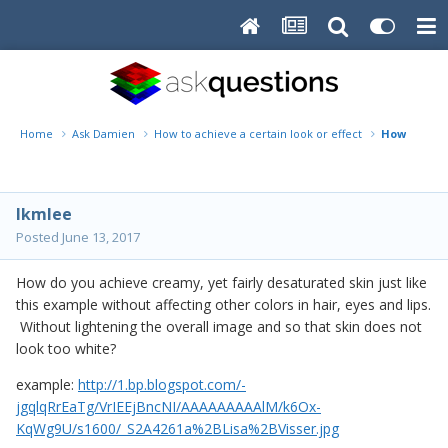
Home
Ask Damien
How to achieve a certain look or effect
How to ach
lkmlee
Posted
June 13, 2017
How do you achieve creamy, yet fairly desaturated skin just like
this example without affecting other colors in hair, eyes and lips.
Without lightening the overall image and so that skin does not
look too white?
example:
http://1.bp.blogspot.com/-
jgqlqRrEaTg/VrIEEjBncNI/AAAAAAAAAlM/k6Ox-
KqWg9U/s1600/_S2A4261a%2BLisa%2BVisser.jpg