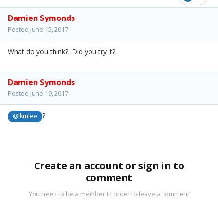
Damien Symonds
Posted
June 15, 2017
What do you think? Did you try it?
Damien Symonds
Posted
June 19, 2017
?
@lkmlee
Create an account or sign in to
comment
You need to be a member in order to leave a comment