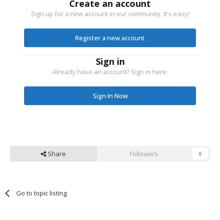
Create an account
Sign up for a new account in our community. It's easy!
Register a new account
Sign in
Already have an account? Sign in here.
Sign In Now
Share
Followers
0
Go to topic listing