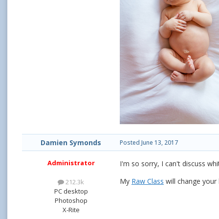
Damien Symonds
Posted
June 13, 2017
Administrator
I'm so sorry, I can't discuss wh
My
Raw Class
will change your l
212.3k
PC desktop
Photoshop
X-Rite