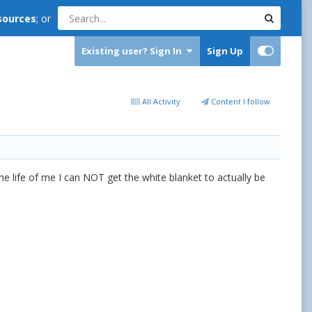
sources
; or
Existing user? Sign In
Sign Up
All Activity
Content I follow
he life of me I can NOT get the white blanket to actually be