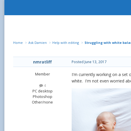
Home
Ask Damien
Help with editing
Struggling with white bal
nmratliff
Posted
June 13, 2017
Member
I'm currently working on a set 
white. I'm not even worried abo
4
PC desktop
Photoshop
Other/none