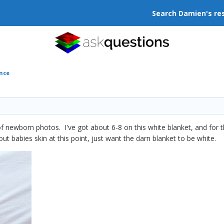
Search Damien's re
ance
of newborn photos. I've got about 6-8 on this white blanket, and for t
ut babies skin at this point, just want the darn blanket to be white.