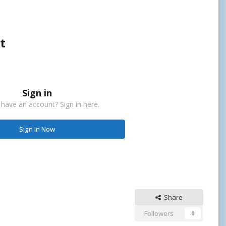
t
Sign in
 have an account? Sign in here.
Sign In Now
Share
Followers
0