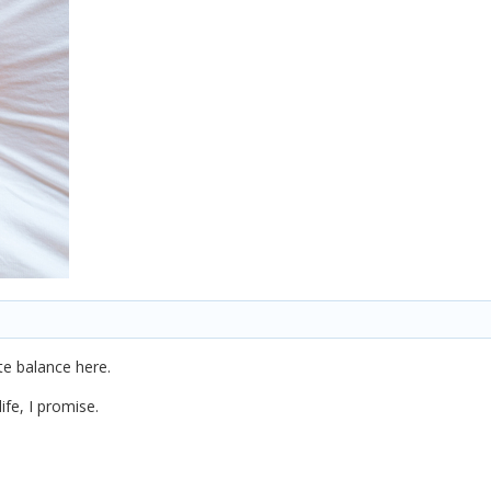
ite balance here.
ife, I promise.