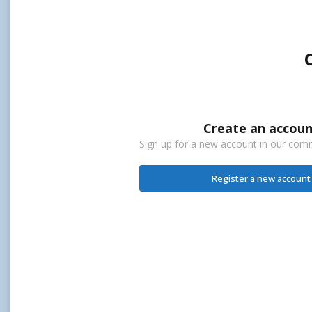
Create an accoun
Sign up for a new account in our commu
Register a new account