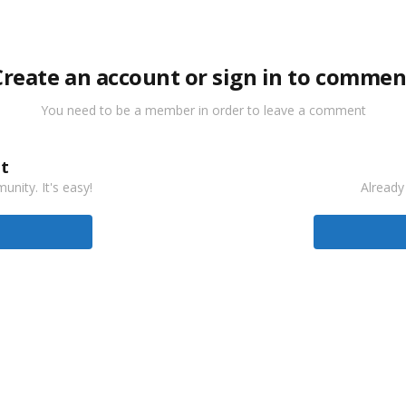
Create an account or sign in to commen
You need to be a member in order to leave a comment
t
nity. It's easy!
Already