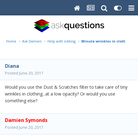
Home
Ask Damien
Help with editing
Minute wrinkles in clothing
Diana
Posted
June 20, 2017
Would you use the Dust & Scratches filter to take care of tiny
wrinkles in clothing...at a low opacity? Or would you use
something else?
Damien Symonds
Posted
June 20, 2017