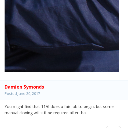
Damien Symonds
Posted
June 20, 2017
You might find that 11/6 does a fair job to begin, but some
manual cloning will still be required after that.