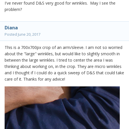
I've never found D&S very good for wrinkles. May I see the
problem?
Diana
Posted
June 20, 2017
This is a 700x700px crop of an arm/sleeve. I am not so worried
about the "large" wrinkles, but would like to slightly smooth in
between the large wrinkles. I tried to center the area I was
thinking about working on, in the crop. They are micro wrinkles
and I thought if I could do a quick sweep of D&S that could take
care of it. Thanks for any advice!