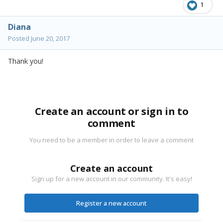
1
Diana
Posted
June 20, 2017
Thank you!
Create an account or sign in to
comment
You need to be a member in order to leave a comment
Create an account
Sign up for a new account in our community. It's easy!
Register a new account