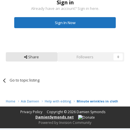
Sign in
Already have an account? Sign in here.
Sign In Now
Share
Followers
0
Go to topic listing
Home
Ask Damien
Help with editing
Minute wrinkles in clothing
Privacy Policy
Copyright © 2026
Damien Symonds
DamienSymonds.net
Powered by Invision Community