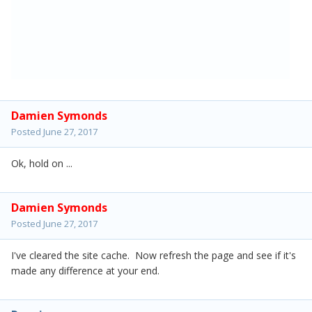
Damien Symonds
Posted
June 27, 2017
Ok, hold on ...
Damien Symonds
Posted
June 27, 2017
I've cleared the site cache. Now refresh the page and see if it's
made any difference at your end.