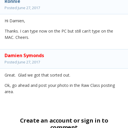
Ronnie
Posted
June 27, 2017
Hi Damien,
Thanks. I can type now on the PC but still can't type on the
MAC. Cheers.
Damien Symonds
Posted
June 27, 2017
Great. Glad we got that sorted out.
Ok, go ahead and post your photo in the Raw Class posting
area.
Create an account or sign in to
comment