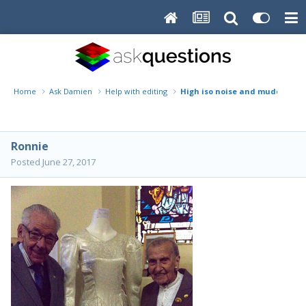
Home
Ask Damien
Help with editing
High iso noise and muddy colours
Ronnie
Posted
June 27, 2017