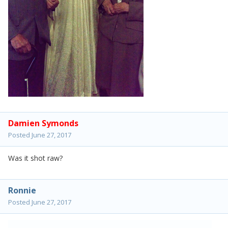
Damien Symonds
Posted
June 27, 2017
Was it shot raw?
Ronnie
Posted
June 27, 2017