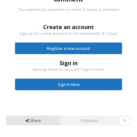
You need to be a member in order to leave a comment
Create an account
Sign up for a new account in our community. It's easy!
Register a new account
Sign in
Already have an account? Sign in here.
Sign In Now
Share
Followers
0