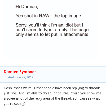
Damien Symonds
Posted
June 27, 2017
Gosh, that's weird. Other people have been replying to threads
just fine. And I'm able to do so, of course. Could you show me
a screenshot of the reply area of the thread, so I can see what
you're seeing?