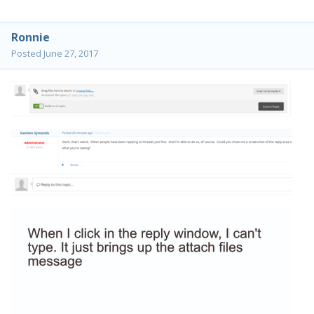
Ronnie
Posted
June 27, 2017