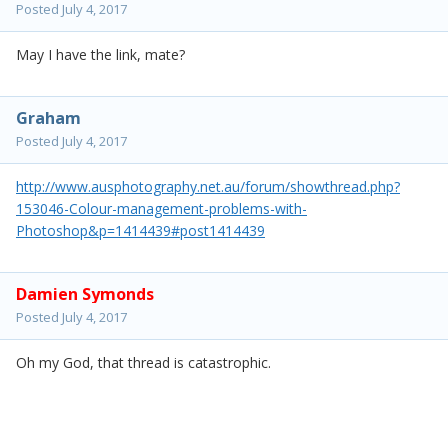
Posted
July 4, 2017
May I have the link, mate?
Graham
Posted
July 4, 2017
http://www.ausphotography.net.au/forum/showthread.php?
153046-Colour-management-problems-with-
Photoshop&p=1414439#post1414439
Damien Symonds
Posted
July 4, 2017
Oh my God, that thread is catastrophic.