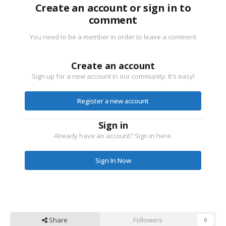
Create an account or sign in to
comment
You need to be a member in order to leave a comment
Create an account
Sign up for a new account in our community. It's easy!
Register a new account
Sign in
Already have an account? Sign in here.
Sign In Now
Share
Followers
0