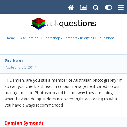
Home
Ask Damien
Photoshop / Elements / Bridge / ACR questions or pro
Graham
Posted
July 3, 2017
Hi Damien, are you still a member of Australian photography? If
so can you check a thread in colour management called colour
management in Photoshop and tell me why they are doing
what they are doing. It does not seem right according to what
you have always recommended.
Damien Symonds