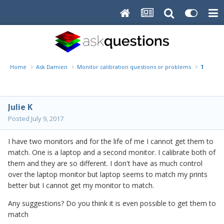
Home
Ask Damien
Monitor calibration questions or problems
Two Mon
Julie K
Posted
July 9, 2017
I have two monitors and for the life of me I cannot get them to
match. One is a laptop and a second monitor. I calibrate both of
them and they are so different. I don't have as much control
over the laptop monitor but laptop seems to match my prints
better but I cannot get my monitor to match.
Any suggestions? Do you think it is even possible to get them to
match