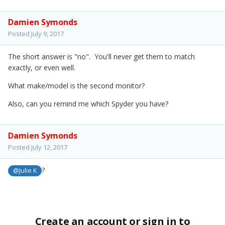
Damien Symonds
Posted
July 9, 2017
The short answer is "no". You'll never get them to match
exactly, or even well.
What make/model is the second monitor?
Also, can you remind me which Spyder you have?
Damien Symonds
Posted
July 12, 2017
?
@Julie K
Create an account or sign in to