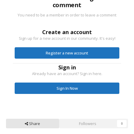
comment
You need to be a member in order to leave a comment
Create an account
Sign up for a new account in our community. It's easy!
Register a new account
Sign in
Already have an account? Sign in here.
Sign In Now
Share
Followers
0