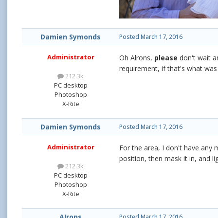
Damien Symonds
Posted
March 17, 2016
Administrator
Oh Alrons,
please
don't wait a
requirement, if that's what was
212.3k
PC desktop
Photoshop
X-Rite
Damien Symonds
Posted
March 17, 2016
Administrator
For the area, I don't have any m
position, then mask it in, and li
212.3k
PC desktop
Photoshop
X-Rite
AIrons
Posted
March 17, 2016