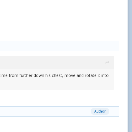
a time from further down his chest, move and rotate it into
Author