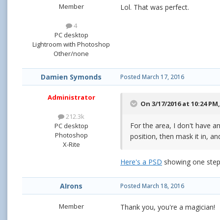
Member
Lol. That was perfect.
4
PC desktop
Lightroom with Photoshop
Other/none
Damien Symonds
Posted
March 17, 2016
Administrator
On 3/17/2016 at 10:24 PM
212.3k
For the area, I don't have a
PC desktop
Photoshop
position, then mask it in, and
X-Rite
Here's a PSD
showing one step 
AIrons
Posted
March 18, 2016
Member
Thank you, you're a magician!