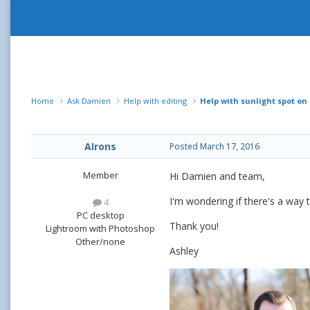
Home
Ask Damien
Help with editing
Help with sunlight spot on 
AIrons
Posted
March 17, 2016
Member
Hi Damien and team,
I'm wondering if there's a way t
4
PC desktop
Thank you!
Lightroom with Photoshop
Other/none
Ashley