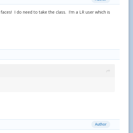
 faces! I do need to take the class. I'm a LR user which is
Author