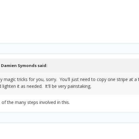
,
Damien Symonds
said:
ny magic tricks for you, sorry. You'll just need to copy one stripe at 
 lighten it as needed. It'll be very painstaking.
of the many steps involved in this.