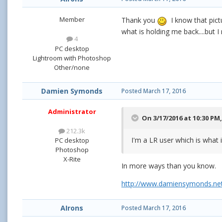
Member
Thank you
I know that pictu
what is holding me back....but 
4
PC desktop
Lightroom with Photoshop
Other/none
Damien Symonds
Posted
March 17, 2016
Administrator
On 3/17/2016 at 10:30 PM
212.3k
I'm a LR user which is what 
PC desktop
Photoshop
X-Rite
In more ways than you know.
http://www.damiensymonds.net
AIrons
Posted
March 17, 2016