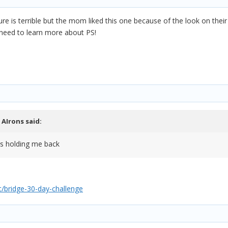
re is terrible but the mom liked this one because of the look on their
I need to learn more about PS!
,
AIrons
said:
is holding me back
/bridge-30-day-challenge