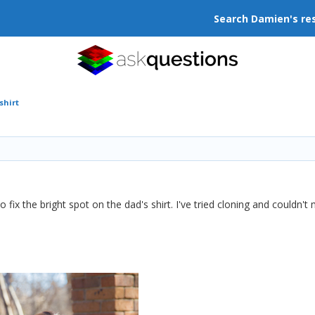
Search Damien's re
shirt
o fix the bright spot on the dad's shirt. I've tried cloning and couldn