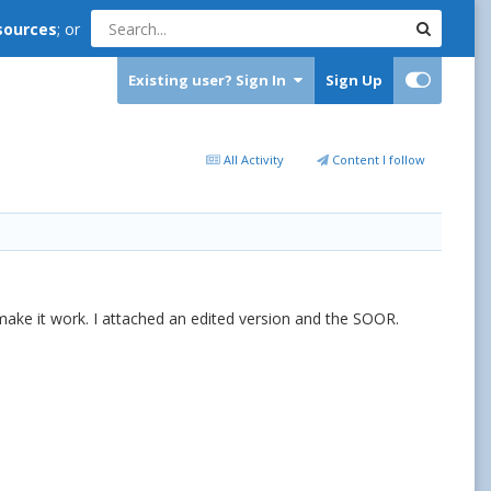
sources
; or
Existing user? Sign In
Sign Up
All Activity
Content I follow
't make it work. I attached an edited version and the SOOR.