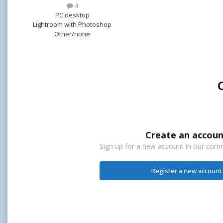
4
PC desktop
Lightroom with Photoshop
Other/none
Create an accoun
Sign up for a new account in our commu
Register a new account