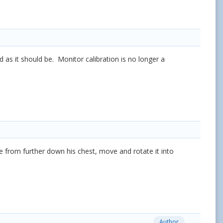
as it should be. Monitor calibration is no longer a
ime from further down his chest, move and rotate it into
Author