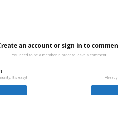
Create an account or sign in to commen
You need to be a member in order to leave a comment
t
nity. It's easy!
Already