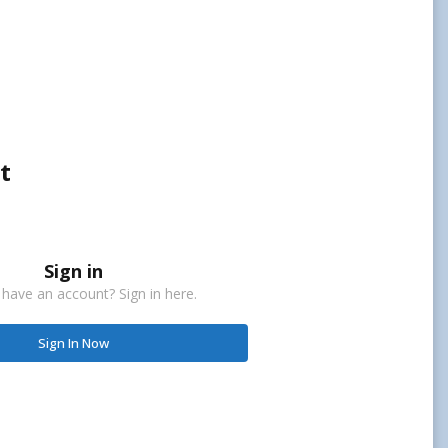
t
Sign in
 have an account? Sign in here.
Sign In Now