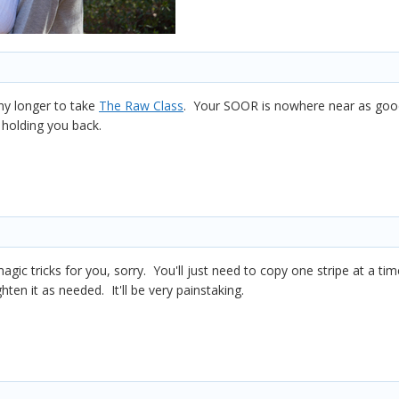
ny longer to take
The Raw Class
. Your SOOR is nowhere near as good 
 holding you back.
agic tricks for you, sorry. You'll just need to copy one stripe at a t
ghten it as needed. It'll be very painstaking.