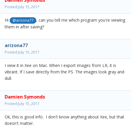
Damien Symonds
Posted
July 15, 2017
Hi
, can you tell me which program you're viewing
@arizona77
them in after saving?
arizona77
Posted
July 15, 2017
I view it in Xee on Mac. When I export images from LR, it is
vibrant. If I save directly from the PS. The images look gray and
dull.
Damien Symonds
Posted
July 15, 2017
Ok, this is good info. I don't know anything about Xee, but that
doesn't matter.