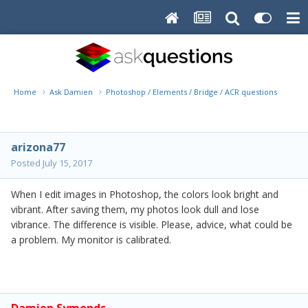
Home
Ask Damien
Photoshop / Elements / Bridge / ACR questions or pro
arizona77
Posted
July 15, 2017
When I edit images in Photoshop, the colors look bright and
vibrant. After saving them, my photos look dull and lose
vibrance. The difference is visible. Please, advice, what could be
a problem. My monitor is calibrated.