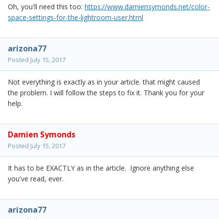
Oh, you'll need this too:
https://www.damiensymonds.net/color-
space-settings-for-the-lightroom-user.html
arizona77
Posted
July 15, 2017
Not everything is exactly as in your article. that might caused
the problem. I will follow the steps to fix it. Thank you for your
help.
Damien Symonds
Posted
July 15, 2017
It has to be EXACTLY as in the article. Ignore anything else
you've read, ever.
arizona77