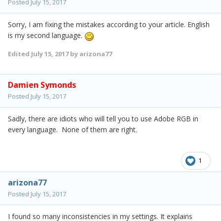
Posted
July 15, 2017
Sorry, I am fixing the mistakes according to your article. English
is my second language.
Edited
July 15, 2017
by arizona77
Damien Symonds
Posted
July 15, 2017
Sadly, there are idiots who will tell you to use Adobe RGB in
every language. None of them are right.
1
arizona77
Posted
July 15, 2017
I found so many inconsistencies in my settings. It explains