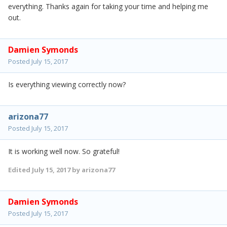
everything. Thanks again for taking your time and helping me
out.
Damien Symonds
Posted
July 15, 2017
Is everything viewing correctly now?
arizona77
Posted
July 15, 2017
It is working well now. So grateful!
Edited
July 15, 2017
by arizona77
Damien Symonds
Posted
July 15, 2017