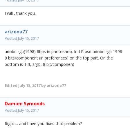
Posted
July 15, 2017
I will , thank you.
arizona77
Posted
July 15, 2017
adobe rgb(1998) 8bps in photoshop. In LR psd adobe rgb 1998
8 bits/component (in preferences) on the top part. On the
bottom is Tiff, srgb, 8 bit/component
Edited
July 15, 2017
by arizona77
Damien Symonds
Posted
July 15, 2017
Right ... and have you fixed that problem?