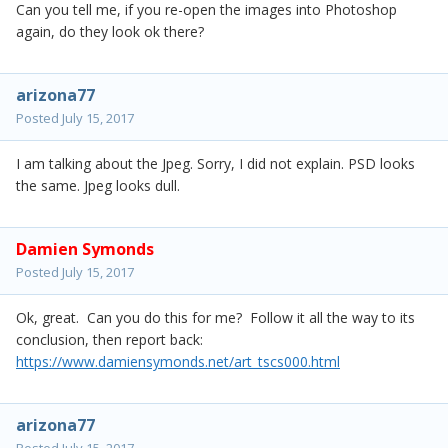
Can you tell me, if you re-open the images into Photoshop
again, do they look ok there?
arizona77
Posted
July 15, 2017
I am talking about the Jpeg. Sorry, I did not explain. PSD looks
the same. Jpeg looks dull.
Damien Symonds
Posted
July 15, 2017
Ok, great. Can you do this for me? Follow it all the way to its
conclusion, then report back:
https://www.damiensymonds.net/art_tscs000.html
arizona77