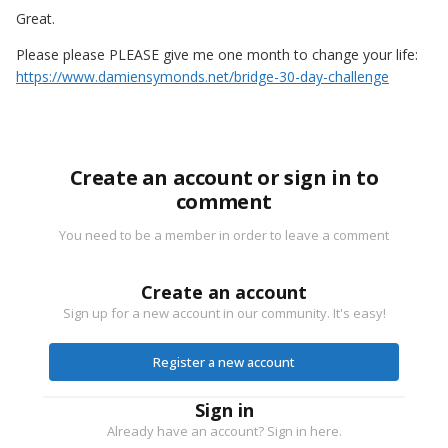
Great.
Please please PLEASE give me one month to change your life:
https://www.damiensymonds.net/bridge-30-day-challenge
Create an account or sign in to
comment
You need to be a member in order to leave a comment
Create an account
Sign up for a new account in our community. It's easy!
Register a new account
Sign in
Already have an account? Sign in here.