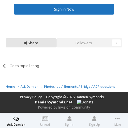
Sign In Now
Share
Followers
0
Go to topic listing
Home
Ask Damien
Photoshop / Elements / Bridge / ACR questions or pro
Privacy Policy
Copyright © 2026
Damien Symonds
DamienSymonds.net
Powered by Invision Community
Ask Damien
Unread
Sign In
Sign Up
More