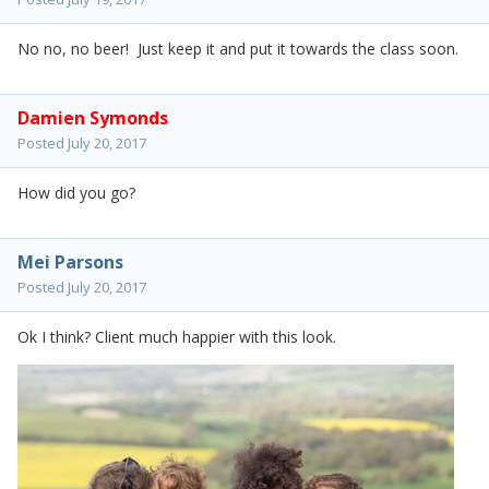
No no, no beer! Just keep it and put it towards the class soon.
Damien Symonds
Posted
July 20, 2017
How did you go?
Mei Parsons
Posted
July 20, 2017
Ok I think? Client much happier with this look.