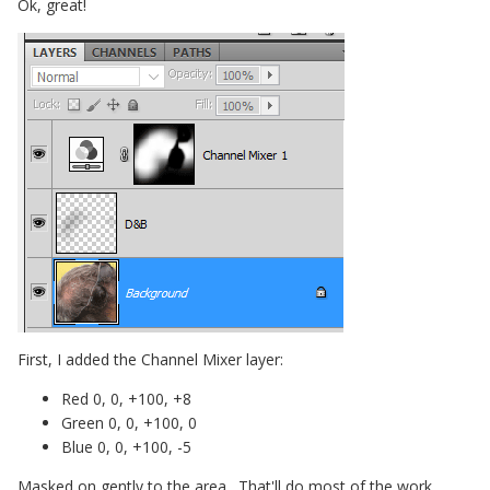
Ok, great!
First, I added the Channel Mixer layer:
Red 0, 0, +100, +8
Green 0, 0, +100, 0
Blue 0, 0, +100, -5
Masked on gently to the area. That'll do most of the work.