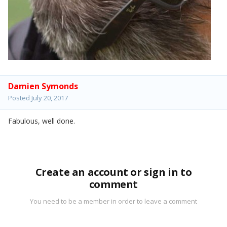
Damien Symonds
Posted
July 20, 2017
Fabulous, well done.
Create an account or sign in to
comment
You need to be a member in order to leave a comment