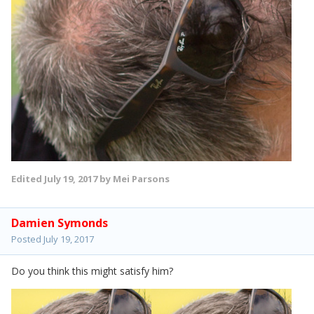
Edited
July 19, 2017
by Mei Parsons
Damien Symonds
Posted
July 19, 2017
Do you think this might satisfy him?