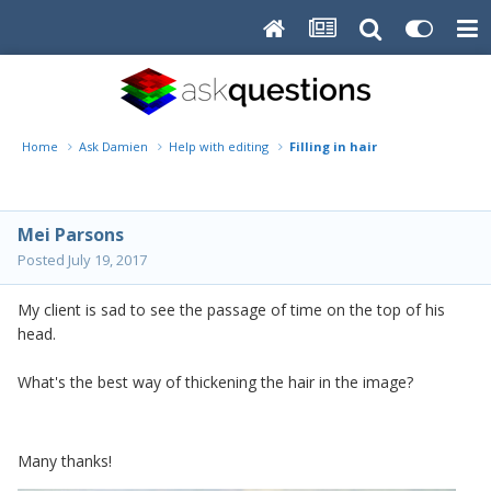
Home
Ask Damien
Help with editing
Filling in hair
Mei Parsons
Posted
July 19, 2017
My client is sad to see the passage of time on the top of his
head.
What's the best way of thickening the hair in the image?
Many thanks!