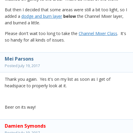
But then I decided that some areas were still a bit too light, so I
added a
dodge and burn layer
below
the Channel Mixer layer,
and burned a little.
Please don't wait too long to take the
Channel Mixer Class
. It's
so handy for all kinds of issues.
Mei Parsons
Posted
July 19, 2017
Thank you again. Yes it's on my list as soon as I get of
headspace to properly look at it.
Beer on its way!
Damien Symonds
Posted
July 19, 2017