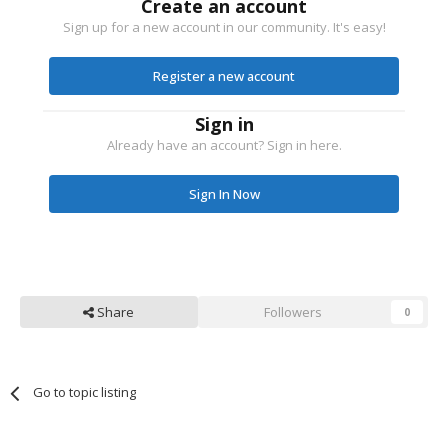
Create an account
Sign up for a new account in our community. It's easy!
Register a new account
Sign in
Already have an account? Sign in here.
Sign In Now
Share
Followers
0
Go to topic listing