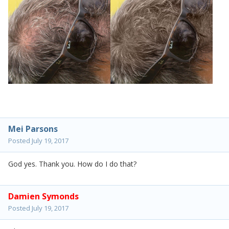
Mei Parsons
Posted
July 19, 2017
God yes. Thank you. How do I do that?
Damien Symonds
Posted
July 19, 2017