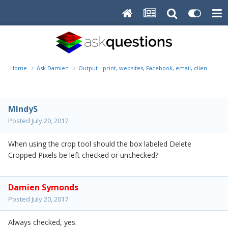
Home
Ask Damien
Output - print, websites, Facebook, email, client disk, 
MIndyS
Posted
July 20, 2017
When using the crop tool should the box labeled Delete
Cropped Pixels be left checked or unchecked?
Damien Symonds
Posted
July 20, 2017
Always checked, yes.