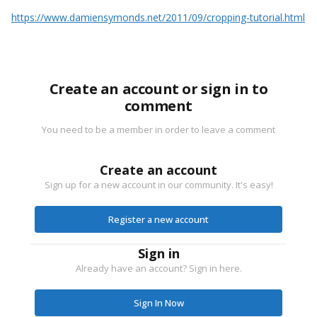
https://www.damiensymonds.net/2011/09/cropping-tutorial.html
Create an account or sign in to
comment
You need to be a member in order to leave a comment
Create an account
Sign up for a new account in our community. It's easy!
Register a new account
Sign in
Already have an account? Sign in here.
Sign In Now