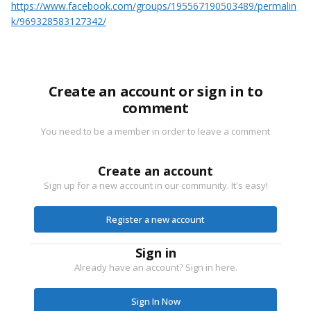
https://www.facebook.com/groups/195567190503489/permalin
k/969328583127342/
Create an account or sign in to
comment
You need to be a member in order to leave a comment
Create an account
Sign up for a new account in our community. It's easy!
Register a new account
Sign in
Already have an account? Sign in here.
Sign In Now