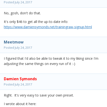
Posted
July 24, 2017
No, gosh, don't do that.
It's only $46 to get all the up-to-date info:
https://www.damiensymonds.net/trainingraw-signup.html
Meetmow
Posted
July 24, 2017
I figured that I'd also be able to tweak it to my liking since I'm
adjusting the same things on every run of it :-)
Damien Symonds
Posted
July 24, 2017
Right. It's very easy to save your own preset.
I wrote about it here: