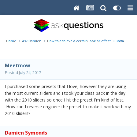
Home
Ask Damien
How to achieve a certain look or effect
Reverse eng
Meetmow
Posted
July 24, 2017
I purchased some presets that I love, however they are using
the most current sliders and I took your class back in the day
with the 2010 sliders so once I hit the preset I'm kind of lost.
How can I reverse engineer the preset to make it work with my
2010 sliders?
Damien Symonds