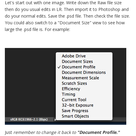
Let's start out with one image. Write down the Raw file size
then do you usual edits in LR. Then import it to Photoshop and
do your normal edits. Save the .psd file. Then check the file size.
You could also switch to a "Document Size" view to see how
large the .psd file is. For example:
Just
remember to change it back to
"Document Profile."