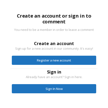
Create an account or sign in to
comment
You need to be a member in order to leave a comment
Create an account
Sign up for a new account in our community. It's easy!
Register a new account
Sign in
Already have an account? Sign in here.
Sign In Now