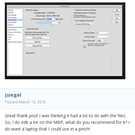
jsiegel
Posted
March 19, 2016
Great thank you!! I was thinking it had a lot to do with the files.
So, I do edit a lot on the MBP, what do you recommend for it? I
do want a laptop that I could use in a pinch!