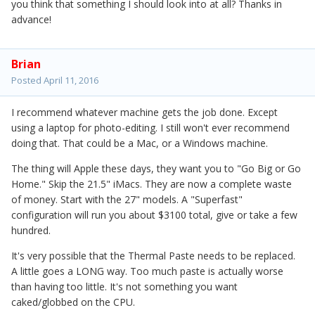
you think that something I should look into at all? Thanks in
advance!
Brian
Posted
April 11, 2016
I recommend whatever machine gets the job done. Except
using a laptop for photo-editing. I still won't ever recommend
doing that. That could be a Mac, or a Windows machine.
The thing will Apple these days, they want you to "Go Big or Go
Home." Skip the 21.5" iMacs. They are now a complete waste
of money. Start with the 27" models. A "Superfast"
configuration will run you about $3100 total, give or take a few
hundred.
It's very possible that the Thermal Paste needs to be replaced.
A little goes a LONG way. Too much paste is actually worse
than having too little. It's not something you want
caked/globbed on the CPU.