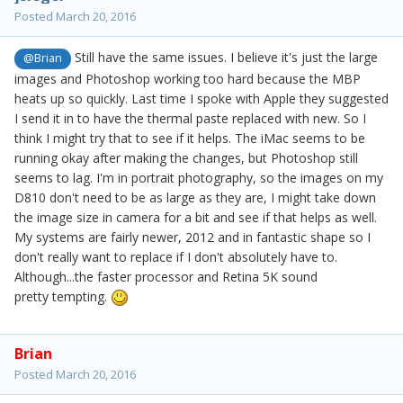
Posted
March 20, 2016
Still have the same issues. I believe it's just the large
@Brian
images and Photoshop working too hard because the MBP
heats up so quickly. Last time I spoke with Apple they suggested
I send it in to have the thermal paste replaced with new. So I
think I might try that to see if it helps. The iMac seems to be
running okay after making the changes, but Photoshop still
seems to lag. I'm in portrait photography, so the images on my
D810 don't need to be as large as they are, I might take down
the image size in camera for a bit and see if that helps as well.
My systems are fairly newer, 2012 and in fantastic shape so I
don't really want to replace if I don't absolutely have to.
Although...the faster processor and Retina 5K sound
pretty tempting.
Brian
Posted
March 20, 2016