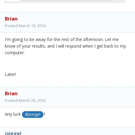
Brian
Posted
March 19, 2016
I'm going to be away for the rest of the afternoon. Let me
know of your results, and I will respond when I get back to my
computer.
Later!
Brian
Posted
March 20, 2016
Any luck
?
@jsiegel
jsiegel