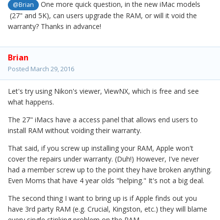
One more quick question, in the new iMac models
@Brian
(27" and 5K), can users upgrade the RAM, or will it void the
warranty? Thanks in advance!
Brian
Posted
March 29, 2016
Let's try using Nikon's viewer, ViewNX, which is free and see
what happens.
The 27" iMacs have a access panel that allows end users to
install RAM without voiding their warranty.
That said, if you screw up installing your RAM, Apple won't
cover the repairs under warranty. (Duh!) However, I've never
had a member screw up to the point they have broken anything.
Even Moms that have 4 year olds "helping." It's not a big deal.
The second thing I want to bring up is if Apple finds out you
have 3rd party RAM (e.g. Crucial, Kingston, etc.) they will blame
every single stinking problem on the RAM.