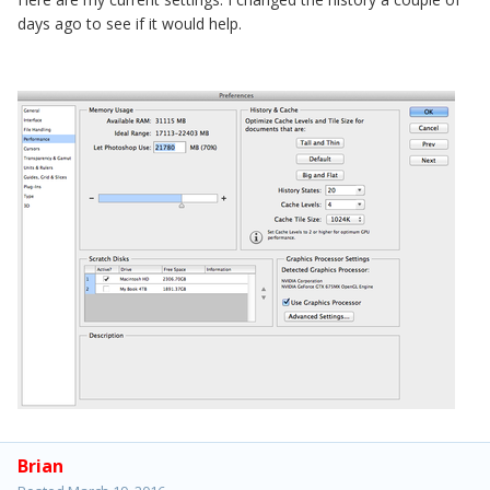
days ago to see if it would help.
Brian