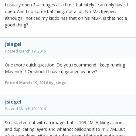
I usually open 3-4 images at a time, but lately I can only have 1
open. And I do some batching, not a lot. No MacKeeper,
although I noticed my kiddo has that on his MBP. Is that not a
good thing?
jsiegel
Posted
March 19, 2016
One more quick question. Do you recommend I keep running
Mavericks? Or should I have upgraded by now?
Edited
March 19, 2016
by jsiegel
jsiegel
Posted
March 19, 2016
So I started out with an image that is 103.4M. Adding actions
and duplicating layers and whatnot balloons it to 413.7M. But
after I am done with a particular action, I flatten it and it goes