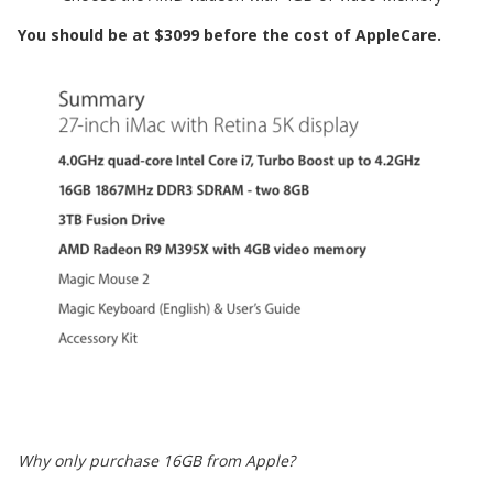
You should be at $3099 before the cost of AppleCare.
Why only purchase 16GB from Apple?