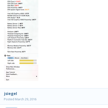
jsiegel
Posted
March 29, 2016