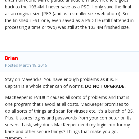
back to the 103.4M. I never save as a PSD, I only save the final
as an original size JPEG (and as a smaller size web photo). So
the finished TEST one, even saved as a PSD file (still flattened in
processing a time or two) was still at the 103.4M finished size.
Brian
Posted
March 19, 2016
Stay on Mavericks. You have enough problems as it is. El
Capitan is a whole other can of worms.
DO NOT UPGRADE.
MacKeeper is EVIL!!! It causes all sorts of problems and that is
one program that I avoid at all costs. MacKeeper promises to
do all sorts of things and scan for viruses etc. It's a bunch of BS.
Plus, it stores logins and passwords from your computer on its
servers. I ask, why does MacKeeper need my login info for my
bank and other secure things? Things that make you go,
"Hmmm..."