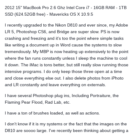
2012 15" MacBook Pro 2.6 Ghz Intel Core i7 - 16GB RAM - 1TB
SSD (624.52GB free) - Mavericks OS X 10.9.5
I recently upgraded to the Nikon D810 and ever since, my Adobe
LR 5, Photoshop CS6, and Bridge are super slow. PS is now
crashing and freezing and it's too the point where simple tasks
like writing a document up in Word cause the systems to slow
tremendously. My MBP is now heating up extensively to the point
where the fan runs constantly unless I sleep the machine to cool
it down. The iMac is tons better, but still really slow running those
intensive programs. I do only keep those three open at a time
and close everything else out. I also delete photos from iPhoto
and LR constantly and leave everything on externals.
I have several Photoshop plug ins, Including Portraiture, the
Flaming Pear Flood, Rad Lab, etc.
I have a ton of brushes loaded, as well as actions.
I don't know if it is my systems or the fact that the images on the
D810 are soooo large. I've recently been thinking about getting a