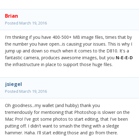
Brian
Posted
March 19, 2016
I'm thinking if you have 400-500+ MB image files, times that by
the number you have open...is causing your issues. This is why I
jump up and down so much when it comes to the D810. It's a
fantastic camera, produces awesome images, but you
N-E-E-D
the infrastructure in place to support those huge files.
jsiegel
Posted
March 19, 2016
Oh goodness...my wallet (and hubby) thank you
tremendously for mentioning that Photoshop is slower on the
Mac Pro! I've got some photos to start editing, that I've been
putting off. I didn't want to smash the thing with a sledge
hammer. Haha. I'll start editing those and go from there.