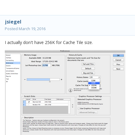
jsiegel
Posted
March 19, 2016
I actually don't have 256K for Cache Tile size.