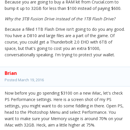
Because you are going to buy a RAM kit from Crucial.com to
bump it up to 32GB for less than $100 instead of paying $600.
Why the 3TB Fusion Drive instead of the 1TB Flash Drive?
Because a filled 1TB Flash Drive isn't going to do you any good.
You have a D810 and large files are a part of the game. Of
course, you could get a Thunderbolt 2.0 EHD with 6TB of
space, but that's going to cost you an extra $1000,
conversationally speaking. I'm trying to protect your wallet.
Brian
Posted
March 19, 2016
Now before you go spending $3100 on a new iMac, let's check
PS Performance settings. Here is a screen shot of my PS
settings, you might want to do some fiddling in there. Open PS,
head to the Photoshop Menu and select Performance. You
want to make sure your Memory usage is around 70% on your
iMac with 32GB. Heck, aim a little higher at 75%.