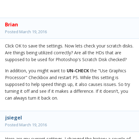
Brian
Posted
March 19, 2016
Click OK to save the settings. Now lets check your scratch disks.
Are things being utilized correctly? Are all the HDs that are
supposed to be used for Photoshop's Scratch Disk checked?
In addition, you might want to
UN-CHECK
the "Use Graphics
Processor" Checkbox and restart PS. While this setting is
supposed to help speed things up, it also causes issues. So try
turning it off and see if it makes a difference. If it doesn't, you
can always turn it back on.
jsiegel
Posted
March 19, 2016
Here are my current settings. I changed the history a couple of