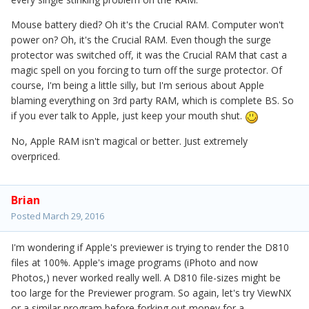
Mouse battery died? Oh it's the Crucial RAM. Computer won't
power on? Oh, it's the Crucial RAM. Even though the surge
protector was switched off, it was the Crucial RAM that cast a
magic spell on you forcing to turn off the surge protector. Of
course, I'm being a little silly, but I'm serious about Apple
blaming everything on 3rd party RAM, which is complete BS. So
if you ever talk to Apple, just keep your mouth shut.
No, Apple RAM isn't magical or better. Just extremely
overpriced.
Brian
Posted
March 29, 2016
I'm wondering if Apple's previewer is trying to render the D810
files at 100%. Apple's image programs (iPhoto and now
Photos,) never worked really well. A D810 file-sizes might be
too large for the Previewer program. So again, let's try ViewNX
or a similar program before forking out money for a