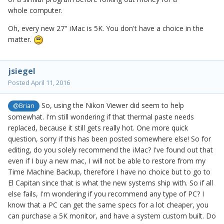
whole computer.
Oh, every new 27" iMac is 5K. You don't have a choice in the
matter.
jsiegel
Posted
April 11, 2016
So, using the Nikon Viewer did seem to help
@Brian
somewhat. I'm still wondering if that thermal paste needs
replaced, because it still gets really hot. One more quick
question, sorry if this has been posted somewhere else! So for
editing, do you solely recommend the iMac? I've found out that
even if I buy a new mac, I will not be able to restore from my
Time Machine Backup, therefore I have no choice but to go to
El Capitan since that is what the new systems ship with. So if all
else fails, I'm wondering if you recommend any type of PC? I
know that a PC can get the same specs for a lot cheaper, you
can purchase a 5K monitor, and have a system custom built. Do