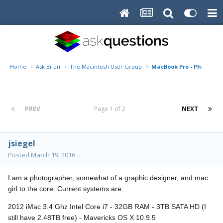
Home
Ask Brian
The Macintosh User Group
MacBook Pro - Photoshop
PREV
Page 1 of 2
NEXT
jsiegel
Posted
March 19, 2016
I am a photographer, somewhat of a graphic designer, and mac
girl to the core. Current systems are:
2012 iMac 3.4 Ghz Intel Core i7 - 32GB RAM - 3TB SATA HD (I
still have 2.48TB free) - Mavericks OS X 10.9.5