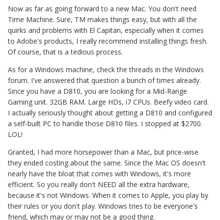
Now as far as going forward to a new Mac. You don't need
Time Machine. Sure, TM makes things easy, but with all the
quirks and problems with El Capitan, especially when it comes
to Adobe's products, I really recommend installing things fresh.
Of course, that is a tedious process.
As for a Windows machine, check the threads in the Windows
forum. I've answered that question a bunch of times already.
Since you have a D810, you are looking for a Mid-Range
Gaming unit. 32GB RAM. Large HDs, i7 CPUs. Beefy video card.
I actually seriously thought about getting a D810 and configured
a self-built PC to handle those D810 files. I stopped at $2700.
LOL!
Granted, I had more horsepower than a Mac, but price-wise
they ended costing about the same. Since the Mac OS doesn't
nearly have the bloat that comes with Windows, it's more
efficient. So you really don't NEED all the extra hardware,
because it's not Windows. When it comes to Apple, you play by
their rules or you don't play. Windows tries to be everyone's
friend, which may or may not be a good thing.