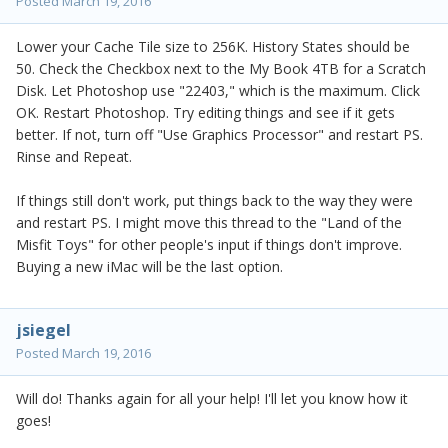
Posted
March 19, 2016
Lower your Cache Tile size to 256K. History States should be
50. Check the Checkbox next to the My Book 4TB for a Scratch
Disk. Let Photoshop use "22403," which is the maximum. Click
OK. Restart Photoshop. Try editing things and see if it gets
better. If not, turn off "Use Graphics Processor" and restart PS.
Rinse and Repeat.
If things still don't work, put things back to the way they were
and restart PS. I might move this thread to the "Land of the
Misfit Toys" for other people's input if things don't improve.
Buying a new iMac will be the last option.
jsiegel
Posted
March 19, 2016
Will do! Thanks again for all your help! I'll let you know how it
goes!