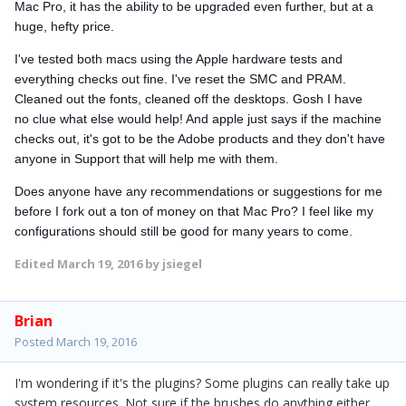
Mac Pro, it has the ability to be upgraded even further, but at a
huge, hefty price.
I've tested both macs using the Apple hardware tests and
everything checks out fine. I've reset the SMC and PRAM.
Cleaned out the fonts, cleaned off the desktops. Gosh I have
no clue what else would help! And apple just says if the machine
checks out, it's got to be the Adobe products and they don't have
anyone in Support that will help me with them.
Does anyone have any recommendations or suggestions for me
before I fork out a ton of money on that Mac Pro? I feel like my
configurations should still be good for many years to come.
Edited
March 19, 2016
by jsiegel
Brian
Posted
March 19, 2016
I'm wondering if it's the plugins? Some plugins can really take up
system resources. Not sure if the brushes do anything either.