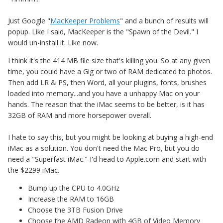
Just Google "
MacKeeper Problems
" and a bunch of results will
popup. Like I said, MacKeeper is the "Spawn of the Devil." I
would un-install it. Like now.
I think it's the 414 MB file size that's killing you. So at any given
time, you could have a Gig or two of RAM dedicated to photos.
Then add LR & PS, then Word, all your plugins, fonts, brushes
loaded into memory...and you have a unhappy Mac on your
hands. The reason that the iMac seems to be better, is it has
32GB of RAM and more horsepower overall.
I hate to say this, but you might be looking at buying a high-end
iMac as a solution. You don't need the Mac Pro, but you do
need a "Superfast iMac." I'd head to Apple.com and start with
the $2299 iMac.
Bump up the CPU to 4.0GHz
Increase the RAM to 16GB
Choose the 3TB Fusion Drive
Choose the AMD Radeon with 4GB of Video Memory