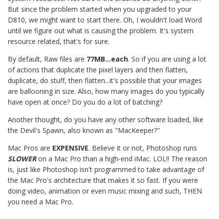
But since the problem started when you upgraded to your
D810, we might want to start there. Oh, I wouldn't load Word
until we figure out what is causing the problem. It's system
resource related, that's for sure.
By default, Raw files are
77MB...each
. So if you are using a lot
of actions that duplicate the pixel layers and then flatten,
duplicate, do stuff, then flatten...it's possible that your images
are ballooning in size. Also, how many images do you typically
have open at once? Do you do a lot of batching?
Another thought, do you have any other software loaded, like
the Devil's Spawn, also known as "MacKeeper?"
Mac Pros are
EXPENSIVE
. Believe it or not, Photoshop runs
SLOWER
on a Mac Pro than a high-end iMac. LOL!! The reason
is, just like Photoshop isn't programmed to take advantage of
the Mac Pro's architecture that makes it so fast. If you were
doing video, animation or even music mixing and such, THEN
you need a Mac Pro.