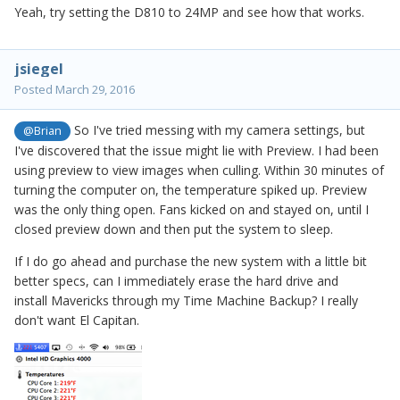
Yeah, try setting the D810 to 24MP and see how that works.
jsiegel
Posted
March 29, 2016
So I've tried messing with my camera settings, but
@Brian
I've discovered that the issue might lie with Preview. I had been
using preview to view images when culling. Within 30 minutes of
turning the computer on, the temperature spiked up. Preview
was the only thing open. Fans kicked on and stayed on, until I
closed preview down and then put the system to sleep.
If I do go ahead and purchase the new system with a little bit
better specs, can I immediately erase the hard drive and
install Mavericks through my Time Machine Backup? I really
don't want El Capitan.