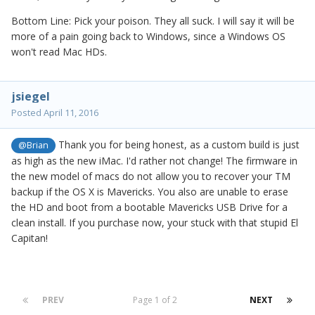
Bottom Line: Pick your poison. They all suck. I will say it will be
more of a pain going back to Windows, since a Windows OS
won't read Mac HDs.
jsiegel
Posted
April 11, 2016
Thank you for being honest, as a custom build is just
@Brian
as high as the new iMac. I'd rather not change! The firmware in
the new model of macs do not allow you to recover your TM
backup if the OS X is Mavericks. You also are unable to erase
the HD and boot from a bootable Mavericks USB Drive for a
clean install. If you purchase now, your stuck with that stupid El
Capitan!
PREV
Page 1 of 2
NEXT