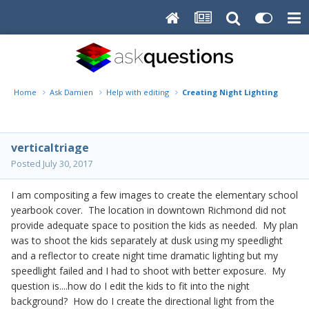
Home
Ask Damien
Help with editing
Creating Night Lighting
verticaltriage
Posted
July 30, 2017
I am compositing a few images to create the elementary school
yearbook cover. The location in downtown Richmond did not
provide adequate space to position the kids as needed. My plan
was to shoot the kids separately at dusk using my speedlight
and a reflector to create night time dramatic lighting but my
speedlight failed and I had to shoot with better exposure. My
question is....how do I edit the kids to fit into the night
background? How do I create the directional light from the