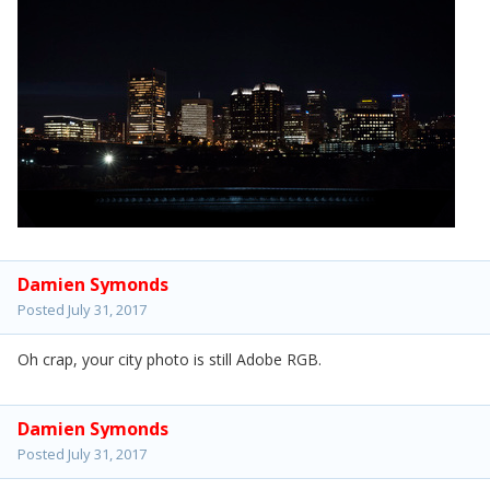
Damien Symonds
Posted
July 31, 2017
Oh crap, your city photo is still Adobe RGB.
Damien Symonds
Posted
July 31, 2017