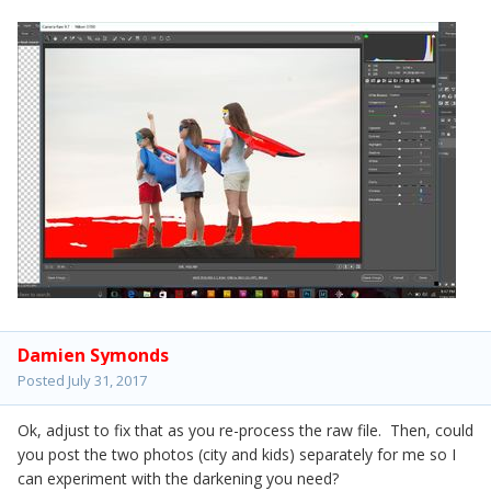
Damien Symonds
Posted
July 31, 2017
Ok, adjust to fix that as you re-process the raw file. Then, could
you post the two photos (city and kids) separately for me so I
can experiment with the darkening you need?