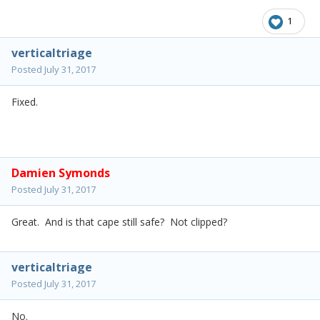
1
verticaltriage
Posted
July 31, 2017
Fixed.
Damien Symonds
Posted
July 31, 2017
Great. And is that cape still safe? Not clipped?
verticaltriage
Posted
July 31, 2017
No.