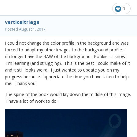
1
verticaltriage
Posted
August 1, 2017
I could not change the color profile in the background and was
forced to adapt my other images to the background profile. I
no longer have the RAW of the background. Rookie.....I know.
I'm learning (and struggling). This is the best I could make of it
and it still looks weird. I just wanted to update you on my
progress because I appreciate the time you have taken to help
me. Thank you.
The spine of the book would lay down the middle of this image.
I have a lot of work to do.