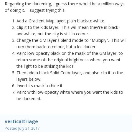
Regarding the darkening, I guess there would be a million ways
of doing it. I suggest trying this:
Add a Gradient Map layer, plain black-to-white.
Clip it to the kids layer. This will mean they're in black-
and-white, but the city is still in colour.
Change the GM layer's blend mode to "Multiply". This will
turn them back to colour, but a lot darker.
Paint low-opacity black on the mask of the GM layer, to
return some of the original brightness where you want
the light to be striking the kids.
Then add a black Solid Color layer, and also clip it to the
layers below.
Invert its mask to hide it.
Paint with low-opacity white where you want the kids to
be darkened.
verticaltriage
Posted
July 31, 2017