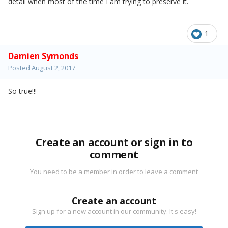
detail when most of the time I am trying to preserve it.
1
Damien Symonds
Posted
August 2, 2017
So true!!!
Create an account or sign in to
comment
You need to be a member in order to leave a comment
Create an account
Sign up for a new account in our community. It's easy!