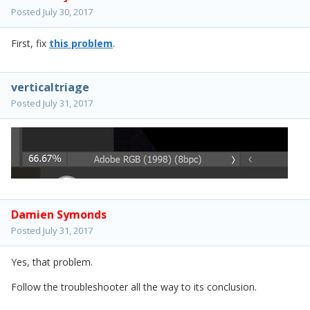
Posted
July 30, 2017
First, fix
this problem
.
verticaltriage
Posted
July 31, 2017
Damien Symonds
Posted
July 31, 2017
Yes, that problem.
Follow the troubleshooter all the way to its conclusion.