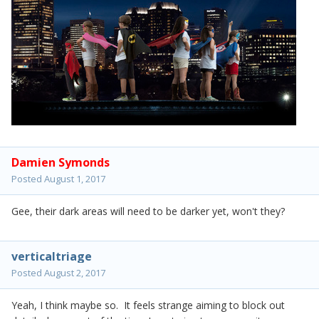
Damien Symonds
Posted
August 1, 2017
Gee, their dark areas will need to be darker yet, won't they?
verticaltriage
Posted
August 2, 2017
Yeah, I think maybe so. It feels strange aiming to block out