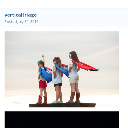
verticaltriage
Posted
July 31, 2017