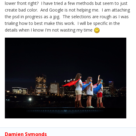
lower front right? I have tried a few methods but seem to just
create bad color. And Google is not helping me. I am attaching
the psd in progress as a jpg. The selections are rough as I was
trialing how to best make this work. I will be specific in the
details when I know I'm not wasting my time
Damien Symonds