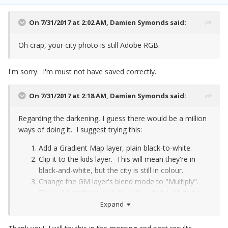
On 7/31/2017 at 2:02 AM,
Damien Symonds
said:
Oh crap, your city photo is still Adobe RGB.
I'm sorry. I'm must not have saved correctly.
On 7/31/2017 at 2:18 AM,
Damien Symonds
said:
Regarding the darkening, I guess there would be a million
ways of doing it. I suggest trying this:
Add a Gradient Map layer, plain black-to-white.
Clip it to the kids layer. This will mean they're in
black-and-white, but the city is still in colour.
Change the GM layer's blend mode to "Multiply".
This will turn them back to colour, but a lot darker.
Paint low-opacity black on the mask of the GM
Expand
layer, to return some of the original brightness
where you want the light to be striking the kids.