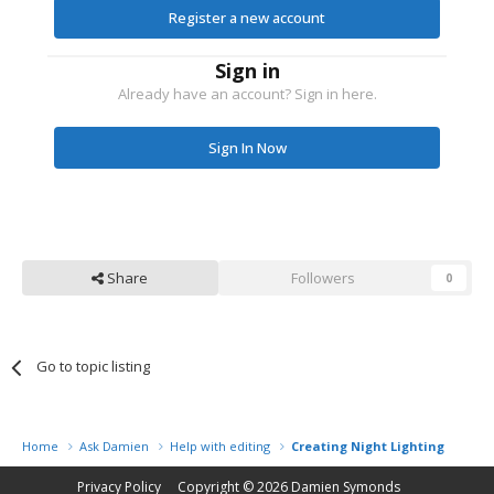
Register a new account
Sign in
Already have an account? Sign in here.
Sign In Now
Share
Followers
0
Go to topic listing
Home
Ask Damien
Help with editing
Creating Night Lighting
Privacy Policy
Copyright © 2026
Damien Symonds