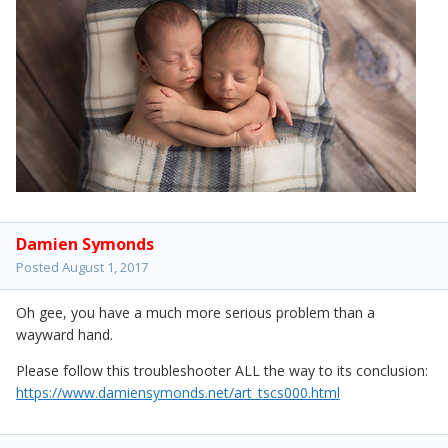
Damien Symonds
Posted
August 1, 2017
Oh gee, you have a much more serious problem than a
wayward hand.
Please follow this troubleshooter ALL the way to its conclusion:
https://www.damiensymonds.net/art_tscs000.html