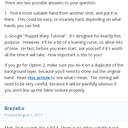
There are two possible answers to your question.
1. Find a more suitable hand from another shot, and put it in
there. This could be easy, or insanely hard, depending on what
hands you can find.
2. Google "Puppet Warp Tutorial". It's designed for exactly this
purpose. However, it'll be a bit of a learning curve, so allow lots
of time. (In fact, before you even start, ask yourself if it's worth
all the time it will take. How important is this to you?
If you go for Option 2, make sure you do it on a duplicate of the
background layer, because you'll need to clone out the original
hand. Read
this article
to see what I mean. The cloning will
need to be very careful, because it will be painfully obvious if
you don't line up the fabric texture properly.
Breza0.o
Posted
August 1, 2017
Meh. That sounds like a PITA. There is no other suitable hand...