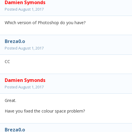
Damien Symonds
Posted
August 1, 2017
Which version of Photoshop do you have?
Breza0.o
Posted
August 1, 2017
CC
Damien Symonds
Posted
August 1, 2017
Great.
Have you fixed the colour space problem?
Breza0.o