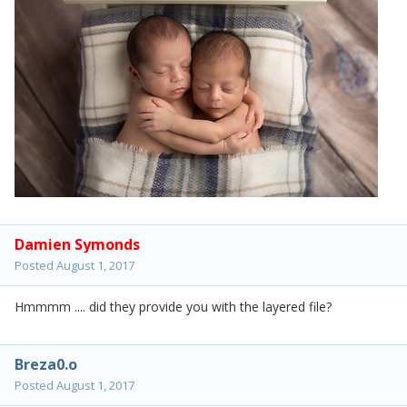
Damien Symonds
Posted
August 1, 2017
Hmmmm .... did they provide you with the layered file?
Breza0.o
Posted
August 1, 2017