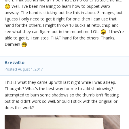
Well, I've been meaning to learn how to puppet warp
anyway. The hand is sticking out like this in about 8 images, but
I guess I only need to get it right for one; then I can use that
hand for the others. I might throw 10 bucks at retouchup and
see what they can figure out in the meantime LOL.
If they're
able to get it, I can steal THAT hand for the others! Thanks,
Damien!
Breza0.o
Posted
August 1, 2017
This is what they came up with last night while I was asleep.
Thoughts? What's the best way for me to add shadowing? I
attempted to burn some shadows so the thumb isn't floating
but that didn't work so well. Should I stick with the original or
does this work?