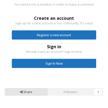
You need to be a member in order to leave a comment
Create an account
Sign up for a new account in our community. It's easy!
Register a new account
Sign in
Already have an account? Sign in here.
Sign In Now
Share
Followers
0