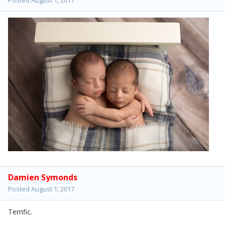
Damien Symonds
Posted
August 1, 2017
Terrific.