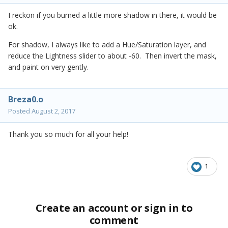
I reckon if you burned a little more shadow in there, it would be
ok.
For shadow, I always like to add a Hue/Saturation layer, and
reduce the Lightness slider to about -60. Then invert the mask,
and paint on very gently.
Breza0.o
Posted
August 2, 2017
Thank you so much for all your help!
1
Create an account or sign in to
comment