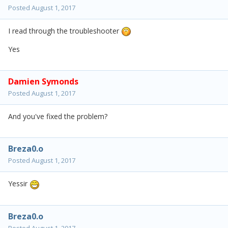
Posted
August 1, 2017
I read through the troubleshooter
Yes
Damien Symonds
Posted
August 1, 2017
And you've fixed the problem?
Breza0.o
Posted
August 1, 2017
Yessir
Breza0.o
Posted
August 1, 2017