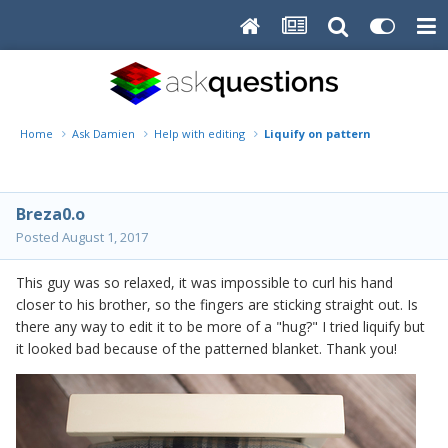
Home
Ask Damien
Help with editing
Liquify on pattern
Breza0.o
Posted
August 1, 2017
This guy was so relaxed, it was impossible to curl his hand
closer to his brother, so the fingers are sticking straight out. Is
there any way to edit it to be more of a "hug?" I tried liquify but
it looked bad because of the patterned blanket. Thank you!