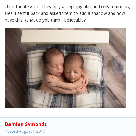
Unfortunately, no. They only accept jpg files and only return jpg
files. I sent it back and asked them to add a shadow and now I
have this. What do you think... believable?
Damien Symonds
Posted
August 1, 2017