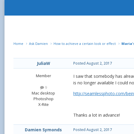
Home
Ask Damien
How to achieve a certain look or effect
Maria's
JuliaW
Posted
August 2, 2017
Member
I saw that somebody has already
is no longer available I could n
9
Mac desktop
http://seamlessphoto.com/bein
Photoshop
X-Rite
Thanks a lot in advance!
Damien Symonds
Posted
August 2, 2017