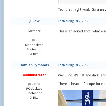
Yep, that might work. Go ahea
JuliaW
Posted
August 2, 2017
Member
This is an edited shot, what e
9
Mac desktop
Photoshop
X-Rite
Damien Symonds
Posted
August 2, 2017
Administrator
Well ... no, it's flat and dark,
There is heaps of scope for more
212.3k
PC desktop
Photoshop
X-Rite