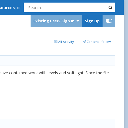
sources
; or
Existing user? Sign In
Sign Up
All Activity
Content I follow
ve contained work with levels and soft light. Since the file