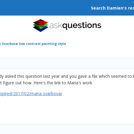
Search Damien's re
 Svarbova low contrast painting style
 asked this question last year and you gave a file which seemed to ha
ot figure out how. Here's the link to Maria's work
spired/2017/02/maria-svarbova/