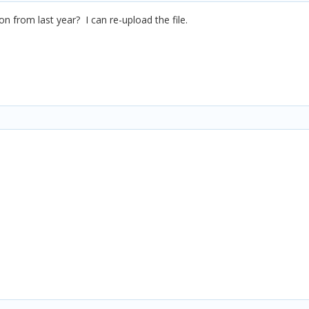
n from last year? I can re-upload the file.