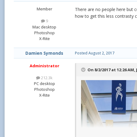
Member
There are no people here but co
how to get this less contrasty 
9
Mac desktop
Photoshop
X-Rite
Damien Symonds
Posted
August 2, 2017
Administrator
On 8/2/2017 at 12:26 AM,
212.3k
PC desktop
Photoshop
X-Rite