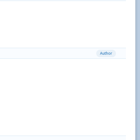
Author