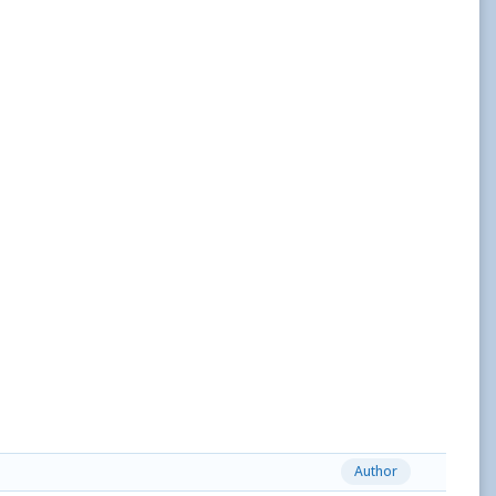
Author