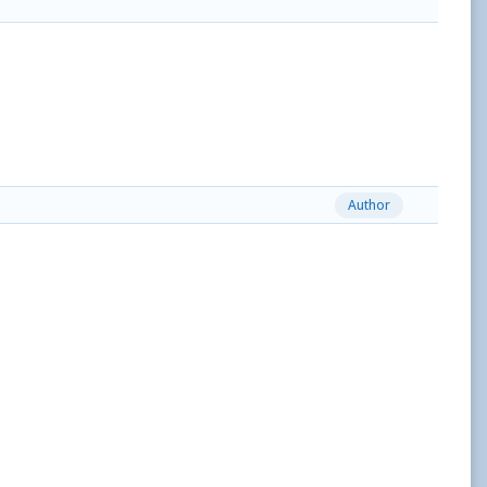
Author