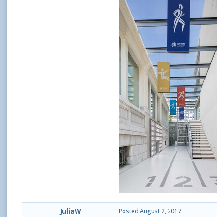
JuliaW
Posted
August 2, 2017