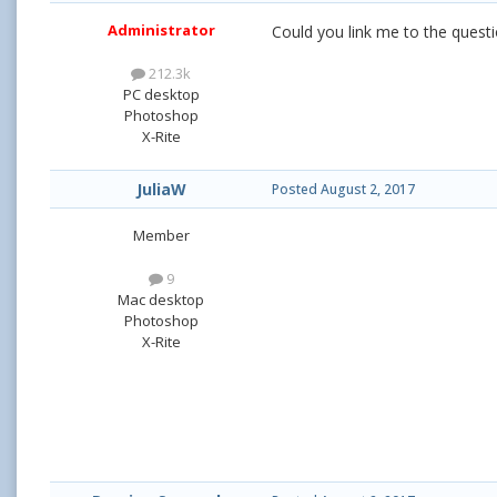
Administrator
Could you link me to the questio
212.3k
PC desktop
Photoshop
X-Rite
JuliaW
Posted
August 2, 2017
Member
9
Mac desktop
Photoshop
X-Rite