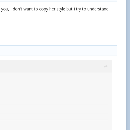
you, I don't want to copy her style but I try to understand