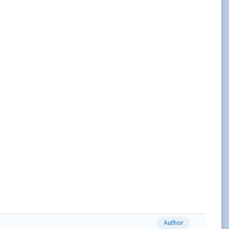
Author