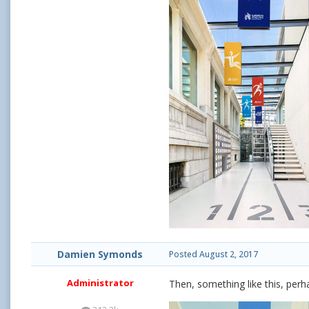
Damien Symonds
Posted
August 2, 2017
Administrator
Then, something like this, perh