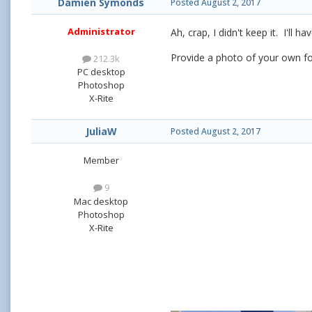
Damien Symonds
Posted
August 2, 2017
Administrator
Ah, crap, I didn't keep it. I'll ha
Provide a photo of your own f
212.3k
PC desktop
Photoshop
X-Rite
JuliaW
Posted
August 2, 2017
Member
9
Mac desktop
Photoshop
X-Rite