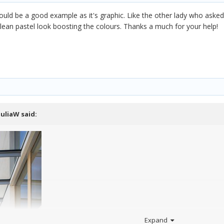
uld be a good example as it's graphic. Like the other lady who asked 
clean pastel look boosting the colours. Thanks a much for your help!
JuliaW
said:
Expand