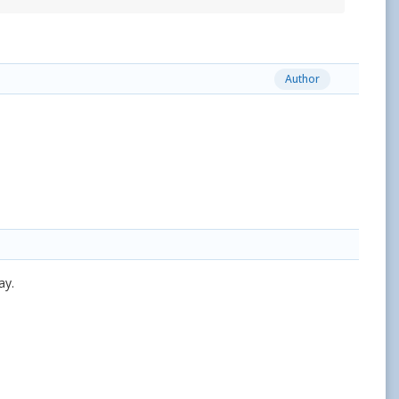
Author
ay.