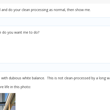
d and do your clean processing as normal, then show me.
lse do you want me to do?
 and with dubious white balance. This is not clean-processed by a long w
 life in this photo: