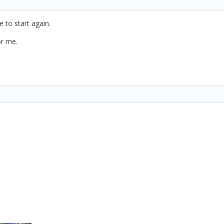
ve to start again.
or me.