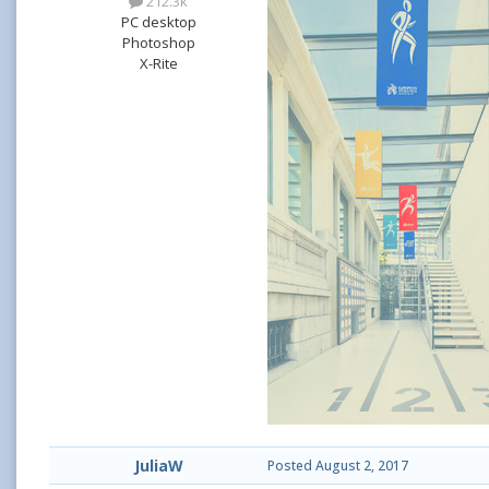
212.3k
PC desktop
Photoshop
X-Rite
JuliaW
Posted
August 2, 2017