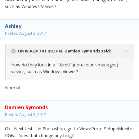
such as Windows Viewer?
Ashley
Posted
August 3, 2017
On 8/3/2017 at 8:23 PM,
Damien Symonds
said:
How do they look in a "dumb" (non-colour-managed)
viewer, such as Windows Viewer?
Normal
Damien Symonds
Posted
August 3, 2017
Ok. Next test ... in Photoshop, go to View>Proof Setup>Monitor
RGB. Does that change anything?