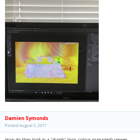
Damien Symonds
Posted
August 3, 2017
How do they look in a "dumb" (non-colour-managed) viewer,