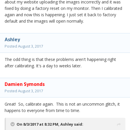
about my website uploading the images incorrectly and it was
fixed by doing a factory reset on my monitor. Then I calibrated
again and now this is happening. I just set it back to factory
default and the images will open normally.
Ashley
Posted
August 3, 2017
The odd thing is that these problems aren't happening right
after calibrating. It's a day to weeks later.
Damien Symonds
Posted
August 3, 2017
Great! So, calibrate again. This is not an uncommon glitch, it
happens to everyone from time to time.
On 8/3/2017 at 8:32 PM,
Ashley
said: