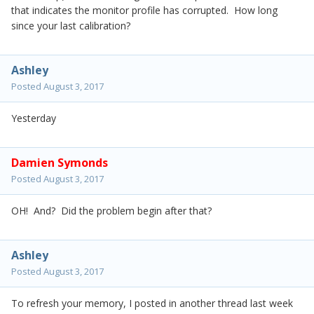
that indicates the monitor profile has corrupted. How long
since your last calibration?
Ashley
Posted
August 3, 2017
Yesterday
Damien Symonds
Posted
August 3, 2017
OH! And? Did the problem begin after that?
Ashley
Posted
August 3, 2017
To refresh your memory, I posted in another thread last week