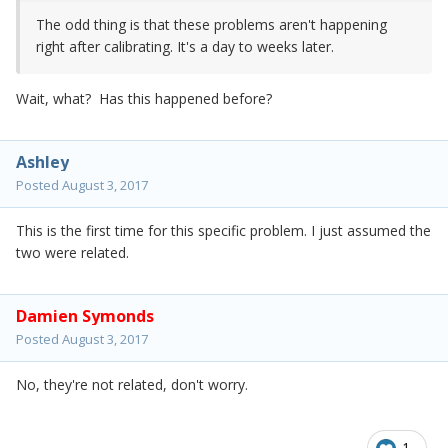
The odd thing is that these problems aren't happening
right after calibrating. It's a day to weeks later.
Wait, what? Has this happened before?
Ashley
Posted
August 3, 2017
This is the first time for this specific problem. I just assumed the
two were related.
Damien Symonds
Posted
August 3, 2017
No, they're not related, don't worry.
1