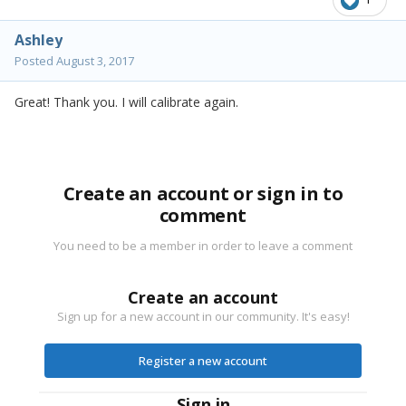
Ashley
Posted
August 3, 2017
Great! Thank you. I will calibrate again.
Create an account or sign in to
comment
You need to be a member in order to leave a comment
Create an account
Sign up for a new account in our community. It's easy!
Register a new account
Sign in