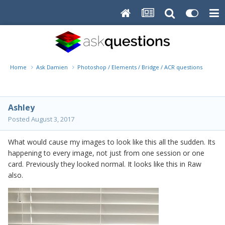
Home
Ask Damien
Photoshop / Elements / Bridge / ACR questions or pro
Ashley
Posted
August 3, 2017
What would cause my images to look like this all the sudden. Its
happening to every image, not just from one session or one
card. Previously they looked normal. It looks like this in Raw
also.