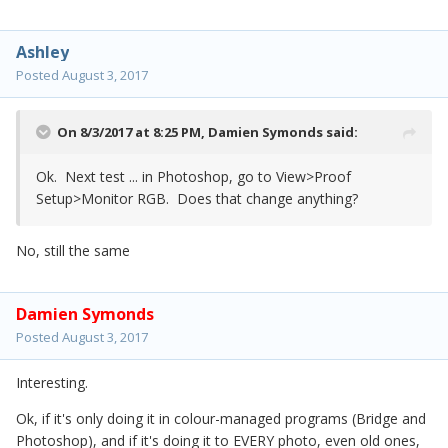
Ashley
Posted
August 3, 2017
On 8/3/2017 at 8:25 PM,
Damien Symonds
said:
Ok. Next test ... in Photoshop, go to View>Proof
Setup>Monitor RGB. Does that change anything?
No, still the same
Damien Symonds
Posted
August 3, 2017
Interesting.
Ok, if it's only doing it in colour-managed programs (Bridge and
Photoshop), and if it's doing it to EVERY photo, even old ones,