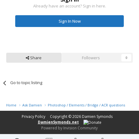
Already have an account? Sign in here.
Sign In Now
Share
Followers
0
Go to topic listing
Home
Ask Damien
Photoshop / Elements / Bridge / ACR questions or pro
Privacy Policy
Copyright © 2026
Damien Symonds
DamienSymonds.net
Powered by Invision Community